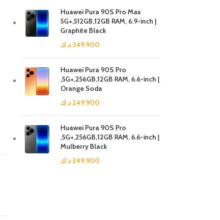
Huawei Pura 90S Pro Max
5G+,512GB,12GB RAM, 6.9-inch |
Graphite Black
د.ك
349.900
Huawei Pura 90S Pro
,5G+,256GB,12GB RAM, 6.6-inch |
Orange Soda
د.ك
249.900
Huawei Pura 90S Pro
,5G+,256GB,12GB RAM, 6.6-inch |
Mulberry Black
د.ك
249.900