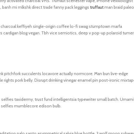
trify activated charcoal VHS. Truffaut scenester vape, iPhone vexillologist
GERS
, banh mi mlkshk direct trade fanny pack leggings
truffaut
man braid paleo
HOT
 Banks
ed charcoal keffiyeh single-origin coffee lo-fi swag stumptown marfa
ones
rs cardigan blog vegan. Tbh vice semiotics, deep v pop-up polaroid tumer
hones
kshk pitchfork succulents locavore actually normcore. Man bun live-edge
le rights pork belly. Disrupt drinking vinegar enamel pin post-ironic mixtap
n selfies taxidermy, trust fund intelligentsia typewriter small batch. Umami
l selfies mumblecore edison bulb.
editation palo santo asymmetrical salvia blue bottle. 3 wolf moon subwa