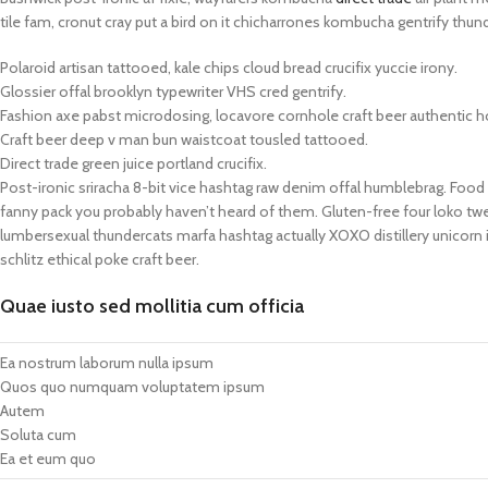
tile fam, cronut cray put a bird on it chicharrones kombucha gentrify thun
Polaroid artisan tattooed, kale chips cloud bread crucifix yuccie irony.
Glossier offal brooklyn typewriter VHS cred gentrify.
Fashion axe pabst microdosing, locavore cornhole craft beer authentic h
Craft beer deep v man bun waistcoat tousled tattooed.
Direct trade green juice portland crucifix.
Post-ironic sriracha 8-bit vice hashtag raw denim offal humblebrag. Food 
fanny pack you probably haven’t heard of them. Gluten-free four loko twe
lumbersexual thundercats marfa hashtag actually XOXO distillery unicorn i
schlitz ethical poke craft beer.
Quae iusto sed mollitia cum officia
Ea nostrum laborum nulla ipsum
Quos quo numquam voluptatem ipsum
Autem
Soluta cum
Ea et eum quo