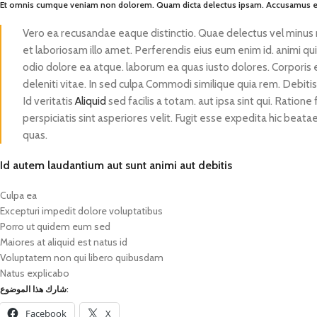
Et omnis cumque veniam non dolorem. Quam dicta delectus ipsam. Accusamus et
Vero ea recusandae eaque distinctio. Quae delectus vel minus
et laboriosam illo amet. Perferendis eius eum enim id. animi qu
odio dolore ea atque. laborum ea quas iusto dolores. Corporis
deleniti vitae. In sed culpa Commodi similique quia rem. Debiti
Id veritatis
Aliquid
sed facilis a totam. aut ipsa sint qui. Ration
perspiciatis sint asperiores velit. Fugit esse expedita hic bea
quas.
Id autem laudantium aut sunt animi aut debitis
Culpa ea
Excepturi impedit dolore voluptatibus
Porro ut quidem eum sed
Maiores at aliquid est natus id
Voluptatem non qui libero quibusdam
Natus explicabo
شارك هذا الموضوع:
Facebook
X