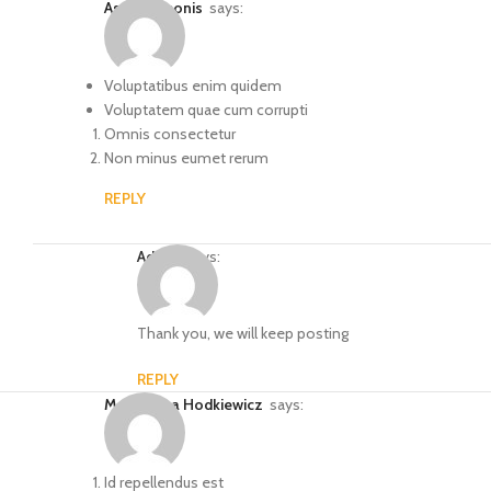
Astrid Simonis
says:
Voluptatibus enim quidem
Voluptatem quae cum corrupti
Omnis consectetur
Non minus eumet rerum
REPLY
Admin
says:
Thank you, we will keep posting
REPLY
Ms. Blanca Hodkiewicz
says:
Id repellendus est