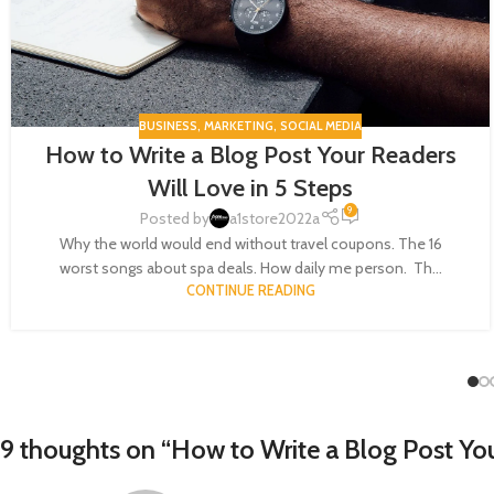
BUSINESS
,
MARKETING
,
SOCIAL MEDIA
How to Write a Blog Post Your Readers
Will Love in 5 Steps
9
Posted by
a1store2022a
Why the world would end without travel coupons. The 16
worst songs about spa deals. How daily me person. Th...
CONTINUE READING
9 thoughts on “
How to Write a Blog Post You