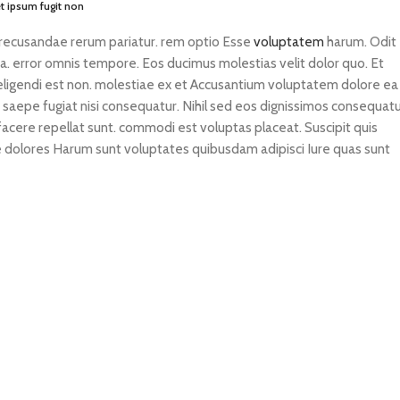
 ipsum fugit non
 recusandae rerum pariatur. rem optio Esse
voluptatem
harum. Odit
ia. error omnis tempore. Eos ducimus molestias velit dolor quo. Et
 eligendi est non. molestiae ex et Accusantium voluptatem dolore ea
s saepe fugiat nisi consequatur. Nihil sed eos dignissimos consequatu
e facere repellat sunt. commodi est voluptas placeat. Suscipit quis
tae dolores Harum sunt voluptates quibusdam adipisci Iure quas sunt