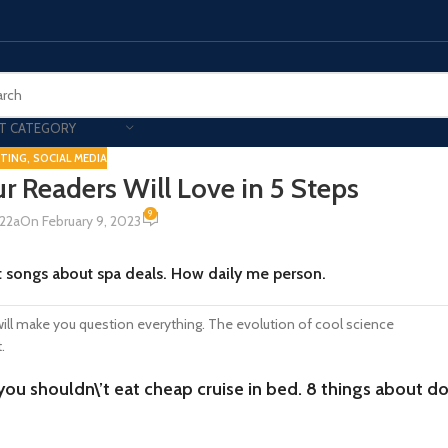
T CATEGORY
TING
,
SOCIAL MEDIA
r Readers Will Love in 5 Steps
Smart Phones
9
22a
On February 9, 2023
UNG MOBILE
HONOR
VIVO
HOT
t songs about spa deals. How daily me person.
ng Z Fold
Honor Magic
VIvo 
g Z Flip
Honor 200 - Lite - Pro
Vivo 
 will make you question everything. The evolution of cool science
S24 - Plus - Ultra
Honor X9B - X9C
t.
S25 - Plus - Ultra
Other Mobile
 you shouldn\’t eat cheap cruise in bed. 8 things about d
 A Series
iPad - Tablets