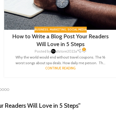
BUSINESS
,
MARKETING
,
SOCIAL MEDIA
How to Write a Blog Post Your Readers
Will Love in 5 Steps
9
Posted by
a1store2022a
Why the world would end without travel coupons. The 16
worst songs about spa deals. How daily me person. Th...
CONTINUE READING
r Readers Will Love in 5 Steps
”