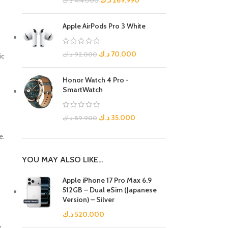
د.ك
269.990
د.ك
414.000
Apple AirPods Pro 3 White
د.ك
70.000
د.ك
92.000
ic
Honor Watch 4 Pro -
SmartWatch
د.ك
35.000
د.ك
89.900
e.
YOU MAY ALSO LIKE…
Apple iPhone 17 Pro Max 6.9
512GB – Dual eSim (Japanese
Version) – Silver
د.ك
520.000
y