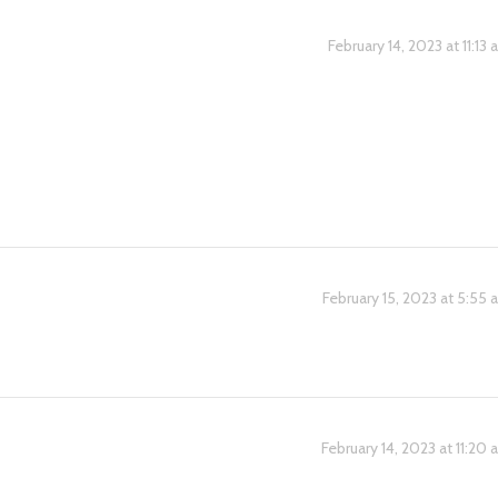
February 14, 2023 at 11:13
February 15, 2023 at 5:55
February 14, 2023 at 11:20