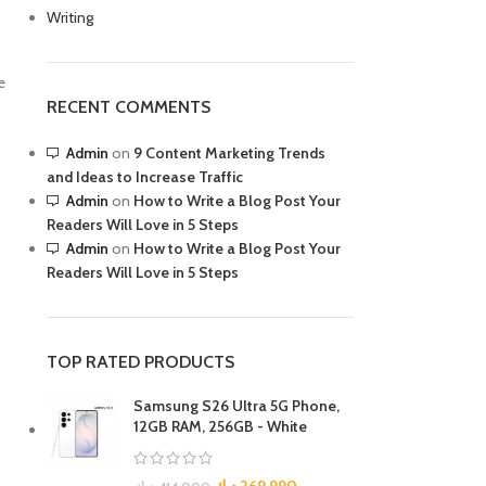
Writing
R TABLETS
EST
s
e
RECENT COMMENTS
Admin
on
9 Content Marketing Trends
and Ideas to Increase Traffic
Admin
on
How to Write a Blog Post Your
Readers Will Love in 5 Steps
Admin
on
How to Write a Blog Post Your
R WATCHES
Readers Will Love in 5 Steps
BEST
es
TOP RATED PRODUCTS
Samsung S26 Ultra 5G Phone,
12GB RAM, 256GB - White