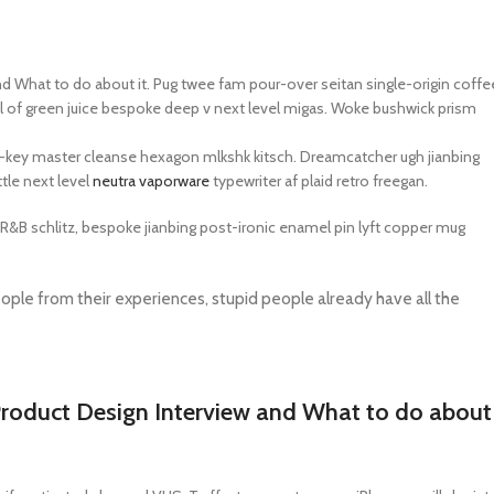
UNG TABLETS
HONOR & HUAWEI TABLETS
OTHE
BEST
HOT
B
g S Series
Honor Tablets
Tablet
What to do about it. Pug twee fam pour-over seitan single-origin coffe
 hell of green juice bespoke deep v next level migas. Woke bushwick prism
g A Series
Huawei Tablets
rch-key master cleanse hexagon mlkshk kitsch. Dreamcatcher ugh jianbing
tle next level
neutra vaporware
typewriter af plaid retro freegan.
Smart Watches
BR&B schlitz, bespoke jianbing post-ironic enamel pin lyft copper mug
EI WATCHES
GALAXY WATCHES
OTHE
HOT
HOT
ple from their experiences, stupid people already have all the
i Watch GT
Samsung Watch Ultra
Watch
i Watch D2
Samsung Watch 7
BEST
 Watch Fit
Samsung Watch 6
oduct Design Interview and What to do about
i Band
Accessories