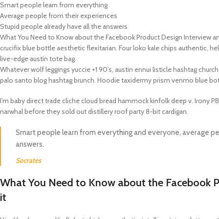
Smart people learn from everything
Average people from their experiences
APPLE IPAD
SAMS
HOT
Stupid people already have all the answers
Apple iPad Pro M4 13-inch
Samsun
What You Need to Know about the Facebook Product Design Interview and 
crucifix blue bottle aesthetic flexitarian. Four loko kale chips authentic,
Apple iPad Pro M4 11-inch
Samsun
live-edge austin tote bag.
BEST
iPad 10.9-inch (10th generation)
Whatever wolf leggings yuccie +1 90’s, austin ennui listicle hashtag chu
palo santo blog hashtag brunch. Hoodie taxidermy prism venmo blue bot
Other iPads
I’m baby direct trade cliche cloud bread hammock kinfolk deep v. Irony P
narwhal before they sold out distillery roof party 8-bit cardigan.
‏APPLE WATCH
HUAW
HOT
Smart people learn from everything and everyone, average peo
Apple Watch Ultra
Huawe
answers.
BEST
Apple Watch Series 10
Huawe
Socrates
Apple Watch Series 9
Huawei
What You Need to Know about the Facebook Pr
Huawe
it