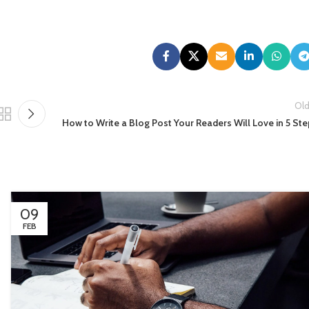
Old
How to Write a Blog Post Your Readers Will Love in 5 St
09
FEB