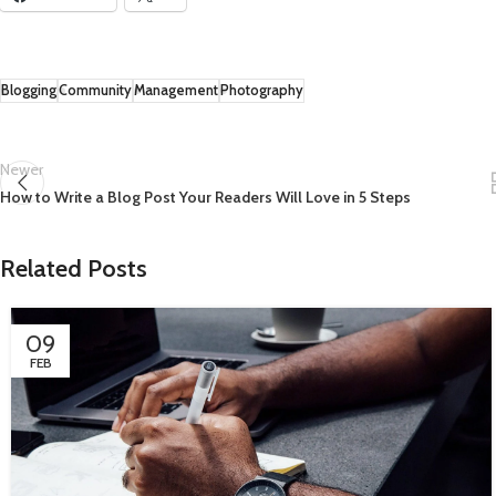
Blogging
Community
Management
Photography
Newer
How to Write a Blog Post Your Readers Will Love in 5 Steps
Related Posts
09
FEB