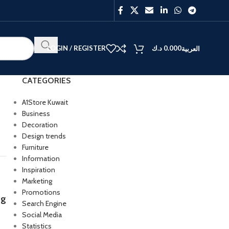
LOGIN / REGISTER
د.ك
0.000
العربية
CATEGORIES
A1Store Kuwait
Business
Decoration
BEST
Design trends
V40
Furniture
Y27
Information
Inspiration
Marketing
Promotions
og
Search Engine
Social Media
Statistics