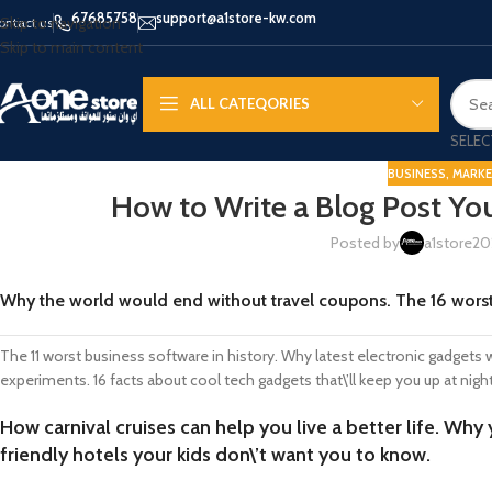
67685758
support@a1store-kw.com
Skip to navigation
ontact us
Skip to main content
ALL CATEQORIES
SELEC
BUSINESS
,
MARKE
How to Write a Blog Post You
Posted by
a1store20
APPLE IPHONE
SAMS
HOT
Why the world would end without travel coupons. The 16 wors
iPhone 16 - Pro - Max
Samsu
iPhone 15 - Pro - Max
Samsun
The 11 worst business software in history. Why latest electronic gadgets
iPhone 14 - Pro - Max
Galaxy 
experiments. 16 facts about cool tech gadgets that\’ll keep you up at nigh
iPhone 13 - Pro
Galaxy 
How carnival cruises can help you live a better life. Why
iPhone 12
Galaxy
friendly hotels your kids don\’t want you to know.