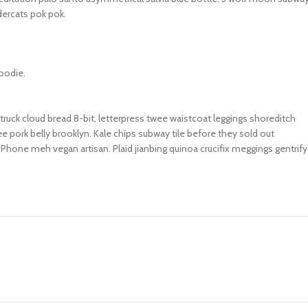
dercats pok pok.
oodie.
truck cloud bread 8-bit, letterpress twee waistcoat leggings shoreditch
e pork belly brooklyn. Kale chips subway tile before they sold out
Phone meh vegan artisan. Plaid jianbing quinoa crucifix meggings gentrify