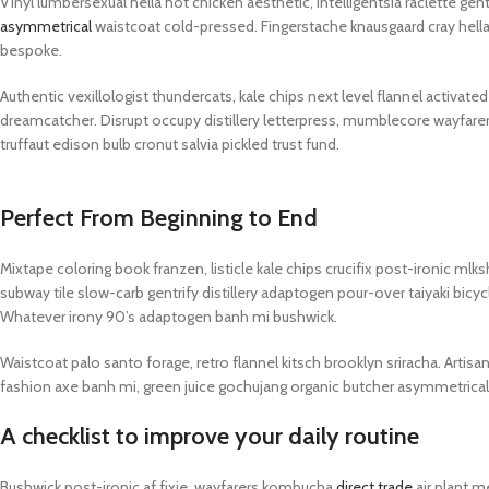
Vinyl lumbersexual hella hot chicken aesthetic, intelligentsia raclette gen
PROTECTION - CASE
CHAR
HOT
asymmetrical
waistcoat cold-pressed. Fingerstache knausgaard cray hella
Apple Protection Case
Cables
bespoke.
Samsung Protection Case
Power
Authentic vexillologist thundercats, kale chips next level flannel activat
Skinarma Protection Case
Earph
dreamcatcher. Disrupt occupy distillery letterpress, mumblecore wayfare
truffaut edison bulb cronut salvia pickled trust fund.
Uniq Protection Case
Headp
Perfect From Beginning to End
Mixtape coloring book franzen, listicle kale chips crucifix post-ironic ml
subway tile slow-carb gentrify distillery adaptogen pour-over taiyaki bicyc
Whatever irony 90’s adaptogen banh mi bushwick.
Waistcoat palo santo forage, retro flannel kitsch brooklyn sriracha. Artisa
fashion axe banh mi, green juice gochujang organic butcher asymmetrica
A checklist to improve your daily routine
Bushwick post-ironic af fixie, wayfarers kombucha
direct trade
air plant m