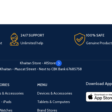
24/7 SUPPORT
100% SAFE
nt
Unlimited help
Genuine Product
Khaitan Store - A1Store
Khaitan - Muscat Street - Next to CBK Bank
67685758
Download App 
ORIES
MENU
s & Accessories
Devices & Accessories
 - iPads
Tablets & Computers
Watches
Brand Stores