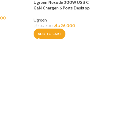
Ugreen Nexode 200W USB C
GaN Charger-6 Ports Desktop
Charger
000
Ugreen
د.ك
26.000
د.ك
42.500
ADD TO CART