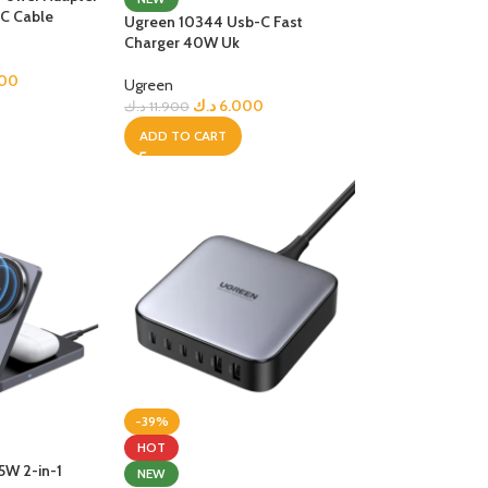
C Cable
Ugreen 10344 Usb-C Fast
R TABLETS
Charger 40W Uk
EST
s
000
Ugreen
د.ك
6.000
د.ك
11.900
ADD TO CART
R WATCHES
BEST
es
-39%
HOT
5W 2-in-1
NEW