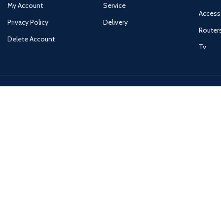
My Account
Service
Access
Privacy Policy
Delivery
Router
Delete Account
Tv