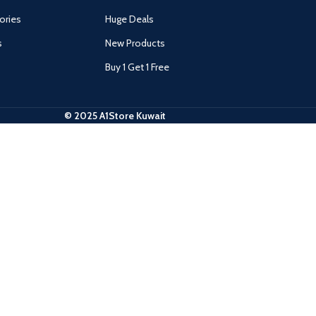
ories
Huge Deals
s
New Products
Buy 1 Get 1 Free
© 2025 A1Store Kuwait