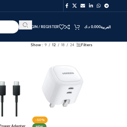
LOGIN / REGISTER
د.ك
0.000
العربية
Show
9
12
18
24
Filters
BEST
V40
Y27
-50%
Power Adapter
NEW