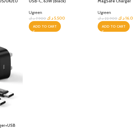
 US/UK/EU
USB-C, 63W (black)
MagSafe Charger
GERS
Ugreen
Ugreen
HOT
د.ك
5.500
د.ك
16.
د.ك
7.900
د.ك
22.900
 Banks
ADD TO CART
ADD TO CART
ones
hones
rger+USB