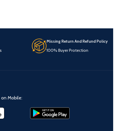
Missing Return And Refund Policy
s
100% Buyer Protection
on Mobile: