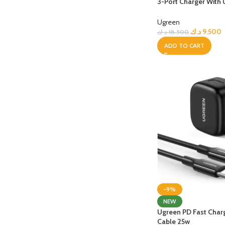
3-Port Charger With
PROTECTION - CASE
CHAR
Plug for Travel
HOT
Apple Protection Case
Cables
Ugreen
د.ك
9.500
د.ك
18.500
Samsung Protection Case
Power
ADD TO CART
Skinarma Protection Case
Earph
Uniq Protection Case
Headp
-9%
NEW
Ugreen PD Fast Cha
Cable 25w