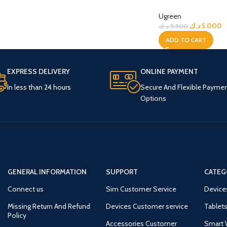
Ugreen
د.ك
5.000
د.ك
5.500
ADD TO CART
EXPRESS DELIVERY
ONLINE PAYMENT
In less than 24 hours
Secure And Flexible Payme
Options
GENERAL INFORMATION
SUPPORT
CATEG
Connect us
Sim Customer Service
Device
Missing Return And Refund
Devices Customer service
Tablets
Policy
Accessories Customer
Smart 