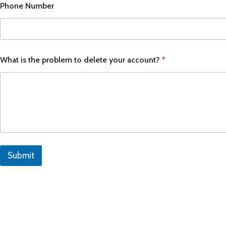
Phone Number
APPLE IPAD
SAMS
HOT
Apple iPad Pro M4 13-inch
Samsun
Apple iPad Pro M4 11-inch
Samsun
What is the problem to delete your account?
*
BEST
iPad 10.9-inch (10th generation)
Other iPads
‏APPLE WATCH
HUAW
HOT
Apple Watch Ultra
Huawe
BEST
Submit
Apple Watch Series 10
Huawe
Apple Watch Series 9
Huawei
Huawe