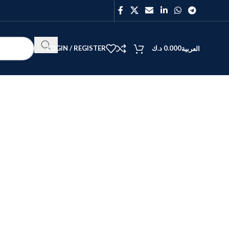
LOGIN / REGISTER
د.ك
0.000
العربية
BEST
V40
Y27