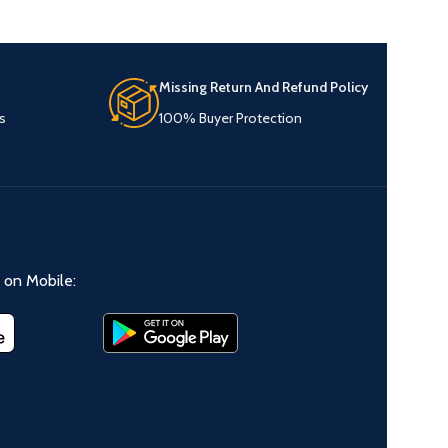
Missing Return And Refund Policy
s
100% Buyer Protection
on Mobile: