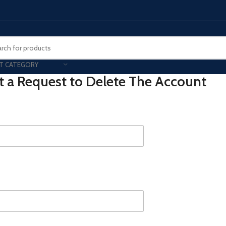
T CATEGORY
 a Request to Delete The Account
Smart Phones
UNG MOBILE
HONOR
VIVO
HOT
ng Z Fold
Honor Magic
VIvo 
g Z Flip
Honor 200 - Lite - Pro
Vivo 
S24 - Plus - Ultra
Honor X9B - X9C
S25 - Plus - Ultra
Other Mobile
 A Series
iPad - Tablets