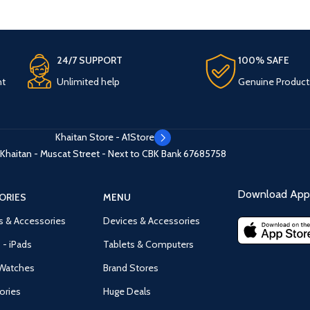
24/7 SUPPORT
100% SAFE
nt
Unlimited help
Genuine Product
Khaitan Store - A1Store
Khaitan - Muscat Street - Next to CBK Bank
67685758
Download App 
ORIES
MENU
s & Accessories
Devices & Accessories
 - iPads
Tablets & Computers
Watches
Brand Stores
ories
Huge Deals