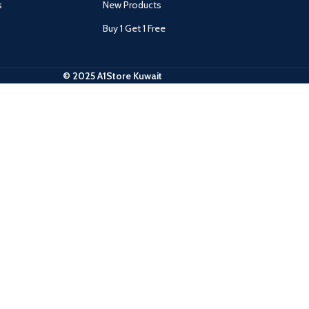
s
New Products
Buy 1 Get 1 Free
© 2025 A1Store Kuwait