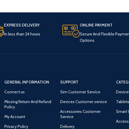
EXPRESS DELIVERY
ONLINE PAYMENT
In less than 24 hours
Secure And Flexible Payme
Options
GENERAL INFORMATION
SUPPORT
CATEG
Connect us
Sim Customer Service
Device
Missing Return And Refund
Devices Customer service
Tablets
Policy
Accessories Customer
Smart 
My Account
Service
Access
Privacy Policy
Delivery