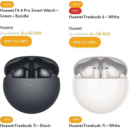
-40%
-40%
Huawei Fit 4 Pro Smart Watch –
HOT
Green + Bundle
Huawei Freebuds 6 – White
Huawei
Huawei
د.ك
45.000
د.ك
74.900
د.ك
28.900
د.ك
47.900
ADD TO CART
ADD TO CART
-25%
-25%
Huawei Freebuds 7i – Black
Huawei Freebuds 7i – White