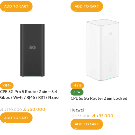
ADD TO CART
ADD TO CART
-58%
-36%
CPE 5G Pro 5 Router Zain – 5.4
NEW
Gbps / Wi-Fi / RJ45 / RJ11 / Nano
CPE 5s 5G Router Zain Locked
Sim – Black Edition – Zain Locked
د.ك
50.000
Huawei
د.ك
120.000
د.ك
35.000
د.ك
55.000
ADD TO CART
ADD TO CART