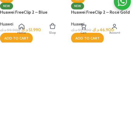
NEW
NEW
Huawei FreeClip 2 – Blue
Huawei FreeClip 2 – Rose Gold
Huawei
Huawei
د.ك
51.990
د.ك
46.900
د.ك
59.900
د.ك
59.900
Home
Shop
Cart
Account
ADD TO CART
ADD TO CART
Deema &
Taly
-8%
-22%
NEW
NEW
Huawei FreeClip 2 – Rose Gold
Huawei FreeClip 2 – White