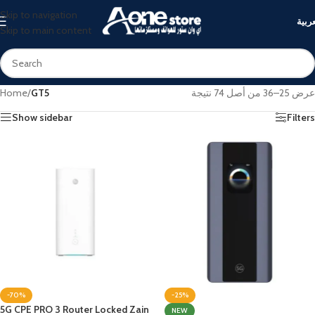
Skip to navigation
العرب
Skip to main content
Home
/
GT5
عرض 25–36 من أصل 74 نتيجة
Show sidebar
Filters
-70%
-25%
5G CPE PRO 3 Router Locked Zain
NEW