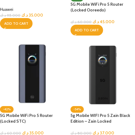
5G Mobile WiFi Pro 5 Router
Huawei
(Locked Ooreedo)
د.ك
35.000
د.ك
115.000
د.ك
45.000
د.ك
60.000
ADD TO CART
ADD TO CART
-42%
-54%
5G Mobile WiFi Pro 5 Router
5g Mobile WIFI Pro 5 Zain Black
(Locked STC)
Edition – Zain Locked
د.ك
35.000
د.ك
37.000
د.ك
60.000
د.ك
80.000