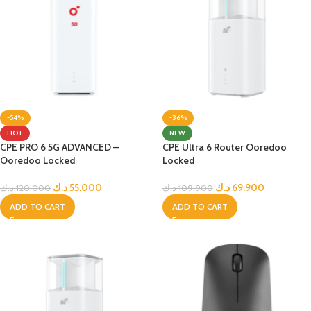
-54%
-36%
HOT
NEW
CPE PRO 6 5G ADVANCED –
CPE Ultra 6 Router Ooredoo
Ooredoo Locked
Locked
د.ك
55.000
د.ك
69.900
د.ك
120.000
د.ك
109.900
ADD TO CART
ADD TO CART