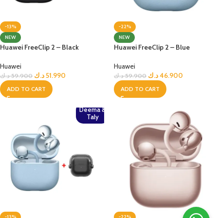
-13%
-22%
NEW
NEW
Huawei FreeClip 2 – Black
Huawei FreeClip 2 – Blue
Huawei
Huawei
د.ك
51.990
د.ك
46.900
د.ك
59.900
د.ك
59.900
ADD TO CART
ADD TO CART
Deema &
Taly
-13%
-22%