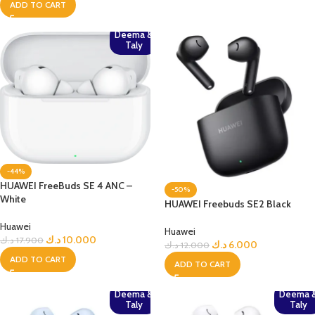
ADD TO CART
Deema &
Taly
-44%
HUAWEI FreeBuds SE 4 ANC –
-50%
White
HUAWEI Freebuds SE2 Black
Huawei
Huawei
د.ك
10.000
د.ك
17.900
د.ك
6.000
د.ك
12.000
ADD TO CART
ADD TO CART
Deema &
Deema 
Taly
Taly