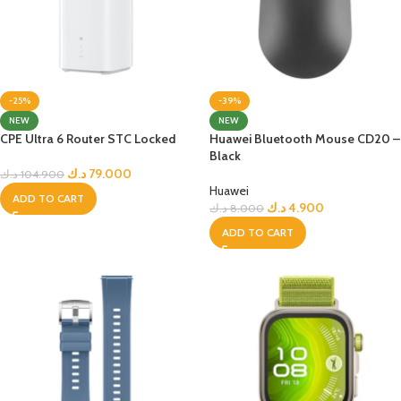
-25%
-39%
NEW
NEW
CPE Ultra 6 Router STC Locked
Huawei Bluetooth Mouse CD20 –
Black
د.ك
79.000
د.ك
104.900
Huawei
ADD TO CART
د.ك
4.900
د.ك
8.000
ADD TO CART