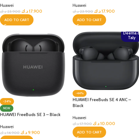
Huawei
Huawei
د.ك
17.900
د.ك
17.900
د.ك
23.900
د.ك
23.900
ADD TO CART
ADD TO CART
Deema 
Taly
-44%
HUAWEI FreeBuds SE 4 ANC –
-34%
Black
NEW
HUAWEI FreeBuds SE 3 – Black
Huawei
د.ك
10.000
د.ك
17.900
Huawei
ADD TO CART
د.ك
9.900
د.ك
14.900