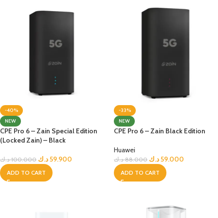
-40%
-33%
NEW
NEW
CPE Pro 6 – Zain Special Edition
CPE Pro 6 – Zain Black Edition
(Locked Zain) – Black
Huawei
د.ك
59.900
د.ك
59.000
د.ك
100.000
د.ك
88.000
ADD TO CART
ADD TO CART