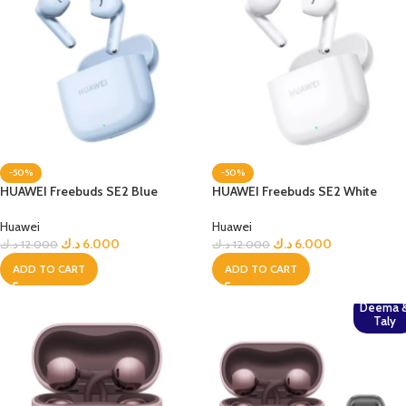
-50%
-50%
HUAWEI Freebuds SE2 Blue
HUAWEI Freebuds SE2 White
Huawei
Huawei
د.ك
6.000
د.ك
6.000
د.ك
12.000
د.ك
12.000
ADD TO CART
ADD TO CART
Deema 
Taly