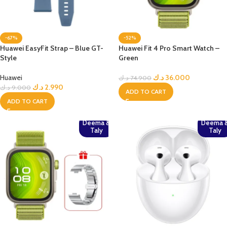
-67%
-52%
Huawei EasyFit Strap – Blue GT-
Huawei Fit 4 Pro Smart Watch –
Style
Green
Huawei
د.ك
36.000
د.ك
74.900
د.ك
2.990
د.ك
9.000
ADD TO CART
ADD TO CART
Deema &
Deema 
Taly
Taly