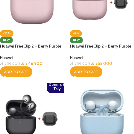
-22%
-8%
NEW
NEW
Huawei FreeClip 2 – Berry Purple
Huawei FreeClip 2 – Berry Purple
Huawei
Huawei
د.ك
46.900
د.ك
55.000
د.ك
59.900
د.ك
59.900
ADD TO CART
ADD TO CART
Deema &
Taly