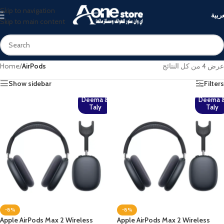
Skip to navigation
العرب
Skip to main content
Home
/
AirPods
عرض ⁦4⁩ من كل النتائج
Show sidebar
Filters
Deema &
Deema 
Taly
Taly
-8%
-8%
Apple AirPods Max 2 Wireless
Apple AirPods Max 2 Wireless