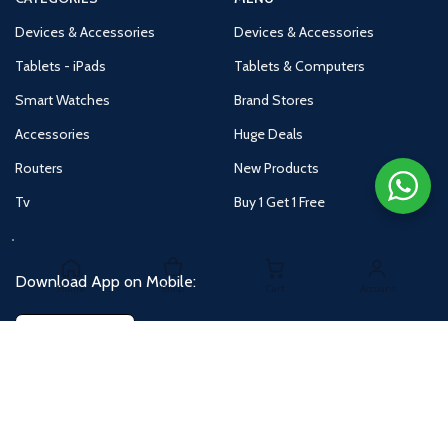
Devices & Accessories
Devices & Accessories
Tablets - iPads
Tablets & Computers
Smart Watches
Brand Stores
Accessories
Huge Deals
Routers
New Products
Tv
Buy 1 Get 1 Free
Download App on Mobile:
Home
Shop
Cart
Account