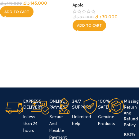
د.ك
145.000
د.ك
179.000
Apple
ADD TO CART
د.ك
70.000
د.ك
92.000
ADD TO CART
EXPRESS
ONLINE
24/7
100%
Missing
DELIVERY
PAYMENT
SUPPORT
SAFE
Return
And
In less
Secure
Unlimited
Genuine
Refund
than 24
And
help
Products
Policy
hours
Flexible
100%
Payment