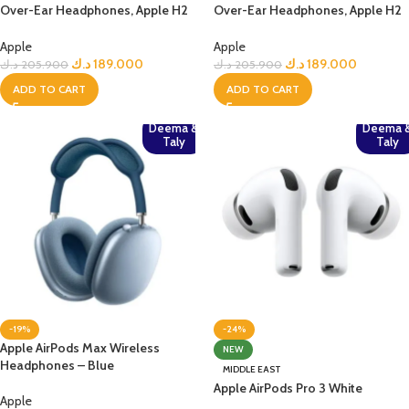
Over-Ear Headphones, Apple H2
Over-Ear Headphones, Apple H2
Chip– Midnight
Chip, Active Noise Cancellation,
Personalized Spatial Audio, USB-
Apple
Apple
C Lossless Audio, Up to 20 Hours
د.ك
189.000
د.ك
189.000
د.ك
205.900
د.ك
205.900
Battery– Midnight
ADD TO CART
ADD TO CART
Deema &
Deema 
Taly
Taly
-19%
-24%
Apple AirPods Max Wireless
NEW
Headphones – Blue
MIDDLE EAST
Apple AirPods Pro 3 White
Apple