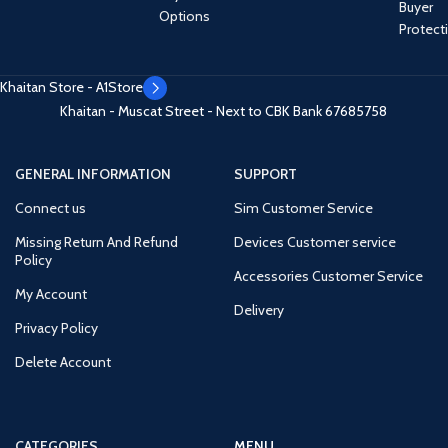
Buyer
Options
Protect
Khaitan Store - A1Store
Khaitan - Muscat Street - Next to CBK Bank
67685758
GENERAL INFORMATION
SUPPORT
Connect us
Sim Customer Service
Missing Return And Refund
Devices Customer service
Policy
Accessories Customer Service
My Account
Delivery
Privacy Policy
Delete Account
CATEGORIES
MENU