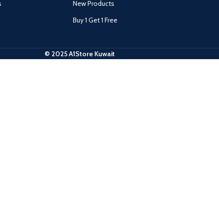
s
New Products
Buy 1 Get 1 Free
© 2025 A1Store Kuwait