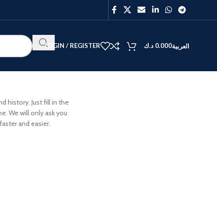
LOGIN / REGISTER
د.ك
0.000
العربية
history. Just fill in the
me. We will only ask you
aster and easier.
BEST
V40
Y27