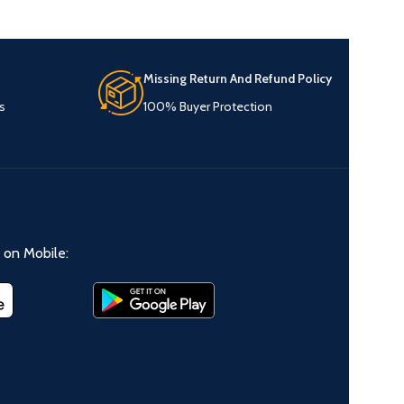
Missing Return And Refund Policy
s
100% Buyer Protection
on Mobile: