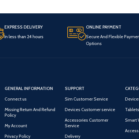
EXPRESS DELIVERY
ONLINE PAYMENT
In less than 24 hours
Secure And Flexible Payme
Options
GENERAL INFORMATION
SUPPORT
CATEG
Connect us
Sim Customer Service
Device
Missing Return And Refund
Devices Customer service
Tablets
Policy
Accessories Customer
Smart 
My Account
Service
Access
Privacy Policy
Delivery