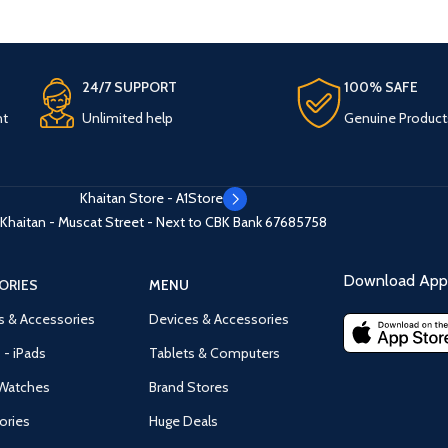
24/7 SUPPORT
100% SAFE
nt
Unlimited help
Genuine Product
Khaitan Store - A1Store
Khaitan - Muscat Street - Next to CBK Bank
67685758
Download App 
ORIES
MENU
s & Accessories
Devices & Accessories
 - iPads
Tablets & Computers
Watches
Brand Stores
ories
Huge Deals