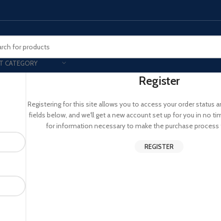
T CATEGORY
Register
Smart Phones
Registering for this site allows you to access your order status and 
fields below, and we'll get a new account set up for you in no ti
UNG MOBILE
HONOR
VIVO
for information necessary to make the purchase process f
HOT
ng Z Fold
Honor Magic
VIvo 
REGISTER
g Z Flip
Honor 200 - Lite - Pro
Vivo 
S24 - Plus - Ultra
Honor X9B - X9C
S25 - Plus - Ultra
Other Mobile
 A Series
iPad - Tablets