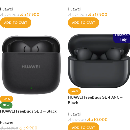
Huawei
Huawei
د.ك
17.900
د.ك
17.900
د.ك
23.900
د.ك
23.900
ADD TO CART
ADD TO CART
Deema 
Taly
-44%
HUAWEI FreeBuds SE 4 ANC –
-34%
Black
NEW
HUAWEI FreeBuds SE 3 – Black
Huawei
د.ك
10.000
د.ك
17.900
Huawei
ADD TO CART
د.ك
9.900
د.ك
14.900