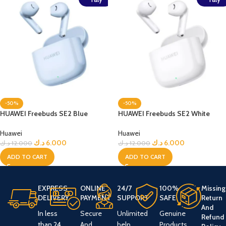
-50%
-50%
HUAWEI Freebuds SE2 Blue
HUAWEI Freebuds SE2 White
Huawei
Huawei
د.ك
6.000
د.ك
6.000
د.ك
12.000
د.ك
12.000
ADD TO CART
ADD TO CART
EXPRESS
ONLINE
24/7
100%
Missing
DELIVERY
PAYMENT
SUPPORT
SAFE
Return
And
In less
Secure
Unlimited
Genuine
Refund
than 24
And
help
Products