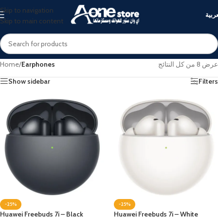
Skip to navigation
العرب
Skip to main content
Home
/
Earphones
عرض ⁦8⁩ من كل النتائج
Show sidebar
Filters
-25%
-25%
Huawei Freebuds 7i – Black
Huawei Freebuds 7i – White