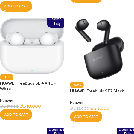
ADD TO CART
Deema &
Taly
-44%
HUAWEI FreeBuds SE 4 ANC –
-50%
White
HUAWEI Freebuds SE2 Black
Huawei
Huawei
د.ك
10.000
د.ك
17.900
د.ك
6.000
د.ك
12.000
ADD TO CART
ADD TO CART
Deema &
Deema 
Taly
Taly