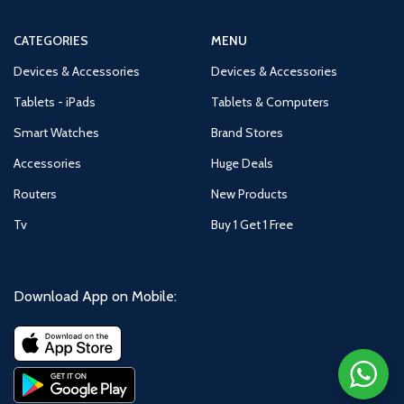
CATEGORIES
MENU
Devices & Accessories
Devices & Accessories
Tablets - iPads
Tablets & Computers
Smart Watches
Brand Stores
Accessories
Huge Deals
Routers
New Products
Tv
Buy 1 Get 1 Free
Download App on Mobile: