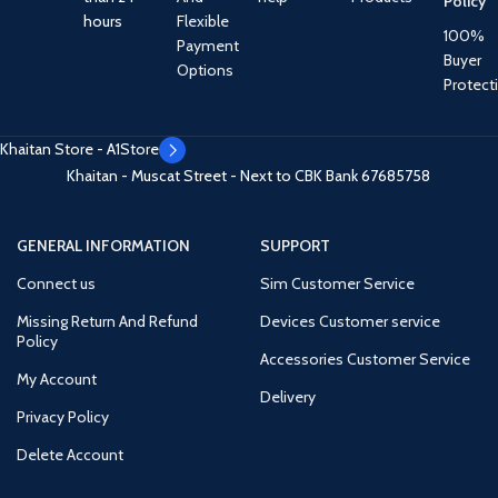
Policy
hours
Flexible
100%
Payment
Buyer
Options
Protect
Khaitan Store - A1Store
Khaitan - Muscat Street - Next to CBK Bank
67685758
GENERAL INFORMATION
SUPPORT
Connect us
Sim Customer Service
Missing Return And Refund
Devices Customer service
Policy
Accessories Customer Service
My Account
Delivery
Privacy Policy
Delete Account