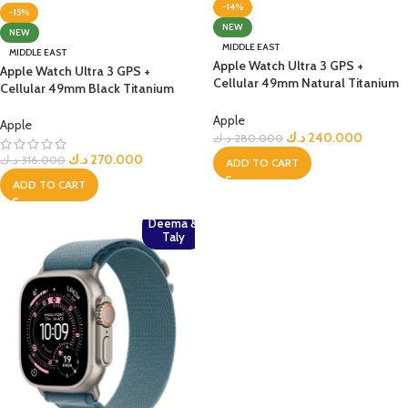
-14%
-15%
NEW
NEW
MIDDLE EAST
MIDDLE EAST
Apple Watch Ultra 3 GPS +
Apple Watch Ultra 3 GPS +
Cellular 49mm Natural Titanium
Cellular 49mm Black Titanium
Case with Anchor Blue Ocean
Case with Black Titanium
Band
Apple
Milanese Loop – Medium
Apple
د.ك
240.000
د.ك
280.000
د.ك
270.000
د.ك
316.000
ADD TO CART
ADD TO CART
Deema &
Taly