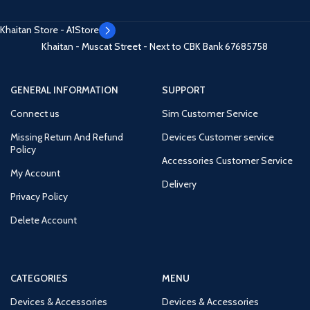
Khaitan Store - A1Store
Khaitan - Muscat Street - Next to CBK Bank
67685758
GENERAL INFORMATION
SUPPORT
Connect us
Sim Customer Service
Missing Return And Refund
Devices Customer service
Policy
Accessories Customer Service
My Account
Delivery
Privacy Policy
Delete Account
CATEGORIES
MENU
Devices & Accessories
Devices & Accessories