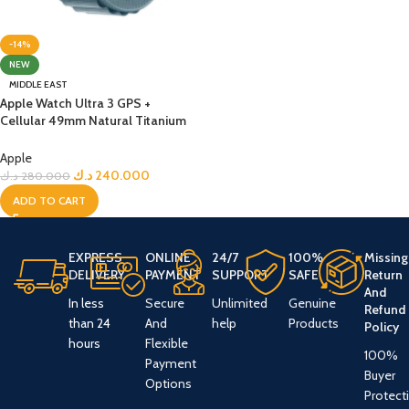
-14%
NEW
MIDDLE EAST
Apple Watch Ultra 3 GPS +
Cellular 49mm Natural Titanium
Case with Light Blue Alpine Loop
– Medium
Apple
د.ك
240.000
د.ك
280.000
ADD TO CART
EXPRESS
ONLINE
24/7
100%
Missing
DELIVERY
PAYMENT
SUPPORT
SAFE
Return
And
In less
Secure
Unlimited
Genuine
Refund
than 24
And
help
Products
Policy
hours
Flexible
100%
Payment
Buyer
Options
Protect