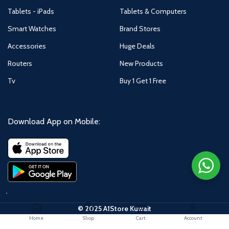
Tablets - iPads
Tablets & Computers
Smart Watches
Brand Stores
Accessories
Huge Deals
Routers
New Products
Tv
Buy 1 Get 1 Free
Download App on Mobile:
© 2025 A1Store Kuwait
Home
Shop
Cart
Account