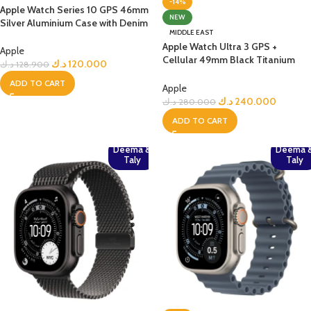
-14%
Apple Watch Series 10 GPS 46mm
NEW
Silver Aluminium Case with Denim
MIDDLE EAST
Sport Band – S/M
Apple Watch Ultra 3 GPS +
Apple
Cellular 49mm Black Titanium
د.ك
120.000
د.ك
128.900
Case with Black Alpine Loop –
ADD TO CART
Medium
Apple
د.ك
240.000
د.ك
280.000
ADD TO CART
Deema &
Deema 
Taly
Taly