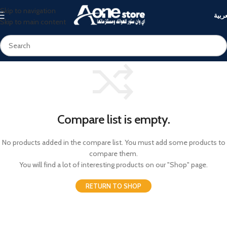
Skip to navigation
العرب
Skip to main content
Compare list is empty.
No products added in the compare list. You must add some products to
compare them.
You will find a lot of interesting products on our "Shop" page.
RETURN TO SHOP