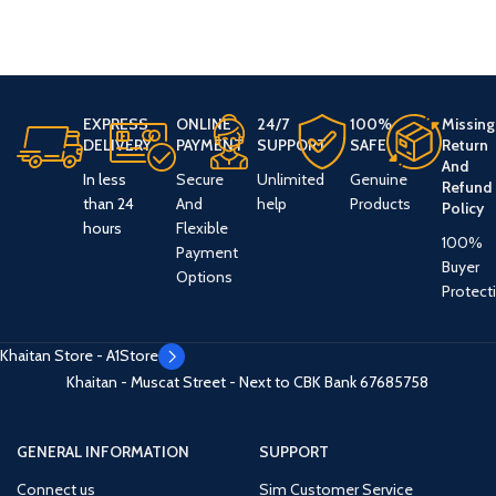
EXPRESS
ONLINE
24/7
100%
Missing
DELIVERY
PAYMENT
SUPPORT
SAFE
Return
And
In less
Secure
Unlimited
Genuine
Refund
than 24
And
help
Products
Policy
hours
Flexible
100%
Payment
Buyer
Options
Protect
Khaitan Store - A1Store
Khaitan - Muscat Street - Next to CBK Bank
67685758
GENERAL INFORMATION
SUPPORT
Connect us
Sim Customer Service