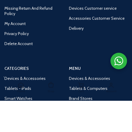
Missing Return And Refund
Devices Customer service
Policy
Accessories Customer Service
My Account
Delivery
Privacy Policy
Delete Account
CATEGORIES
MENU
Devices & Accessories
Devices & Accessories
Tablets - iPads
Tablets & Computers
Home
Shop
Cart
Account
Smart Watches
Brand Stores
Accessories
Huge Deals
Routers
New Products
Tv
Buy 1 Get 1 Free