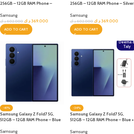
256GB – 12GB RAM Phone –
256GB – 12GB RAM Phone – Silver
jetBlack
Shadow
Samsung
Samsung
د.ك
369.000
د.ك
369.000
د.ك
602.000
د.ك
602.000
ADD TO CART
ADD TO CART
Deema 
Taly
-41%
-34%
Samsung Galaxy Z Fold7 5G,
Samsung Galaxy Z Fold7 5G,
512GB – 12GB RAM Phone – Blue
512GB – 12GB RAM Phone – Blue +
Bundle
Samsung
Samsung