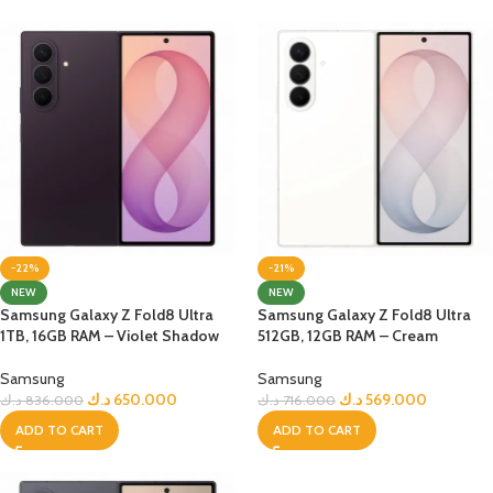
-22%
-21%
NEW
NEW
Samsung Galaxy Z Fold8 Ultra
Samsung Galaxy Z Fold8 Ultra
1TB, 16GB RAM – Violet Shadow
512GB, 12GB RAM – Cream
Samsung
Samsung
د.ك
650.000
د.ك
569.000
د.ك
836.000
د.ك
716.000
ADD TO CART
ADD TO CART