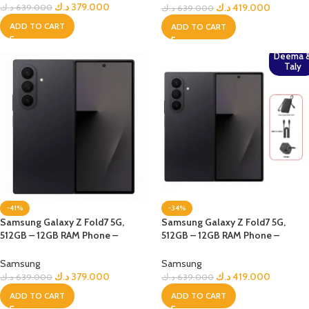
د.ك
379.000
د.ك
419.000
د.ك
639.000
د.ك
639.000
ADD TO CART
ADD TO CART
Deema 
Taly
-41%
-34%
Samsung Galaxy Z Fold7 5G,
Samsung Galaxy Z Fold7 5G,
512GB – 12GB RAM Phone –
512GB – 12GB RAM Phone –
jetBlack
jetBlack + Bundle
Samsung
Samsung
د.ك
379.000
د.ك
419.000
د.ك
639.000
د.ك
639.000
ADD TO CART
ADD TO CART