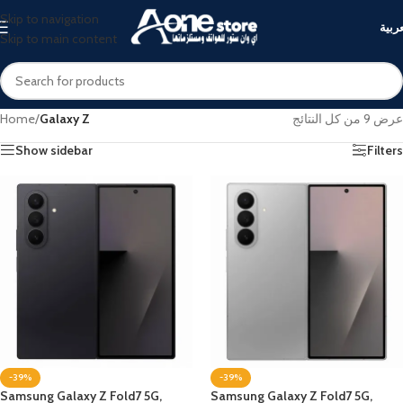
Skip to navigation
العرب
Skip to main content
Home
/
Galaxy Z
عرض ⁦9⁩ من كل النتائج
Show sidebar
Filters
-39%
-39%
Samsung Galaxy Z Fold7 5G,
Samsung Galaxy Z Fold7 5G,