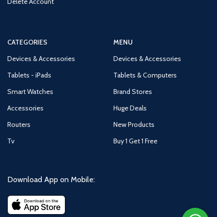
Delete Account
CATEGORIES
MENU
Devices & Accessories
Devices & Accessories
Tablets - iPads
Tablets & Computers
Smart Watches
Brand Stores
Accessories
Huge Deals
Routers
New Products
Tv
Buy 1 Get 1 Free
Download App on Mobile: