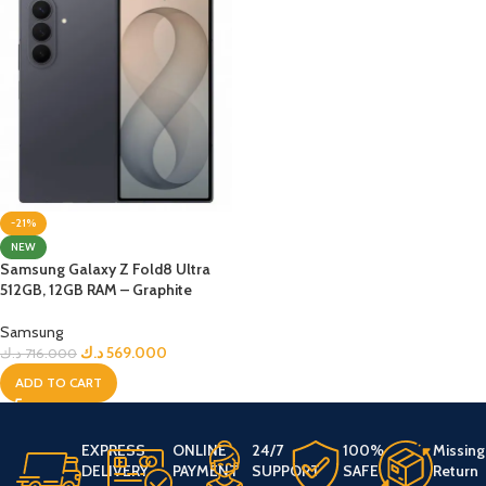
-21%
NEW
Samsung Galaxy Z Fold8 Ultra
512GB, 12GB RAM – Graphite
Samsung
د.ك
569.000
د.ك
716.000
ADD TO CART
EXPRESS
ONLINE
24/7
100%
Missing
DELIVERY
PAYMENT
SUPPORT
SAFE
Return