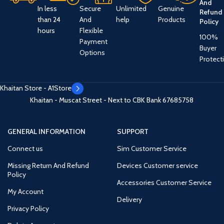
And
In less
Secure
Unlimited
Genuine
Refund
than 24
And
help
Products
Policy
hours
Flexible
100%
Payment
Buyer
Options
Protect
Khaitan Store - A1Store
Khaitan - Muscat Street - Next to CBK Bank
67685758
GENERAL INFORMATION
SUPPORT
Connect us
Sim Customer Service
Missing Return And Refund
Devices Customer service
Policy
Accessories Customer Service
My Account
Delivery
Privacy Policy