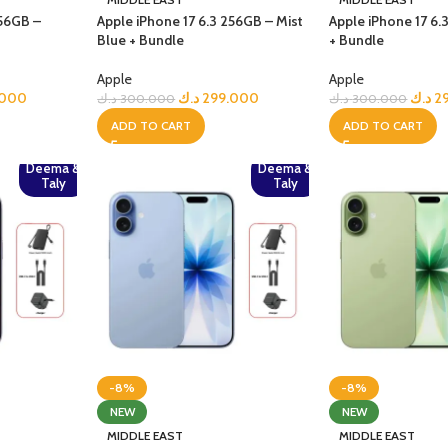
256GB –
Apple iPhone 17 6.3 256GB – Mist
Apple iPhone 17 6
Blue + Bundle
+ Bundle
Apple
Apple
.000
د.ك
299.000
د.ك
2
د.ك
300.000
د.ك
300.000
ADD TO CART
ADD TO CART
Deema &
Deema &
Taly
Taly
-8%
-8%
NEW
NEW
MIDDLE EAST
MIDDLE EAST