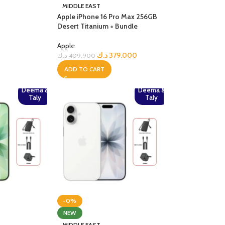
MIDDLE EAST
Apple iPhone 16 Pro Max 256GB
Desert Titanium + Bundle
Apple
د.ك
379.000
د.ك
409.900
ADD TO CART
Deema &
Deema &
Taly
Taly
-0%
NEW
MIDDLE EAST