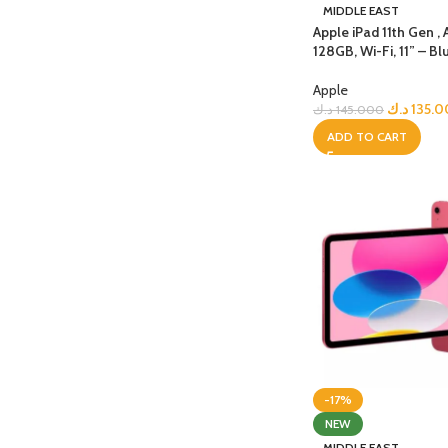
PROTECTION - CASE
CHAR
MIDDLE EAST
HOT
Apple iPad 11th Gen , 
Apple Protection Case
Cables
128GB, Wi-Fi, 11” – Bl
Samsung Protection Case
Power
Apple
Skinarma Protection Case
Earph
د.ك
135.
د.ك
145.000
ADD TO CART
Uniq Protection Case
Headp
-17%
NEW
MIDDLE EAST