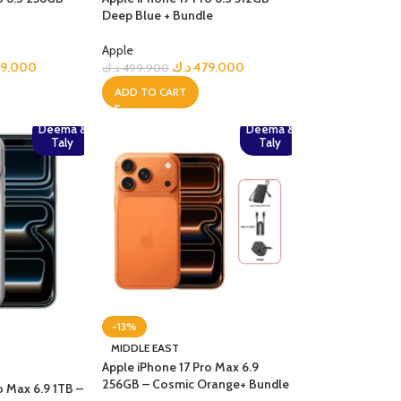
Deep Blue + Bundle
Apple
99.000
د.ك
479.000
د.ك
499.900
ADD TO CART
Deema &
Deema &
Taly
Taly
-13%
MIDDLE EAST
Apple iPhone 17 Pro Max 6.9
256GB – Cosmic Orange+ Bundle
o Max 6.9 1TB –