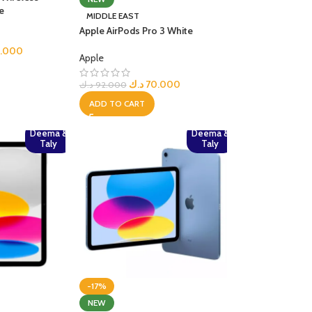
e
MIDDLE EAST
R TABLETS
Apple AirPods Pro 3 White
EST
s
5.000
Apple
د.ك
70.000
د.ك
92.000
ADD TO CART
Deema &
Deema &
Taly
Taly
R WATCHES
BEST
es
-17%
NEW