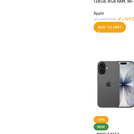
128GB, 8GB RAM, Wi-Fi
Space Grey
Apple
د.ك
169.
د.ك
209.900
ADD TO CART
-0%
NEW
MIDDLE EAST