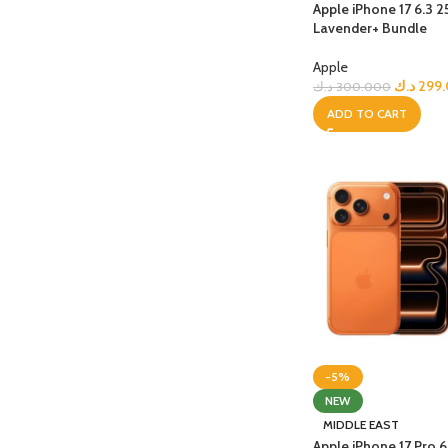
Apple iPhone 17 6.3 
Lavender+ Bundle
Apple
د.ك
299
د.ك
300.000
ADD TO CART
-5%
NEW
MIDDLE EAST
Apple iPhone 17 Pro 