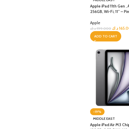
Apple iPad 11th Gen , 
256GB, Wi-Fi, 11” – Pi
Apple
د.ك
165.
د.ك
199.000
ADD TO CART
-19%
MIDDLE EAST
Apple iPad Air M3 Chi