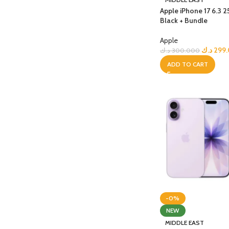
Apple iPhone 17 6.3 
Black + Bundle
Apple
د.ك
299
د.ك
300.000
ADD TO CART
-0%
NEW
MIDDLE EAST