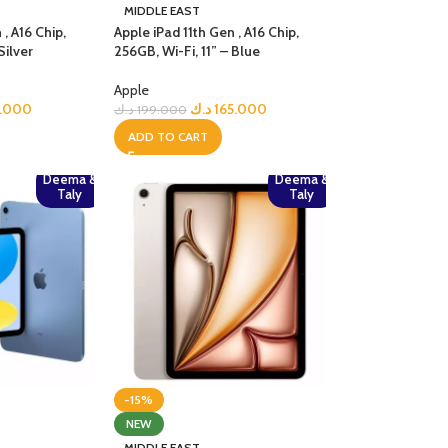
MIDDLE EAST
 , A16 Chip,
Apple iPad 11th Gen , A16 Chip,
Silver
256GB, Wi-Fi, 11” – Blue
Apple
5.000
د.ك
165.000
د.ك
199.000
ADD TO CART
Deema &
Deema &
Taly
Taly
-15%
NEW
MIDDLE EAST