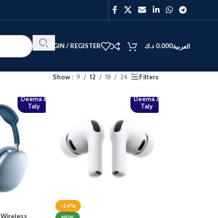
LOGIN / REGISTER
د.ك
0.000
العربية
Show
9
12
18
24
Filters
Deema &
Deema &
Taly
Taly
BEST
V40
Y27
-24%
 Wireless
NEW