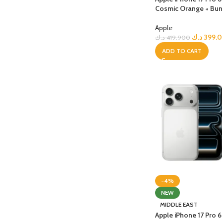
Cosmic Orange + Bun
Apple
د.ك
399.
د.ك
419.900
ADD TO CART
-4%
NEW
MIDDLE EAST
Apple iPhone 17 Pro 6