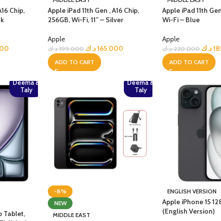
A16 Chip,
Apple iPad 11th Gen , A16 Chip,
Apple iPad 11th Gen
nk
256GB, Wi-Fi, 11” – Silver
Wi-Fi – Blue
Apple
Apple
000
د.ك
165.000
د.ك
18
د.ك
199.000
د.ك
220.000
ADD TO CART
ADD TO CART
Deema &
Deema &
Taly
Taly
-8%
ENGLISH VERSION
Apple iPhone 15 1
NEW
(English Version)
p Tablet,
MIDDLE EAST