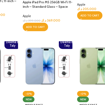
, 11-inch –
Apple iPad Pro M5 256GB Wi‑Fi 11-
Apple
inch – Standard Glass – Space
د.ك
205.000
Black+Bundle
000
ADD TO CART
Apple
د.ك
369.000
د.ك
399.000
ADD TO CART
Deema &
Deema &
Taly
Taly
-0%
-0%
NEW
NEW
MIDDLE EAST
MIDDLE EAST