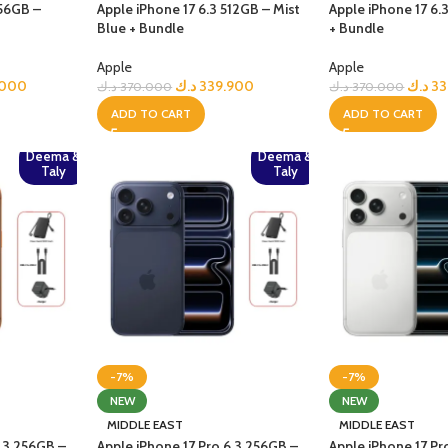
256GB –
Apple iPhone 17 6.3 512GB – Mist
Apple iPhone 17 6.
Blue + Bundle
+ Bundle
Apple
Apple
.000
د.ك
339.900
د.ك
33
د.ك
370.000
د.ك
370.000
ADD TO CART
ADD TO CART
Deema &
Deema &
Taly
Taly
-7%
-7%
NEW
NEW
MIDDLE EAST
MIDDLE EAST
6.3 256GB –
Apple iPhone 17 Pro 6.3 256GB –
Apple iPhone 17 Pr