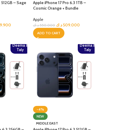
3 512GB – Sage
Apple iPhone 17 Pro 6.3 1TB –
Cosmic Orange + Bundle
Apple
9.900
د.ك
509.000
د.ك
550.000
ADD TO CART
Deema &
Deema &
Taly
Taly
-4%
NEW
MIDDLE EAST
o 6.3 256GB –
Apple iPhone 17 Pro 6.3 512GB –