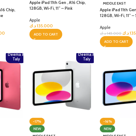
GERS
Apple iPad 11th Gen , A16 Chip,
MIDDLE EAST
128GB, Wi-Fi, 11” – Pink
A16 Chip,
Apple iPad 11th Gen
ue
128GB, Wi-Fi, 11” – 
HOT
Apple
 Banks
د.ك
135.000
Apple
ones
000
د.ك
13
د.ك
145.000
ADD TO CART
ADD TO CART
hones
Deema &
Deema &
Taly
Taly
-17%
-16%
NEW
NEW
MIDDLE EAST
MIDDLE EAST