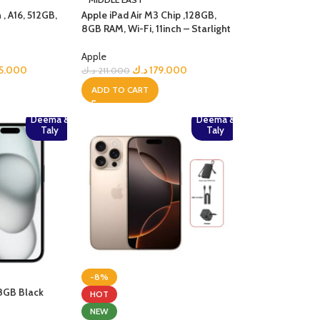
 , A16, 512GB,
Apple iPad Air M3 Chip ,128GB,
8GB RAM, Wi-Fi, 11inch – Starlight
Apple
5.000
د.ك
179.000
د.ك
211.000
ADD TO CART
Deema &
Deema &
Taly
Taly
-8%
28GB Black
HOT
NEW