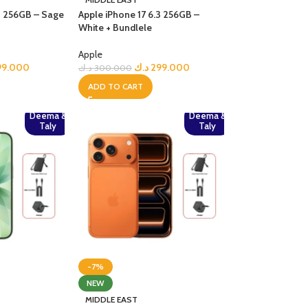
.3 256GB – Sage
Apple iPhone 17 6.3 256GB –
White + Bundlele
Apple
99.000
د.ك
299.000
د.ك
300.000
ADD TO CART
Deema &
Deema &
Taly
Taly
-7%
NEW
MIDDLE EAST