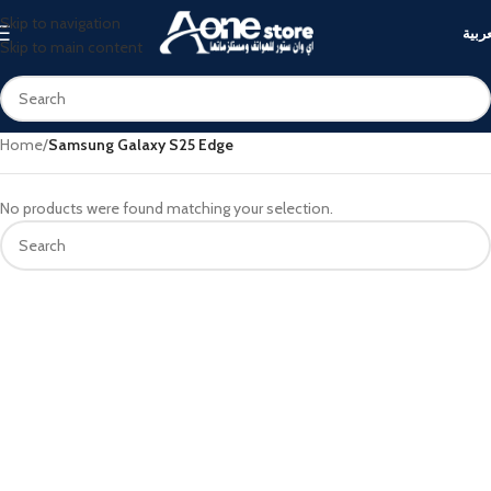
Skip to navigation
العرب
Skip to main content
Home
/
Samsung Galaxy S25 Edge
No products were found matching your selection.