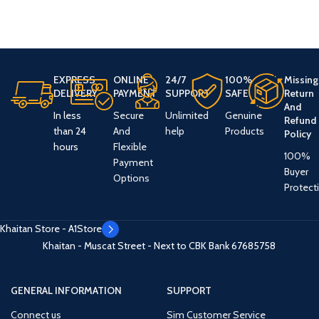
EXPRESS
ONLINE
24/7
100%
Missing
DELIVERY
PAYMENT
SUPPORT
SAFE
Return
And
In less
Secure
Unlimited
Genuine
Refund
than 24
And
help
Products
Policy
hours
Flexible
100%
Payment
Buyer
Options
Protect
Khaitan Store - A1Store
Khaitan - Muscat Street - Next to CBK Bank
67685758
GENERAL INFORMATION
SUPPORT
Connect us
Sim Customer Service