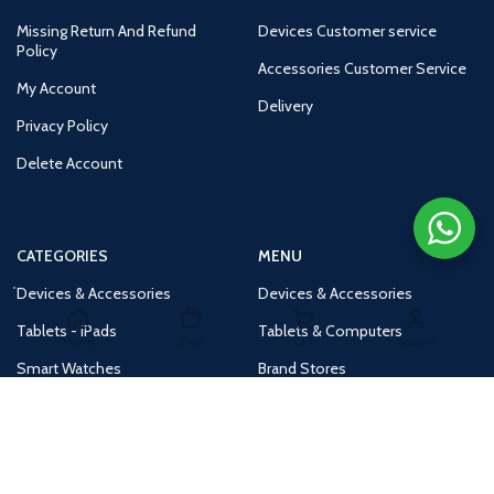
Missing Return And Refund
Devices Customer service
Policy
Accessories Customer Service
My Account
Delivery
Privacy Policy
Delete Account
CATEGORIES
MENU
Devices & Accessories
Devices & Accessories
Tablets - iPads
Tablets & Computers
Home
Shop
Cart
Account
Smart Watches
Brand Stores
Accessories
Huge Deals
Routers
New Products
Tv
Buy 1 Get 1 Free