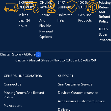
EXPRESS
ONLINE
24/7
100%
Missing
DELIVERY
PAYMENT
SUPPORT
SAFE
Return
And
In less
Secure
Unlimited
Genuine
Refund
than 24
And
help
Products
Policy
hours
Flexible
100%
Payment
Buyer
Options
Protect
Khaitan Store - A1Store
Khaitan - Muscat Street - Next to CBK Bank
67685758
GENERAL INFORMATION
SUPPORT
Connect us
Sim Customer Service
Missing Return And Refund
Devices Customer service
Policy
Accessories Customer Service
My Account
Delivery