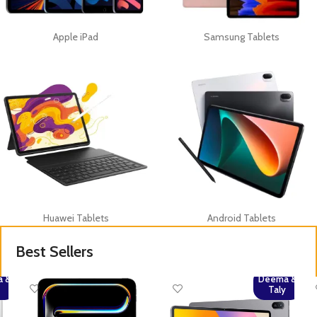
Apple iPad
Samsung Tablets
Huawei Tablets
Android Tablets
Best Sellers
 &
Deema &
y
Taly