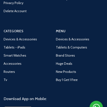
Privacy Policy
Delete Account
CATEGORIES
MENU
Devices & Accessories
Devices & Accessories
Tablets - iPads
Tablets & Computers
Smart Watches
Brand Stores
Accessories
Huge Deals
Routers
New Products
Tv
Buy 1 Get 1 Free
Download App on Mobile: