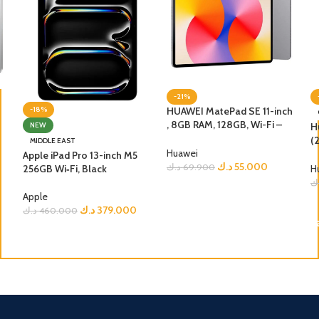
-21%
HUAWEI MatePad SE 11-inch
-18%
, 8GB RAM, 128GB, Wi-Fi –
H
NEW
Nebula Grey
(
MIDDLE EAST
Huawei
G
Apple iPad Pro 13-inch M5
د.ك
55.000
د.ك
69.900
256GB Wi‑Fi, Black
H
د
ADD TO CART
Apple
د.ك
379.000
د.ك
460.000
ADD TO CART