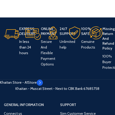
EXPRESS
ONLINE
24/7
100%
Missing
DELIVERY
PAYMENT
SUPPORT
SAFE
Return
And
In less
Secure
Unlimited
Genuine
Refund
than 24
And
help
Products
Policy
hours
Flexible
100%
Payment
Buyer
Options
Protect
Khaitan Store - A1Store
Khaitan - Muscat Street - Next to CBK Bank
67685758
GENERAL INFORMATION
SUPPORT
Connect us
Sim Customer Service