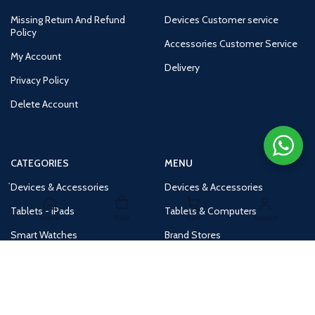
Missing Return And Refund
Devices Customer service
Policy
Accessories Customer Service
My Account
Delivery
Privacy Policy
Delete Account
CATEGORIES
MENU
Devices & Accessories
Devices & Accessories
Tablets - iPads
Tablets & Computers
Home
Shop
Cart
Account
Smart Watches
Brand Stores
Accessories
Huge Deals
Routers
New Products
Tv
Buy 1 Get 1 Free