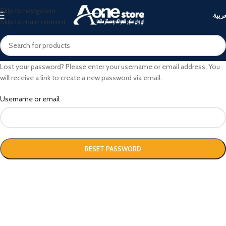
Skip to navigation
العرب
Skip to main content
Lost your password? Please enter your username or email address. You
will receive a link to create a new password via email.
Username or email
RESET PASSWORD