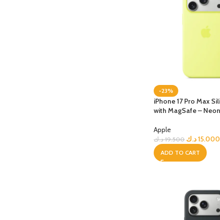
-23%
iPhone 17 Pro Max Si
with MagSafe – Neon
Apple
د.ك
15.000
د.ك
19.500
ADD TO CART