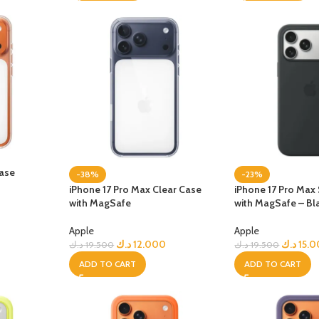
Case
-38%
-23%
iPhone 17 Pro Max Clear Case
iPhone 17 Pro Max 
with MagSafe
with MagSafe – Bl
Apple
Apple
د.ك
12.000
د.ك
15.
د.ك
19.500
د.ك
19.500
ADD TO CART
ADD TO CART