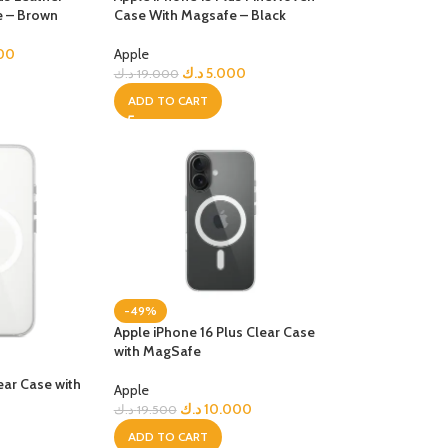
e – Brown
Case With Magsafe – Black
R TABLETS
EST
00
Apple
s
د.ك
5.000
د.ك
19.000
ADD TO CART
R WATCHES
BEST
es
-49%
Apple iPhone 16 Plus Clear Case
with MagSafe
ear Case with
Apple
د.ك
10.000
د.ك
19.500
ADD TO CART