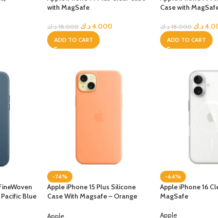
with MagSafe
Case with MagSaf
UNG TABLETS
HONOR & HUAWEI TABLETS
OTHE
BEST
HOT
B
د.ك
4.000
د.ك
4.0
د.ك
18.000
د.ك
18.000
g S Series
Honor Tablets
Tablet
ADD TO CART
ADD TO CART
g A Series
Huawei Tablets
Smart Watches
EI WATCHES
GALAXY WATCHES
OTHE
HOT
HOT
i Watch GT
Samsung Watch Ultra
Watch
i Watch D2
Samsung Watch 7
BEST
 Watch Fit
Samsung Watch 6
-74%
-64%
i Band
 FineWoven
Apple iPhone 15 Plus Silicone
Apple iPhone 16 Cl
Pacific Blue
Case With Magsafe – Orange
MagSafe
Accessories
Sorbet
Apple
Apple