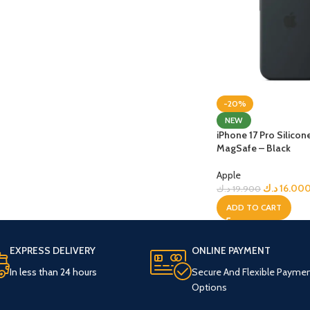
-20%
NEW
iPhone 17 Pro Silicon
MagSafe – Black
Apple
د.ك
16.00
د.ك
19.900
ADD TO CART
EXPRESS DELIVERY
ONLINE PAYMENT
In less than 24 hours
Secure And Flexible Payme
Options