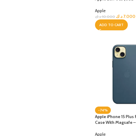
Apple
APPLE IPAD
SAMS
HOT
د.ك
7.000
د.ك
10.000
Apple iPad Pro M4 13-inch
Samsun
ADD TO CART
Apple iPad Pro M4 11-inch
Samsun
BEST
iPad 10.9-inch (10th generation)
Other iPads
‏APPLE WATCH
HUAW
HOT
Apple Watch Ultra
Huawe
BEST
Apple Watch Series 10
Huawe
Apple Watch Series 9
Huawei
-74%
Huawe
Apple iPhone 15 Plus
Case With Magsafe – 
Apple