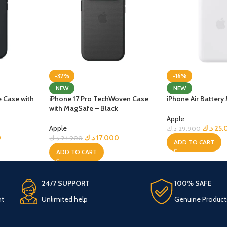
-32%
-16%
NEW
NEW
e Case with
iPhone 17 Pro TechWoven Case
iPhone Air Batter
with MagSafe – Black
Apple
Apple
د.ك
25.
د.ك
29.900
0
د.ك
17.000
د.ك
24.900
ADD TO CART
ADD TO CART
24/7 SUPPORT
100% SAFE
nt
Unlimited help
Genuine Product