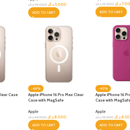
GERS
د.ك
7.0
د.ك
5.000
د.ك
19.500
د.ك
19.000
ADD TO CART
ADD TO CART
HOT
 Banks
ones
hones
-46%
-45%
Clear Case
Apple iPhone 16 Pro Max Clear
Apple iPhone 16 Pr
Case with MagSafe
Case with MagSaf
Apple
Apple
0
د.ك
8.000
د.ك
8.5
د.ك
14.900
د.ك
15.500
ADD TO CART
ADD TO CART