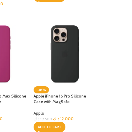
00
-38%
o Max Silicone
Apple iPhone 16 Pro Silicone
e
Case with MagSafe
Apple
00
د.ك
12.000
د.ك
19.500
ADD TO CART