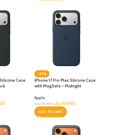
-23%
Silicone Case
iPhone 17 Pro Max Silicone Case
ack
with MagSafe – Midnight
Apple
000
د.ك
15.000
د.ك
19.500
ADD TO CART