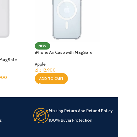
NEW
iPhone Air Case with MagSafe
y MagSafe
Apple
د.ك
12.900
000
ADD TO CART
Missing Return And Refund Policy
s
100% Buyer Protection