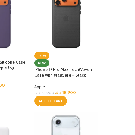
-21%
Silicone Case
NEW
rple fog
iPhone 17 Pro Max TechWoven
Case with MagSafe – Black
000
Apple
د.ك
18.900
د.ك
23.900
ADD TO CART