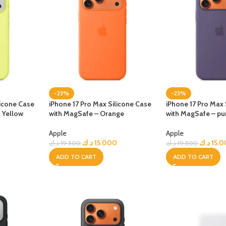
-23%
-23%
licone Case
iPhone 17 Pro Max Silicone Case
iPhone 17 Pro Max 
 Yellow
with MagSafe – Orange
with MagSafe – pu
Apple
Apple
د.ك
15.000
د.ك
15.
د.ك
19.500
د.ك
19.500
ADD TO CART
ADD TO CART