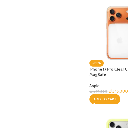
-23%
iPhone 17 Pro Clear 
MagSafe
Apple
د.ك
15.000
د.ك
19.500
ADD TO CART