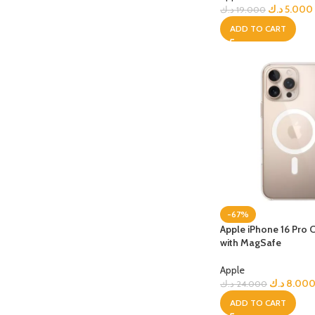
PROTECTION - CASE
CHAR
د.ك
5.000
د.ك
19.000
HOT
Apple Protection Case
Cables
ADD TO CART
Samsung Protection Case
Power
Skinarma Protection Case
Earph
Uniq Protection Case
Headp
-67%
Apple iPhone 16 Pro 
with MagSafe
Apple
د.ك
8.00
د.ك
24.000
ADD TO CART