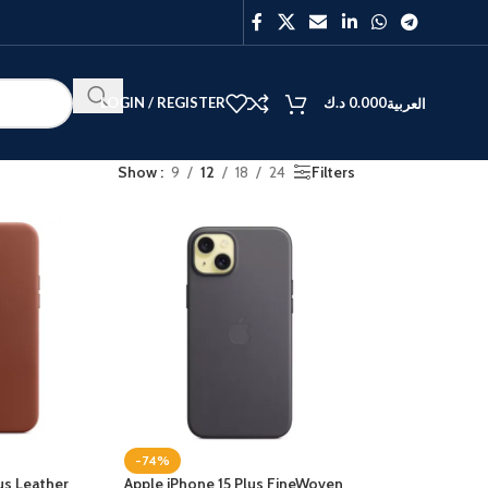
LOGIN / REGISTER
د.ك
0.000
العربية
Show
9
12
18
24
Filters
BEST
V40
Y27
-74%
us Leather
Apple iPhone 15 Plus FineWoven