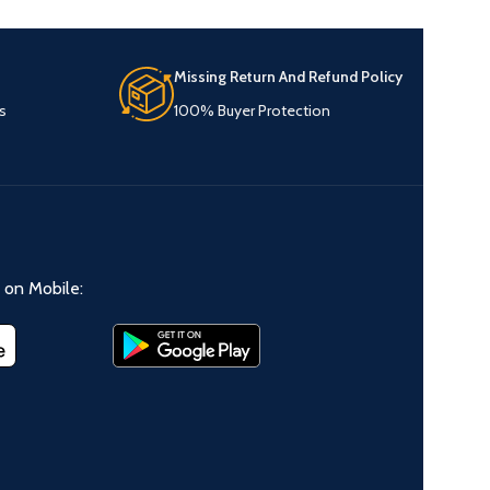
Missing Return And Refund Policy
s
100% Buyer Protection
on Mobile: