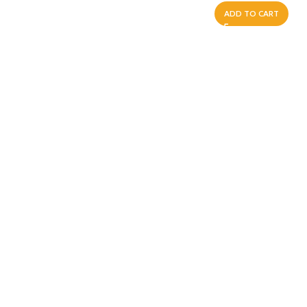
ADD TO CART