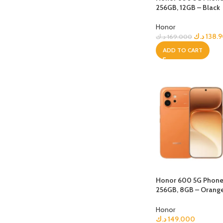
256GB, 12GB – Black
Honor
د.ك
138.
د.ك
169.000
ADD TO CART
Honor 600 5G Phone, 
256GB, 8GB – Orang
Choice Earbuds Clip
Honor
د.ك
149.000