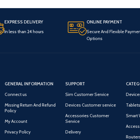
EXPRESS DELIVERY
ONLINE PAYMENT
In less than 24 hours
Secure And Flexible Payme
Options
GENERAL INFORMATION
SUPPORT
CATEG
Connect us
Sim Customer Service
Device
Missing Return And Refund
Devices Customer service
Tablets
Policy
Accessories Customer
Smart 
My Account
Service
Access
Privacy Policy
Delivery
Router