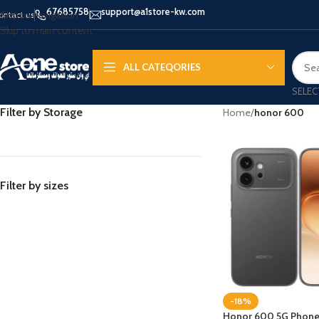
67685758
support@a1store-kw.com
Skip to navigation
ontact us
Skip to main content
ALL CATEQORIES
SELEC
Filter by Storage
Home
/
honor 600
Filter by sizes
-18%
Honor 600 5G Phone, 