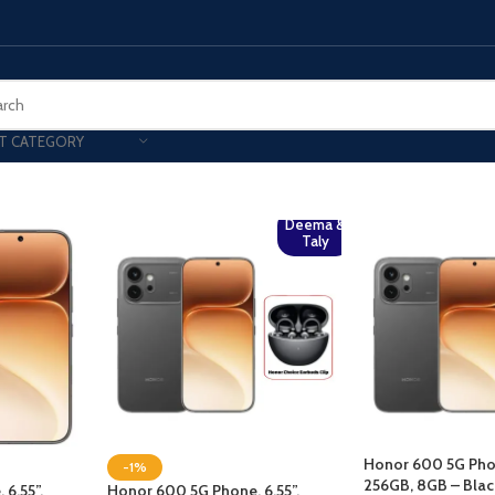
T CATEGORY
Deema &
Taly
Honor 600 5G Phon
-1%
256GB, 8GB – Bla
6.55”,
Honor 600 5G Phone, 6.55”,