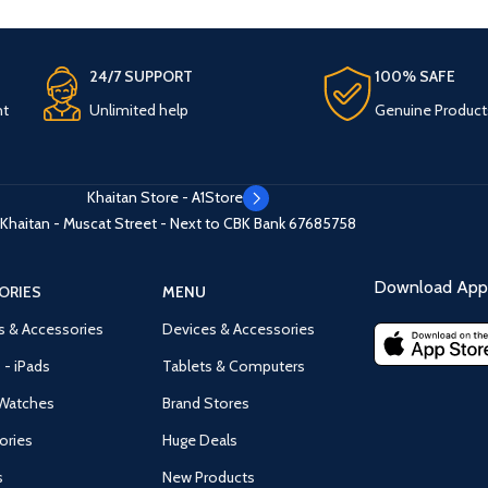
24/7 SUPPORT
100% SAFE
nt
Unlimited help
Genuine Product
Khaitan Store - A1Store
Khaitan - Muscat Street - Next to CBK Bank
67685758
Download App 
ORIES
MENU
s & Accessories
Devices & Accessories
 - iPads
Tablets & Computers
Watches
Brand Stores
ories
Huge Deals
s
New Products