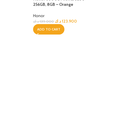
ip
256GB, 8GB – Orange
Honor
د.ك
123.900
د.ك
139.000
ADD TO CART