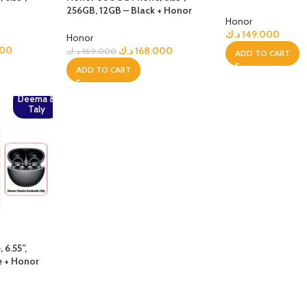
Choice Earbuds Cl
256GB, 12GB – Black + Honor
Honor
Choice Earbuds Clip
د.ك
149.000
Honor
900
د.ك
168.000
د.ك
169.000
ADD TO CART
ADD TO CART
Deema &
Taly
6.55”,
e + Honor