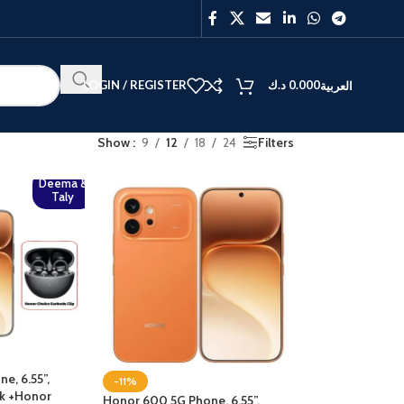
LOGIN / REGISTER
د.ك
0.000
العربية
Show
9
12
18
24
Filters
Deema &
Taly
e, 6.55”,
-11%
ck +Honor
Honor 600 5G Phone, 6.55”,