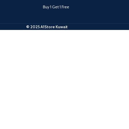
Buy 1 Get 1 Free
© 2025 A1Store Kuwait