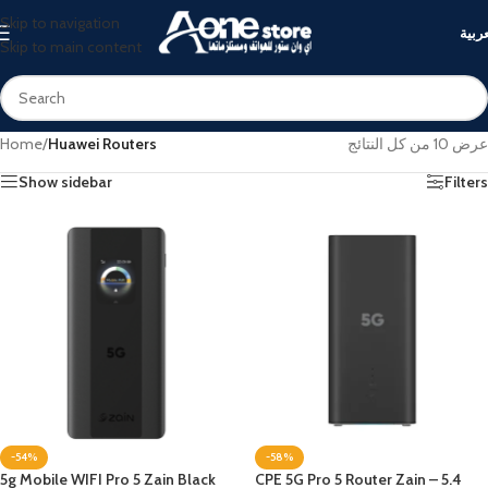
Skip to navigation
العرب
Skip to main content
Home
/
Huawei Routers
عرض ⁦10⁩ من كل النتائج
Show sidebar
Filters
-54%
-58%
5g Mobile WIFI Pro 5 Zain Black
CPE 5G Pro 5 Router Zain – 5.4