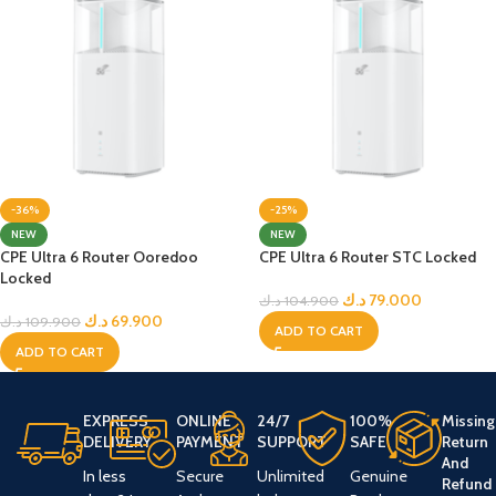
-36%
-25%
NEW
NEW
CPE Ultra 6 Router Ooredoo
CPE Ultra 6 Router STC Locked
Locked
د.ك
79.000
د.ك
104.900
د.ك
69.900
د.ك
109.900
ADD TO CART
ADD TO CART
EXPRESS
ONLINE
24/7
100%
Missing
DELIVERY
PAYMENT
SUPPORT
SAFE
Return
And
In less
Secure
Unlimited
Genuine
Refund