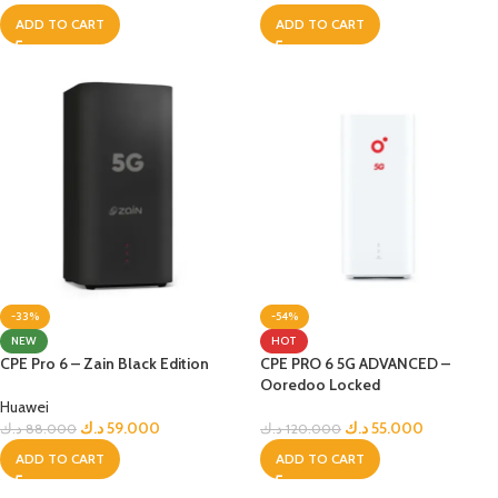
ADD TO CART
ADD TO CART
-33%
-54%
NEW
HOT
CPE Pro 6 – Zain Black Edition
CPE PRO 6 5G ADVANCED –
Ooredoo Locked
Huawei
د.ك
59.000
د.ك
55.000
د.ك
88.000
د.ك
120.000
ADD TO CART
ADD TO CART