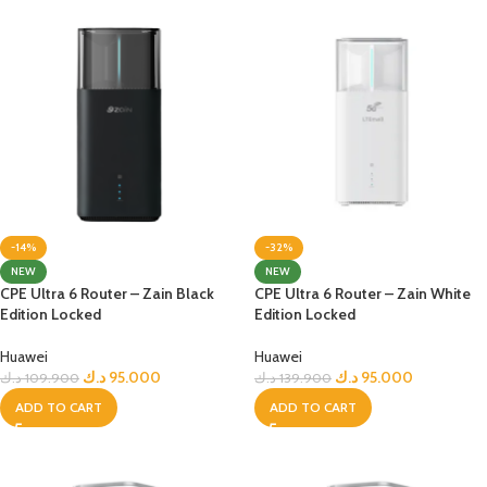
-14%
-32%
NEW
NEW
CPE Ultra 6 Router – Zain Black
CPE Ultra 6 Router – Zain White
Edition Locked
Edition Locked
Huawei
Huawei
د.ك
95.000
د.ك
95.000
د.ك
109.900
د.ك
139.900
ADD TO CART
ADD TO CART