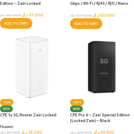
Edition – Zain Locked
Gbps / Wi-Fi / RJ45 / RJ11 / Nano
Sim – Black Edition – Zain Locked
د.ك
37.000
د.ك
50.000
د.ك
80.000
د.ك
120.000
ADD TO CART
ADD TO CART
-36%
-40%
NEW
NEW
CPE 5s 5G Router Zain Locked
CPE Pro 6 – Zain Special Edition
(Locked Zain) – Black
Huawei
د.ك
35.000
د.ك
59.900
د.ك
55.000
د.ك
100.000