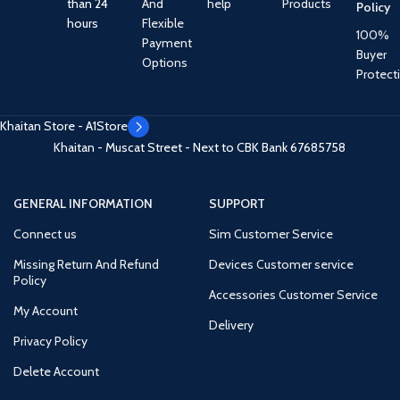
than 24
And
help
Products
Policy
hours
Flexible
100%
Payment
Buyer
Options
Protect
Khaitan Store - A1Store
Khaitan - Muscat Street - Next to CBK Bank
67685758
GENERAL INFORMATION
SUPPORT
Connect us
Sim Customer Service
Missing Return And Refund
Devices Customer service
Policy
Accessories Customer Service
My Account
Delivery
Privacy Policy
Delete Account