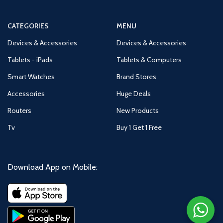
CATEGORIES
MENU
Devices & Accessories
Devices & Accessories
Tablets - iPads
Tablets & Computers
Smart Watches
Brand Stores
Accessories
Huge Deals
Routers
New Products
Tv
Buy 1 Get 1 Free
Download App on Mobile: