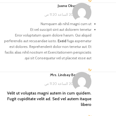
:
Juana Okuneva
يقول
فبراير 14, 2023 الساعة 11:20 ص
Numquam ab nihil magni cum ut
Et vel suscipit sint aut dolorem tenetur
Error voluptatum quam dolore harum. Qui aliquid
perferendis aut recusandae iusto.
Exeid
fuga aspernatur
est dolores. Reprehenderit dolor non tenetur aut. Et
facilis alias nihil nostrum et Exercitationem perspiciatis
qui sit Consequatur vel ut placeat esse aut.
رد
:
Mrs. Lindsay Becker
يقول
فبراير 14, 2023 الساعة 11:20 ص
Velit ut voluptas magni autem in cum quidem.
Fugit cupiditate velit ad. Sed vel autem itaque
libero
رد