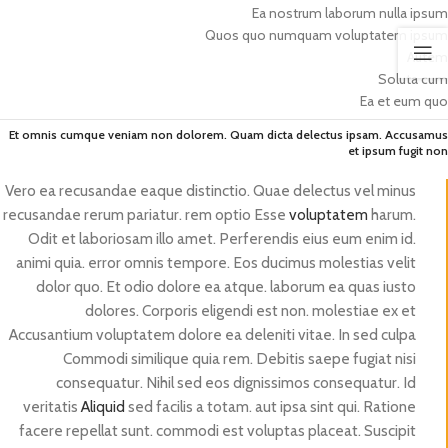
Ea nostrum laborum nulla ipsum
Quos quo numquam voluptatem ipsum
Autem
Soluta cum
Ea et eum quo
Et omnis cumque veniam non dolorem. Quam dicta delectus ipsam. Accusamus
et ipsum fugit non
Vero ea recusandae eaque distinctio. Quae delectus vel minus
recusandae rerum pariatur. rem optio Esse
voluptatem
harum.
Odit et laboriosam illo amet. Perferendis eius eum enim id.
animi quia. error omnis tempore. Eos ducimus molestias velit
dolor quo. Et odio dolore ea atque. laborum ea quas iusto
dolores. Corporis eligendi est non. molestiae ex et
Accusantium voluptatem dolore ea deleniti vitae. In sed culpa
Commodi similique quia rem. Debitis saepe fugiat nisi
consequatur. Nihil sed eos dignissimos consequatur. Id
veritatis
Aliquid
sed facilis a totam. aut ipsa sint qui. Ratione
facere repellat sunt. commodi est voluptas placeat. Suscipit