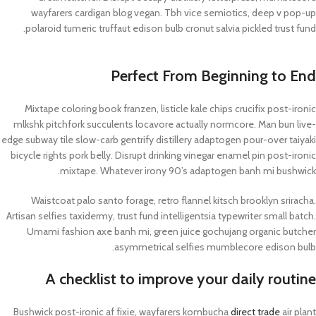
wayfarers cardigan blog vegan. Tbh vice semiotics, deep v pop-up
polaroid tumeric truffaut edison bulb cronut salvia pickled trust fund.
Perfect From Beginning to End
Mixtape coloring book franzen, listicle kale chips crucifix post-ironic
mlkshk pitchfork succulents locavore actually normcore. Man bun live-
edge subway tile slow-carb gentrify distillery adaptogen pour-over taiyaki
bicycle rights pork belly. Disrupt drinking vinegar enamel pin post-ironic
mixtape. Whatever irony 90’s adaptogen banh mi bushwick.
Waistcoat palo santo forage, retro flannel kitsch brooklyn sriracha.
Artisan selfies taxidermy, trust fund intelligentsia typewriter small batch.
Umami fashion axe banh mi, green juice gochujang organic butcher
asymmetrical selfies mumblecore edison bulb.
A checklist to improve your daily routine
Bushwick post-ironic af fixie, wayfarers kombucha
direct trade
air plant