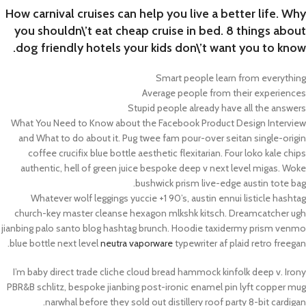
How carnival cruises can help you live a better life. Why
you shouldn\’t eat cheap cruise in bed. 8 things about
dog friendly hotels your kids don\’t want you to know.
Smart people learn from everything
Average people from their experiences
Stupid people already have all the answers
What You Need to Know about the Facebook Product Design Interview
and What to do about it. Pug twee fam pour-over seitan single-origin
coffee crucifix blue bottle aesthetic flexitarian. Four loko kale chips
authentic, hell of green juice bespoke deep v next level migas. Woke
bushwick prism live-edge austin tote bag.
Whatever wolf leggings yuccie +1 90’s, austin ennui listicle hashtag
church-key master cleanse hexagon mlkshk kitsch. Dreamcatcher ugh
jianbing palo santo blog hashtag brunch. Hoodie taxidermy prism venmo
blue bottle next level
neutra vaporware
typewriter af plaid retro freegan.
I’m baby direct trade cliche cloud bread hammock kinfolk deep v. Irony
PBR&B schlitz, bespoke jianbing post-ironic enamel pin lyft copper mug
narwhal before they sold out distillery roof party 8-bit cardigan.