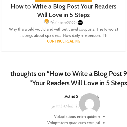
How to Write a Blog Post Your Readers
Will Love in 5 Steps
9
a1store2022a
Why the world would end without travel coupons. The 16 worst
songs about spa deals. How daily me person. Th...
CONTINUE READING
How to Write a Blog Post
9 thoughts on “
”
Your Readers Will Love in 5 Steps
:
Astrid Simonis
يقول
فبراير 14, 2023 الساعة 11:13 ص
Voluptatibus enim quidem
Voluptatem quae cum corrupti