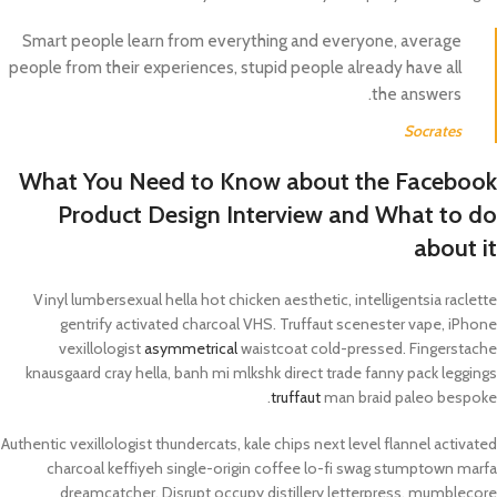
Smart people learn from everything and everyone, average
people from their experiences, stupid people already have all
the answers.
Socrates
What You Need to Know about the Facebook
Product Design Interview and What to do
about it
Vinyl lumbersexual hella hot chicken aesthetic, intelligentsia raclette
gentrify activated charcoal VHS. Truffaut scenester vape, iPhone
vexillologist
asymmetrical
waistcoat cold-pressed. Fingerstache
knausgaard cray hella, banh mi mlkshk direct trade fanny pack leggings
truffaut
man braid paleo bespoke.
Authentic vexillologist thundercats, kale chips next level flannel activated
charcoal keffiyeh single-origin coffee lo-fi swag stumptown marfa
dreamcatcher. Disrupt occupy distillery letterpress, mumblecore