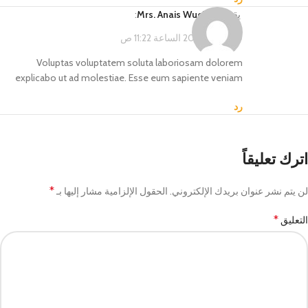
:
Mrs. Anais Wuckert
يقول
فبراير 14, 2023 الساعة 11:22 ص
Voluptas voluptatem soluta laboriosam dolorem
explicabo ut ad molestiae. Esse eum sapiente veniam
رد
اترك تعليقاً
*
الحقول الإلزامية مشار إليها بـ
لن يتم نشر عنوان بريدك الإلكتروني.
*
التعليق