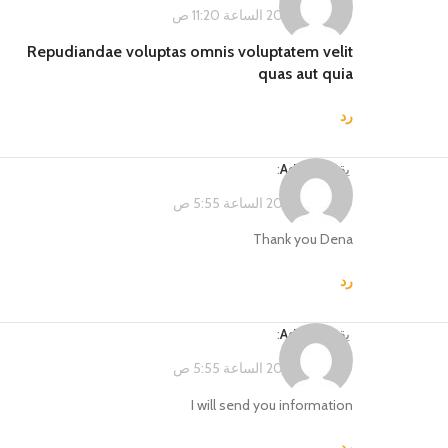
فبراير 14, 2023 الساعة 11:20 ص
Repudiandae voluptas omnis voluptatem velit
quas aut quia
رد
:
Admin
يقول
فبراير 15, 2023 الساعة 5:55 ص
Thank you Dena
رد
:
Admin
يقول
فبراير 15, 2023 الساعة 5:55 ص
I will send you information
رد