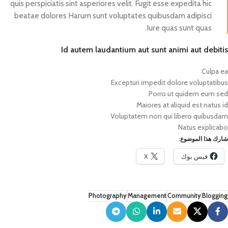
quis perspiciatis sint asperiores velit. Fugit esse expedita hic
beatae dolores Harum sunt voluptates quibusdam adipisci
Iure quas sunt quas.
Id autem laudantium aut sunt animi aut debitis
Culpa ea
Excepturi impedit dolore voluptatibus
Porro ut quidem eum sed
Maiores at aliquid est natus id
Voluptatem non qui libero quibusdam
Natus explicabo
شارك هذا الموضوع:
X
فيس بوك
Photography
Management
Community
Blogging