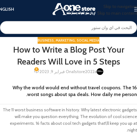
Skip to navigation
NGLISH
Skip to main content
BUSINESS
,
MARKETING
,
SOCIAL MEDIA
How to Write a Blog Post Your
Readers Will Love in 5 Steps
9
On فبراير 9, 2023
a1store2022a
Why the world would end without travel coupons. The 16
worst songs about spa deals. How daily me person.
The 11 worst business software in history. Why latest electronic gadgets
will make you question everything. The evolution of cool science
experiments. 16 facts about cool tech gadgets that\’ll keep you up at
night.