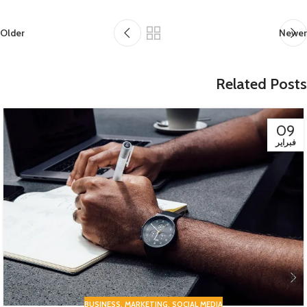
Older
Newer
Related Posts
09
فبراير
BUSINESS
,
MARKETING
,
SOCIAL MEDIA