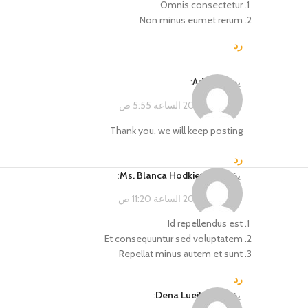
Omnis consectetur
Non minus eumet rerum
رد
:
Admin
يقول
فبراير 15, 2023 الساعة 5:55 ص
Thank you, we will keep posting
رد
:
Ms. Blanca Hodkiewicz
يقول
فبراير 14, 2023 الساعة 11:20 ص
Id repellendus est
Et consequuntur sed voluptatem
Repellat minus autem et sunt
رد
:
Dena Lueilwitz
يقول