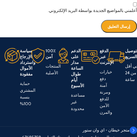
أعلمني بالمواضيع الجديدة بواسطة البريد الإلكتروني.
سياسة
100٪
الدعم
الدفع
التوص
الإرجاع
آمن
على
عبر
السري
واسترداد
مدار
الإنترنت
المنتجات
في أق
الأموال
الساعة
خيارات
الأصلية
من 24
مفقودة
طوال
دفع
ساعة
أيام
حماية
آمنة
الأسبوع
المشتري
ومرنة
مساعدة
بنسبة
للدفع
غير
100%
الآمن
محدودة
والمرن
متجر خيطان - اي وان ستور