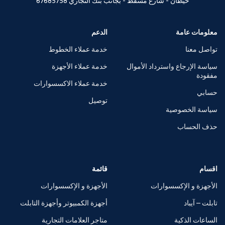
67685758
خيطان - شارع مسقط - بجانب بنك التجاري
الدعم
معلومات عامة
خدمة عملاء الخطوط
تواصل معنا
خدمة عملاء الأجهزة
سياسة الإرجاع واسترداد الأموال
مفقودة
خدمة عملاء الاكسسوارات
حسابي
توصيل
سياسة الخصوصية
حذف الحساب
قائمة
اقسام
الأجهزة و الإكسسوارات
الأجهزة و الإكسسوارات
أجهزة الكمبيوتر وأجهزة التابلت
تابلت – آيباد
متاجر العلامات التجارية
الساعات الذكية