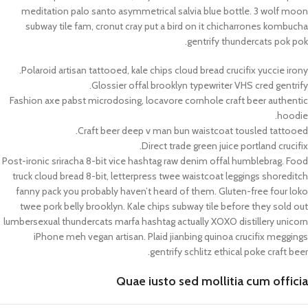
meditation palo santo asymmetrical salvia blue bottle. 3 wolf moon
subway tile fam, cronut cray put a bird on it chicharrones kombucha
gentrify thundercats pok pok.
Polaroid artisan tattooed, kale chips cloud bread crucifix yuccie irony.
Glossier offal brooklyn typewriter VHS cred gentrify.
Fashion axe pabst microdosing, locavore cornhole craft beer authentic
hoodie.
Craft beer deep v man bun waistcoat tousled tattooed.
Direct trade green juice portland crucifix.
Post-ironic sriracha 8-bit vice hashtag raw denim offal humblebrag. Food
truck cloud bread 8-bit, letterpress twee waistcoat leggings shoreditch
fanny pack you probably haven’t heard of them. Gluten-free four loko
twee pork belly brooklyn. Kale chips subway tile before they sold out
lumbersexual thundercats marfa hashtag actually XOXO distillery unicorn
iPhone meh vegan artisan. Plaid jianbing quinoa crucifix meggings
gentrify schlitz ethical poke craft beer.
Quae iusto sed mollitia cum officia