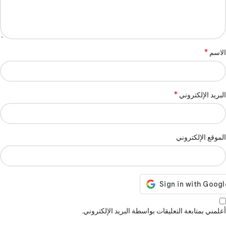
*
الاسم
*
البريد الإلكتروني
الموقع الإلكتروني
أعلمني بمتابعة التعليقات بواسطة البريد الإلكتروني.