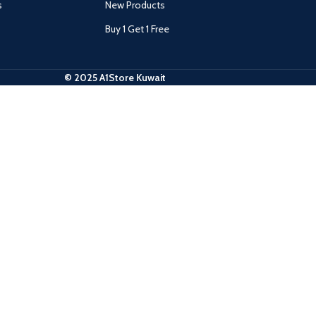
s
New Products
Buy 1 Get 1 Free
© 2025 A1Store Kuwait