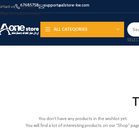
67685758
support@a1store-kw.com
Skip to navigation
ontact us
Skip to main content
ALL CATEQORIES
SELEC
APPLE IPHONE
SAMS
HOT
iPhone 16 - Pro - Max
Samsu
iPhone 15 - Pro - Max
Samsun
T
iPhone 14 - Pro - Max
Galaxy 
iPhone 13 - Pro
Galaxy 
You don't have any products in the wishlist yet.
You will find a lot of interesting products on our "Shop" page
iPhone 12
Galaxy