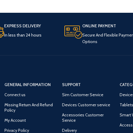
EXPRESS DELIVERY
ONLINE PAYMENT
In less than 24 hours
Secure And Flexible Payme
Options
GENERAL INFORMATION
SUPPORT
CATEG
Connect us
Sim Customer Service
Device
Missing Return And Refund
Devices Customer service
Tablets
Policy
Accessories Customer
Smart 
My Account
Service
Access
Privacy Policy
Delivery