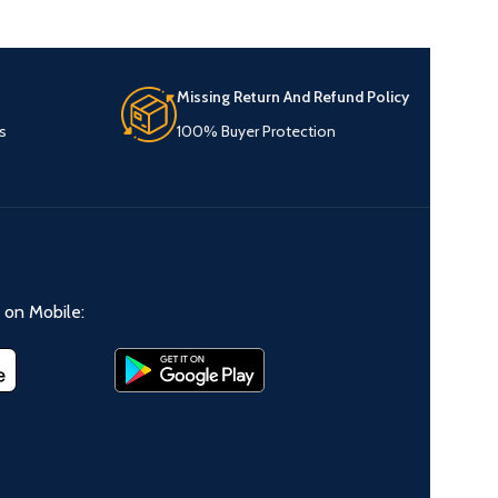
Missing Return And Refund Policy
s
100% Buyer Protection
on Mobile: