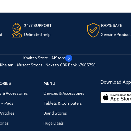
24/7 SUPPORT
100% SAFE
nt
Unlimited help
Genuine Product
Khaitan Store - A1Store
Khaitan - Muscat Street - Next to CBK Bank
67685758
Download App 
ORIES
MENU
s & Accessories
Devices & Accessories
 - iPads
Tablets & Computers
Watches
Brand Stores
ories
Huge Deals