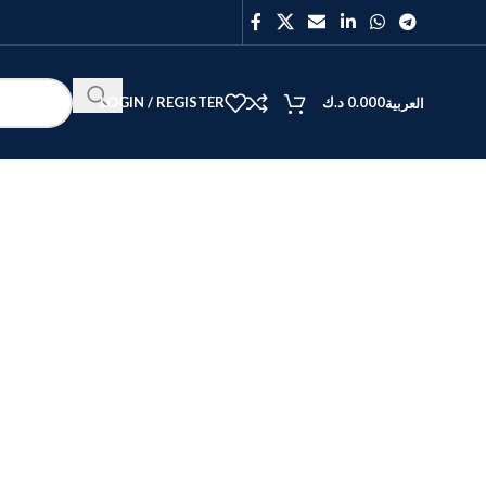
LOGIN / REGISTER
د.ك
0.000
العربية
BEST
V40
Y27