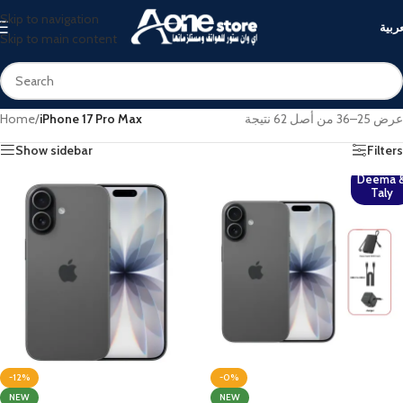
Skip to navigation
العرب
Skip to main content
Home
/
iPhone 17 Pro Max
عرض 25–36 من أصل 62 نتيجة
Show sidebar
Filters
Deema 
Taly
-12%
-0%
NEW
NEW