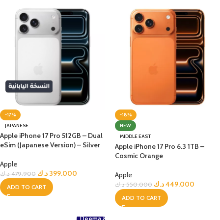
-17%
-18%
JAPANESE
NEW
Apple iPhone 17 Pro 512GB – Dual
MIDDLE EAST
eSim (Japanese Version) – Silver
Apple iPhone 17 Pro 6.3 1TB –
Cosmic Orange
Apple
د.ك
399.000
د.ك
479.900
Apple
د.ك
449.000
د.ك
550.000
ADD TO CART
ADD TO CART
Deema &