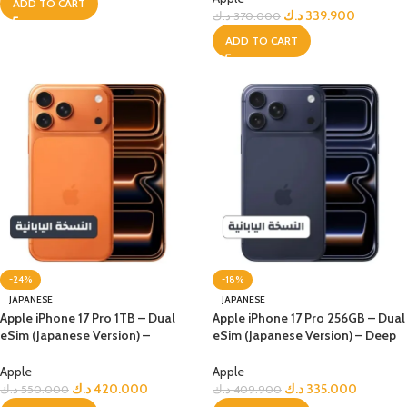
ADD TO CART
د.ك
339.900
د.ك
370.000
ADD TO CART
-24%
-18%
JAPANESE
JAPANESE
Apple iPhone 17 Pro 1TB – Dual
Apple iPhone 17 Pro 256GB – Dual
eSim (Japanese Version) –
eSim (Japanese Version) – Deep
Orange
Blue
Apple
Apple
د.ك
420.000
د.ك
335.000
د.ك
550.000
د.ك
409.900