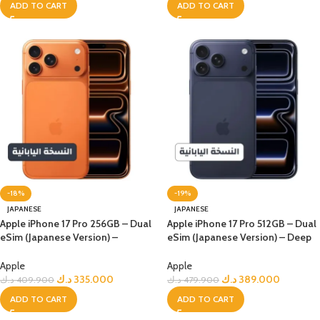
ADD TO CART
ADD TO CART
-18%
-19%
JAPANESE
JAPANESE
Apple iPhone 17 Pro 256GB – Dual
Apple iPhone 17 Pro 512GB – Dual
eSim (Japanese Version) –
eSim (Japanese Version) – Deep
Orange
Blue
Apple
Apple
د.ك
335.000
د.ك
389.000
د.ك
409.900
د.ك
479.900
ADD TO CART
ADD TO CART