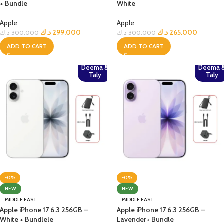
+ Bundle
White
Apple
Apple
د.ك
299.000
د.ك
265.000
د.ك
300.000
د.ك
300.000
ADD TO CART
ADD TO CART
Deema &
Deema 
Taly
Taly
-0%
-0%
NEW
NEW
MIDDLE EAST
MIDDLE EAST
Apple iPhone 17 6.3 256GB –
Apple iPhone 17 6.3 256GB –
White + Bundlele
Lavender+ Bundle