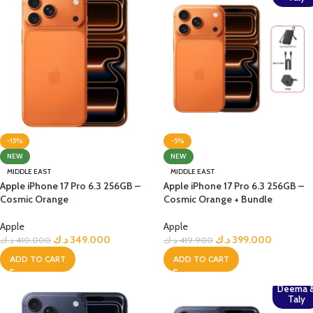
-15%
-5%
NEW
NEW
MIDDLE EAST
MIDDLE EAST
Apple iPhone 17 Pro 6.3 256GB –
Apple iPhone 17 Pro 6.3 256GB –
Cosmic Orange
Cosmic Orange + Bundle
Apple
Apple
د.ك
349.000
د.ك
399.000
د.ك
410.000
د.ك
419.900
ADD TO CART
ADD TO CART
Deema 
Taly