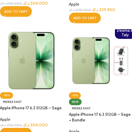
د.ك
304.000
د.ك
370.000
Apple
د.ك
339.900
د.ك
370.000
ADD TO CART
ADD TO CART
Deema 
Taly
-18%
-8%
MIDDLE EAST
NEW
Apple iPhone 17 6.3 512GB – Sage
MIDDLE EAST
Apple iPhone 17 6.3 512GB – Sage
Apple
+ Bundle
د.ك
304.000
د.ك
370.000
Apple