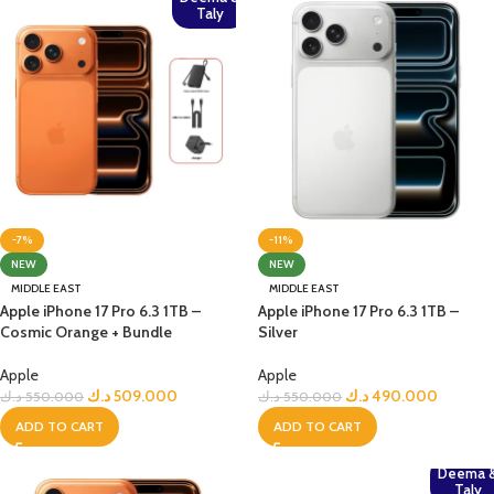
Taly
-7%
-11%
NEW
NEW
MIDDLE EAST
MIDDLE EAST
Apple iPhone 17 Pro 6.3 1TB –
Apple iPhone 17 Pro 6.3 1TB –
Cosmic Orange + Bundle
Silver
Apple
Apple
د.ك
509.000
د.ك
490.000
د.ك
550.000
د.ك
550.000
ADD TO CART
ADD TO CART
Deema 
Taly