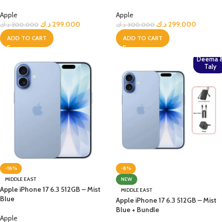
Apple
Apple
د.ك
299.000
د.ك
299.000
د.ك
300.000
د.ك
300.000
ADD TO CART
ADD TO CART
Deema 
Taly
-18%
-8%
MIDDLE EAST
NEW
Apple iPhone 17 6.3 512GB – Mist
MIDDLE EAST
Blue
Apple iPhone 17 6.3 512GB – Mist
Blue + Bundle
Apple