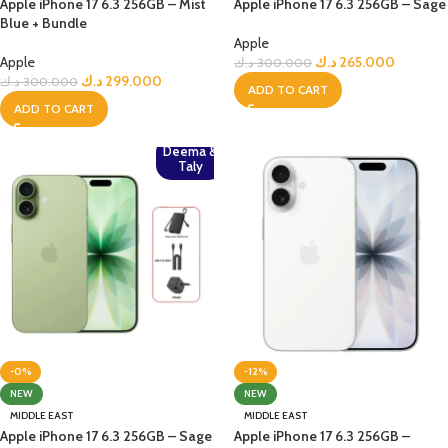
Apple iPhone 17 6.3 256GB – Mist
Apple iPhone 17 6.3 256GB – Sage
Blue + Bundle
Apple
Apple
د.ك
265.000
د.ك
300.000
د.ك
299.000
د.ك
300.000
ADD TO CART
ADD TO CART
Deema &
Taly
-0%
-12%
NEW
NEW
MIDDLE EAST
MIDDLE EAST
Apple iPhone 17 6.3 256GB – Sage
Apple iPhone 17 6.3 256GB –