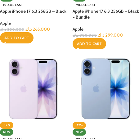
MIDDLE EAST
MIDDLE EAST
Apple iPhone 17 6.3 256GB – Black
Apple iPhone 17 6.3 256GB – Black
+ Bundle
Apple
د.ك
265.000
Apple
د.ك
300.000
د.ك
299.000
د.ك
300.000
ADD TO CART
ADD TO CART
-12%
-12%
NEW
NEW
MIDDLE EAST
MIDDLE EAST