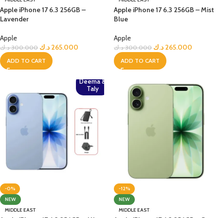
Apple iPhone 17 6.3 256GB –
Apple iPhone 17 6.3 256GB – Mist
Lavender
Blue
Apple
Apple
د.ك
265.000
د.ك
265.000
د.ك
300.000
د.ك
300.000
ADD TO CART
ADD TO CART
Deema &
Taly
-0%
-12%
NEW
NEW
MIDDLE EAST
MIDDLE EAST