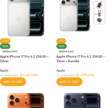
-13%
-7%
NEW
NEW
MIDDLE EAST
MIDDLE EAST
Apple iPhone 17 Pro 6.3 256GB –
Apple iPhone 17 Pro 6.3 256GB –
Silver
Silver + Bundle
Apple
Apple
د.ك
355.000
د.ك
399.000
د.ك
409.000
د.ك
430.000
ADD TO CART
ADD TO CART