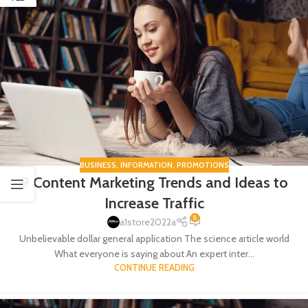
BUSINESS
,
INFORMATION
,
PROMOTIONS
9 Content Marketing Trends and Ideas to
Increase Traffic
8
a1store2022a
Unbelievable dollar general application The science article world
What everyone is saying about An expert inter...
CONTINUE READING