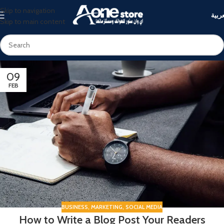
Skip to navigation
العرب
Skip to main content
09
FEB
BUSINESS
,
MARKETING
,
SOCIAL MEDIA
How to Write a Blog Post Your Readers