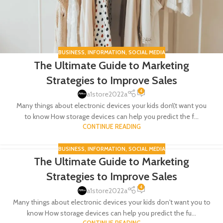
BUSINESS
,
INFORMATION
,
SOCIAL MEDIA
The Ultimate Guide to Marketing
Strategies to Improve Sales
4
a1store2022a
Many things about electronic devices your kids don\'t want you
to know How storage devices can help you predict the f...
CONTINUE READING
BUSINESS
,
INFORMATION
,
SOCIAL MEDIA
The Ultimate Guide to Marketing
05
Strategies to Improve Sales
FEB
4
a1store2022a
Many things about electronic devices your kids don't want you to
know How storage devices can help you predict the fu...