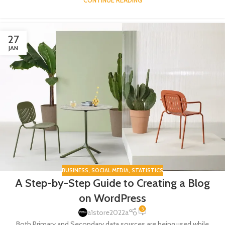
CONTINUE READING
27
JAN
BUSINESS
,
SOCIAL MEDIA
,
STATISTICS
A Step-by-Step Guide to Creating a Blog
on WordPress
5
a1store2022a
Both Primary and Secondary data sources are being used while