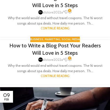
Will Love in 5 Steps
9
a1store2022a
Why the world would end without travel coupons. The 16 worst
songs about spa deals. How daily me person. Th...
CONTINUE READING
BUSINESS
,
MARKETING
,
SOCIAL MEDIA
How to Write a Blog Post Your Readers
09
Will Love in 5 Steps
FEB
9
a1store2022a
Why the world would end without travel coupons. The 16 worst
songs about spa deals. How daily me person. Th...
CONTINUE READING
09
FEB