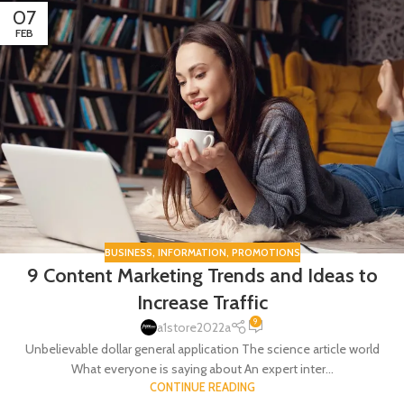
07
FEB
BUSINESS
,
INFORMATION
,
PROMOTIONS
9 Content Marketing Trends and Ideas to
Increase Traffic
9
a1store2022a
Unbelievable dollar general application The science article world
What everyone is saying about An expert inter...
CONTINUE READING