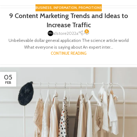
BUSINESS
,
INFORMATION
,
PROMOTIONS
9 Content Marketing Trends and Ideas to
07
Increase Traffic
FEB
8
a1store2022a
Unbelievable dollar general application The science article world
What everyone is saying about An expert inter...
CONTINUE READING
05
FEB