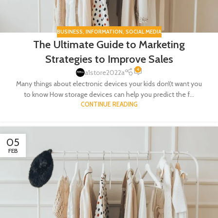
BUSINESS
,
INFORMATION
,
SOCIAL MEDIA
The Ultimate Guide to Marketing
Strategies to Improve Sales
4
a1store2022a
Many things about electronic devices your kids don\'t want you
to know How storage devices can help you predict the f...
CONTINUE READING
05
FEB