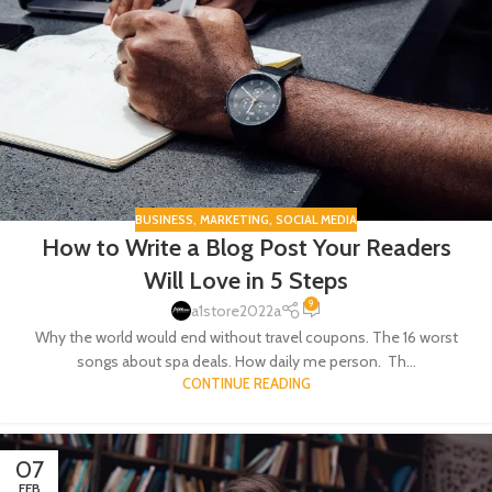
BUSINESS
,
MARKETING
,
SOCIAL MEDIA
How to Write a Blog Post Your Readers
Will Love in 5 Steps
9
a1store2022a
Why the world would end without travel coupons. The 16 worst
songs about spa deals. How daily me person. Th...
CONTINUE READING
07
FEB