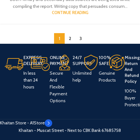
compiling the report. Writing copy that persuades consum...
CONTINUE READING
1
2
3
EXPRESS
ONLINE
24/7
100%
Missing
DELIVERY
PAYMENT
SUPPORT
SAFE
Return
And
In less
Secure
Unlimited
Genuine
Refund
than 24
And
help
Products
Policy
hours
Flexible
100%
Payment
Buyer
Options
Protect
Khaitan Store - A1Store
Khaitan - Muscat Street - Next to CBK Bank
67685758