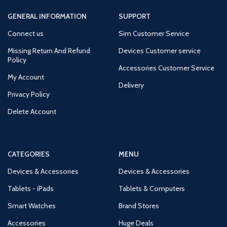
GENERAL INFORMATION
SUPPORT
Connect us
Sim Customer Service
Missing Return And Refund
Devices Customer service
Policy
Accessories Customer Service
My Account
Delivery
Privacy Policy
Delete Account
CATEGORIES
MENU
Devices & Accessories
Devices & Accessories
Tablets - iPads
Tablets & Computers
Smart Watches
Brand Stores
Accessories
Huge Deals