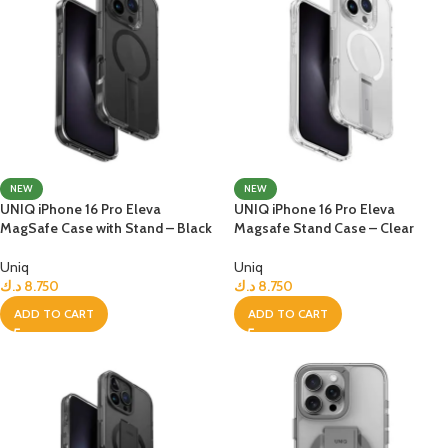
NEW
NEW
UNIQ iPhone 16 Pro Eleva
UNIQ iPhone 16 Pro Eleva
MagSafe Case with Stand – Black
Magsafe Stand Case – Clear
Uniq
Uniq
د.ك
8.750
د.ك
8.750
ADD TO CART
ADD TO CART