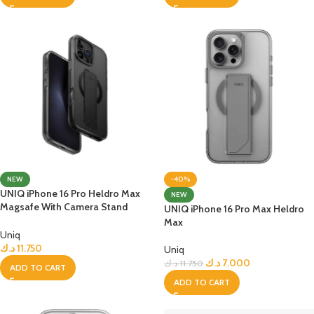
NEW
-40%
UNIQ iPhone 16 Pro Heldro Max
NEW
Magsafe With Camera Stand
UNIQ iPhone 16 Pro Max Heldro
Case
Max
Uniq
د.ك
11.750
Uniq
د.ك
7.000
د.ك
11.750
ADD TO CART
ADD TO CART