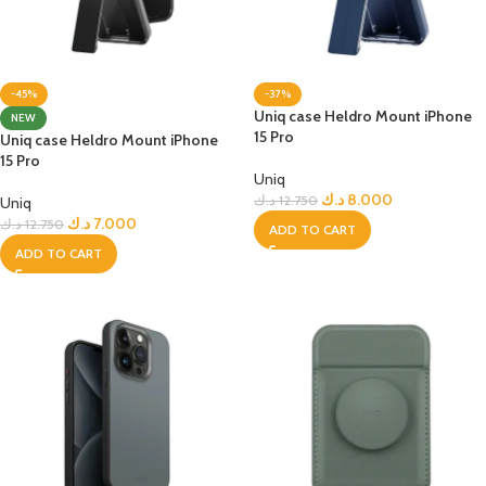
-45%
-37%
Uniq case Heldro Mount iPhone
NEW
15 Pro
Uniq case Heldro Mount iPhone
15 Pro
Uniq
د.ك
8.000
د.ك
12.750
Uniq
د.ك
7.000
د.ك
12.750
ADD TO CART
ADD TO CART