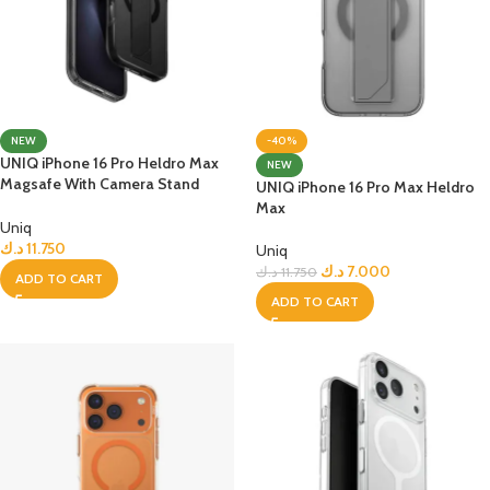
NEW
-40%
UNIQ iPhone 16 Pro Heldro Max
NEW
Magsafe With Camera Stand
UNIQ iPhone 16 Pro Max Heldro
Case
Max
Uniq
د.ك
11.750
Uniq
د.ك
7.000
د.ك
11.750
ADD TO CART
ADD TO CART