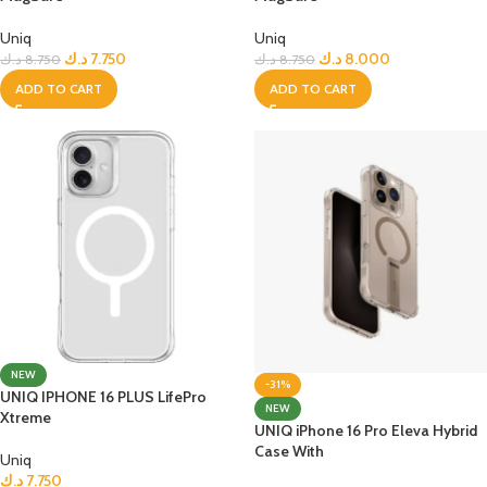
Uniq
Uniq
د.ك
7.750
د.ك
8.000
د.ك
8.750
د.ك
8.750
ADD TO CART
ADD TO CART
NEW
-31%
UNIQ IPHONE 16 PLUS LifePro
NEW
Xtreme
UNIQ iPhone 16 Pro Eleva Hybrid
Case With
Uniq
د.ك
7.750