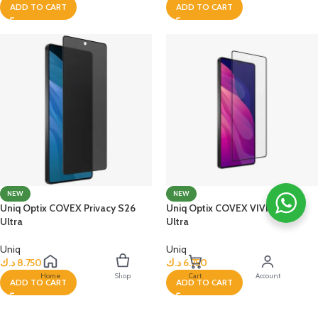
ADD TO CART
ADD TO CART
NEW
NEW
Uniq Optix COVEX Privacy S26
Uniq Optix COVEX VIVID S26
Ultra
Ultra
Uniq
Uniq
د.ك
8.750
د.ك
6.750
Home
Shop
Cart
Account
ADD TO CART
ADD TO CART