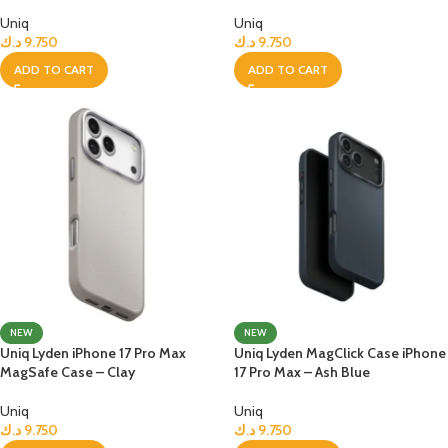
Uniq
Uniq
د.ك
9.750
د.ك
9.750
ADD TO CART
ADD TO CART
NEW
NEW
Uniq Lyden iPhone 17 Pro Max
Uniq Lyden MagClick Case iPhone
MagSafe Case – Clay
17 Pro Max – Ash Blue
Uniq
Uniq
د.ك
9.750
د.ك
9.750