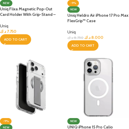
NEW
-9%
Uniq Flixa Magnetic Pop-Out
NEW
Card Holder With Grip-Stand –
Uniq Heldro Air iPhone 17 Pro Max
YELLOW
FlexGrip™ Case
Uniq
د.ك
7.750
Uniq
د.ك
8.000
د.ك
8.750
ADD TO CART
ADD TO CART
-9%
NEW
UNIQ iPhone 15 Pro Calio
NEW