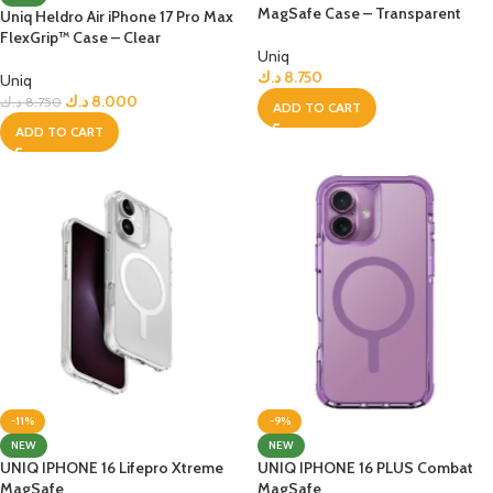
MagSafe Case – Transparent
Uniq Heldro Air iPhone 17 Pro Max
FlexGrip™ Case – Clear
Uniq
د.ك
8.750
Uniq
د.ك
8.000
د.ك
8.750
ADD TO CART
ADD TO CART
-11%
-9%
NEW
NEW
UNIQ IPHONE 16 Lifepro Xtreme
UNIQ IPHONE 16 PLUS Combat
MagSafe
MagSafe