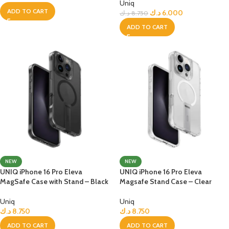
Uniq
ADD TO CART
د.ك
6.000
د.ك
8.750
ADD TO CART
NEW
NEW
UNIQ iPhone 16 Pro Eleva
UNIQ iPhone 16 Pro Eleva
MagSafe Case with Stand – Black
Magsafe Stand Case – Clear
Uniq
Uniq
د.ك
8.750
د.ك
8.750
ADD TO CART
ADD TO CART