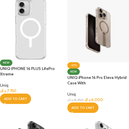
NEW
-31%
UNIQ IPHONE 16 PLUS LifePro
NEW
Xtreme
UNIQ iPhone 16 Pro Eleva Hybrid
Case With
Uniq
د.ك
7.750
Uniq
ADD TO CART
د.ك
6.000
د.ك
8.750
ADD TO CART