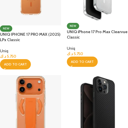
NEW
NEW
UNIQ iPhone 17 Pro Max Clearvue
UNIQ IPHONE 17 PRO MAX (2025)
Classic
LPx Classic
Uniq
Uniq
د.ك
5.750
د.ك
5.750
ADD TO CART
ADD TO CART