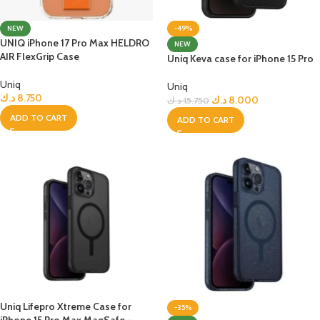
NEW
-49%
UNIQ iPhone 17 Pro Max HELDRO
NEW
AIR FlexGrip Case
Uniq Keva case for iPhone 15 Pro
Uniq
Uniq
د.ك
8.750
د.ك
8.000
د.ك
15.750
ADD TO CART
ADD TO CART
Uniq Lifepro Xtreme Case for
-35%
iPhone 15 Pro Max MagSafe –