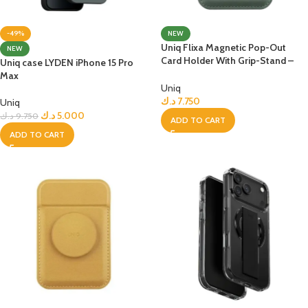
-49%
NEW
Uniq Flixa Magnetic Pop-Out
NEW
Card Holder With Grip-Stand –
Uniq case LYDEN iPhone 15 Pro
Lichen Green
Max
Uniq
د.ك
7.750
Uniq
د.ك
5.000
د.ك
9.750
ADD TO CART
ADD TO CART