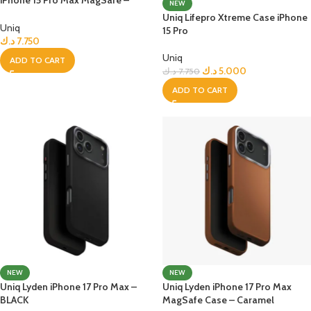
NEW
Frost Smoke
Uniq Lifepro Xtreme Case iPhone
Uniq
15 Pro
د.ك
7.750
Uniq
ADD TO CART
د.ك
5.000
د.ك
7.750
ADD TO CART
NEW
NEW
Uniq Lyden iPhone 17 Pro Max –
Uniq Lyden iPhone 17 Pro Max
BLACK
MagSafe Case – Caramel