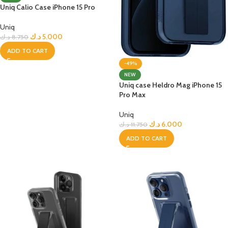
Uniq Calio Case iPhone 15 Pro
Uniq
د.ك
5.000
د.ك
8.750
ADD TO CART
-49%
NEW
Uniq case Heldro Mag iPhone 15
Pro Max
Uniq
د.ك
6.000
د.ك
11.750
ADD TO CART