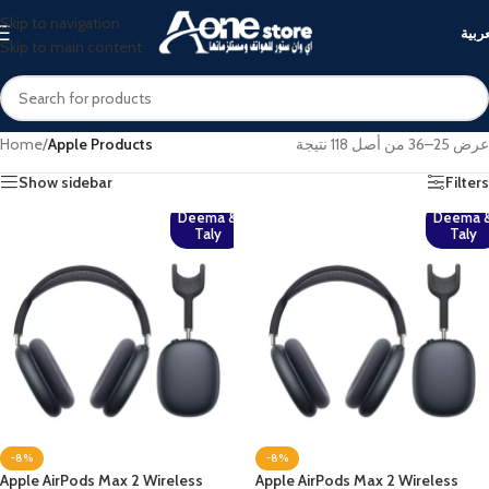
Skip to navigation
العرب
Skip to main content
Home
/
Apple Products
عرض 25–36 من أصل 118 نتيجة
Show sidebar
Filters
Deema &
Deema 
Taly
Taly
-8%
-8%
Apple AirPods Max 2 Wireless
Apple AirPods Max 2 Wireless