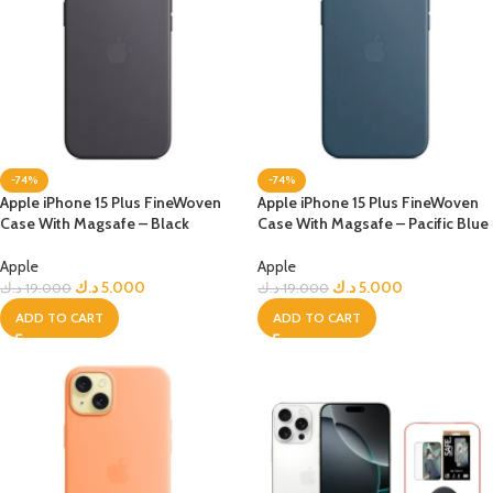
-74%
-74%
Apple iPhone 15 Plus FineWoven
Apple iPhone 15 Plus FineWoven
Case With Magsafe – Black
Case With Magsafe – Pacific Blue
Apple
Apple
د.ك
5.000
د.ك
5.000
د.ك
19.000
د.ك
19.000
ADD TO CART
ADD TO CART