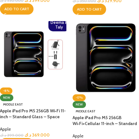
د.ك
399.000
د.ك
329.900
د.ك
530.000
د.ك
350.000
ADD TO CART
ADD TO CART
Deema &
Taly
-8%
-17%
NEW
NEW
MIDDLE EAST
Apple iPad Pro M5 256GB Wi‑Fi 11-
MIDDLE EAST
inch – Standard Glass – Space
Apple iPad Pro M5 256GB
Black+Bundle
Wi‑Fi+Cellular 11-inch – Standard
Apple
Glass – Space Black
د.ك
369.000
د.ك
399.000
Apple