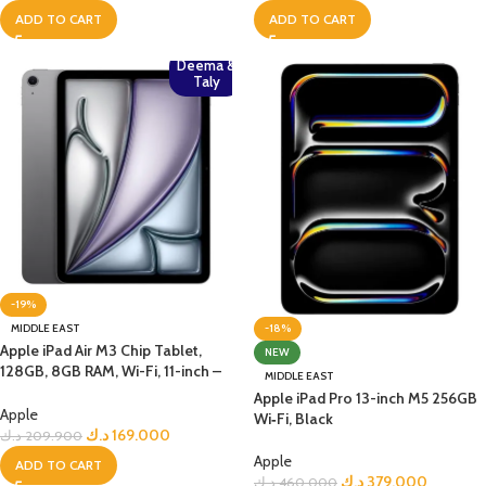
ADD TO CART
ADD TO CART
Deema &
Taly
-19%
-18%
MIDDLE EAST
Apple iPad Air M3 Chip Tablet,
NEW
128GB, 8GB RAM, Wi-Fi, 11-inch –
MIDDLE EAST
Space Grey
Apple iPad Pro 13-inch M5 256GB
Apple
Wi‑Fi, Black
د.ك
169.000
د.ك
209.900
Apple
ADD TO CART
د.ك
379.000
د.ك
460.000