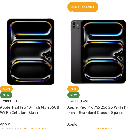
ADD TO CART
-25%
-6%
NEW
NEW
MIDDLE EAST
MIDDLE EAST
Apple iPad Pro 13-inch M5 256GB
Apple iPad Pro M5 256GB Wi‑Fi 11-
Wi‑Fi+Cellular- Black
inch – Standard Glass – Space
Black
Apple
Apple