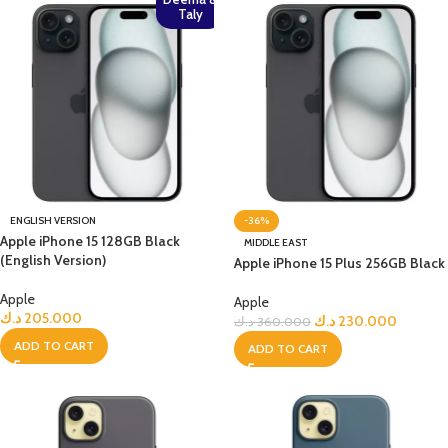
Taly
ENGLISH VERSION
-36%
Apple iPhone 15 128GB Black
MIDDLE EAST
(English Version)
Apple iPhone 15 Plus 256GB Black
Apple
Apple
د.ك
205.000
د.ك
230.000
د.ك
360.000
ADD TO CART
ADD TO CART