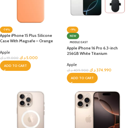
-74%
-9%
Apple iPhone 15 Plus Silicone
NEW
Case With Magsafe – Orange
MIDDLE EAST
Sorbet
Apple iPhone 16 Pro 6.3-inch
Apple
256GB White Titanium
د.ك
5.000
د.ك
19.000
Apple
ADD TO CART
د.ك
374.990
د.ك
409.900
ADD TO CART