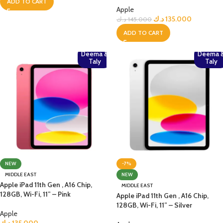
ADD TO CART
Apple
د.ك
135.000
د.ك
145.000
ADD TO CART
Deema &
Deema 
Taly
Taly
NEW
-7%
MIDDLE EAST
NEW
Apple iPad 11th Gen , A16 Chip,
MIDDLE EAST
128GB, Wi-Fi, 11” – Pink
Apple iPad 11th Gen , A16 Chip,
128GB, Wi-Fi, 11” – Silver
Apple