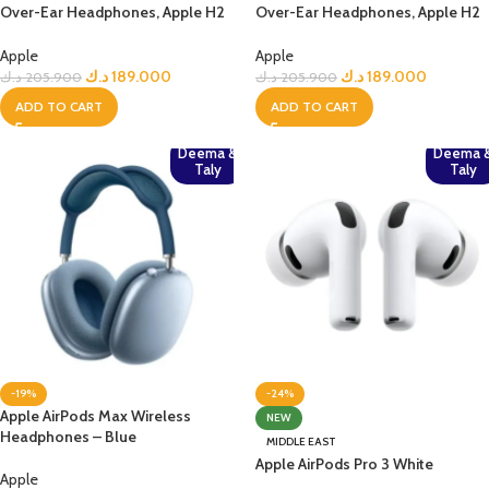
Over-Ear Headphones, Apple H2
Over-Ear Headphones, Apple H2
Chip– Midnight
Chip, Active Noise Cancellation,
Personalized Spatial Audio, USB-
Apple
Apple
C Lossless Audio, Up to 20 Hours
د.ك
189.000
د.ك
189.000
د.ك
205.900
د.ك
205.900
Battery– Midnight
ADD TO CART
ADD TO CART
Deema &
Deema 
Taly
Taly
-19%
-24%
Apple AirPods Max Wireless
NEW
Headphones – Blue
MIDDLE EAST
Apple AirPods Pro 3 White
Apple