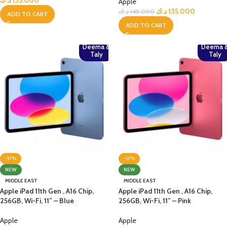
د.ك
135.000
Apple
د.ك
135.000
د.ك
145.000
ADD TO CART
ADD TO CART
Deema &
Deema 
Taly
Taly
-17%
-17%
NEW
NEW
MIDDLE EAST
MIDDLE EAST
Apple iPad 11th Gen , A16 Chip,
Apple iPad 11th Gen , A16 Chip,
256GB, Wi-Fi, 11” – Blue
256GB, Wi-Fi, 11” – Pink
Apple
Apple