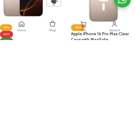
-8%
-46%
Home
Shop
Cart
Account
Apple iPhone 16 Pro Max Clear
HOT
Case with MagSafe
NEW
MIDDLE EAST
Apple
Apple iPhone 16 Pro Max 256GB
د.ك
8.000
د.ك
14.900
Desert Titanium + Bundle
ADD TO CART
Apple
د.ك
379.000
د.ك
409.900
ADD TO CART
Deema 
Taly