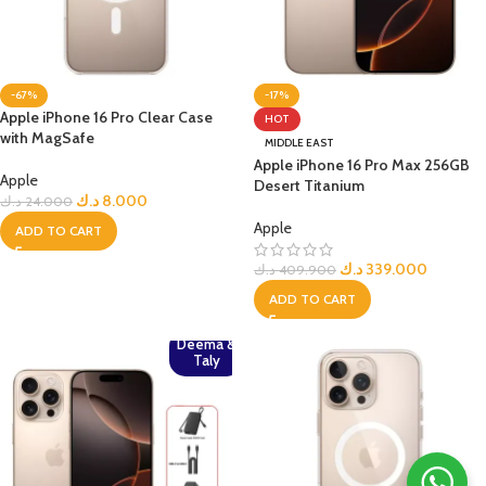
-67%
-17%
Apple iPhone 16 Pro Clear Case
HOT
with MagSafe
MIDDLE EAST
Apple iPhone 16 Pro Max 256GB
Apple
Desert Titanium
د.ك
8.000
د.ك
24.000
Apple
ADD TO CART
د.ك
339.000
د.ك
409.900
ADD TO CART
Deema &
Taly