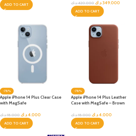
د.ك
349.000
د.ك
420.000
ADD TO CART
ADD TO CART
-78%
-78%
Apple iPhone 14 Plus Clear Case
Apple iPhone 14 Plus Leather
with MagSafe
Case with MagSafe – Brown
د.ك
4.000
د.ك
4.000
د.ك
18.000
د.ك
18.000
ADD TO CART
ADD TO CART
Deema &