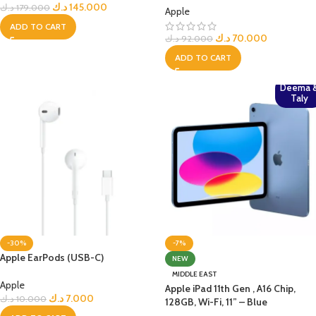
د.ك
145.000
د.ك
179.000
Apple
ADD TO CART
د.ك
70.000
د.ك
92.000
ADD TO CART
Deema 
Taly
-30%
-7%
Apple EarPods (USB-C)
NEW
MIDDLE EAST
Apple
Apple iPad 11th Gen , A16 Chip,
د.ك
7.000
د.ك
10.000
128GB, Wi-Fi, 11” – Blue