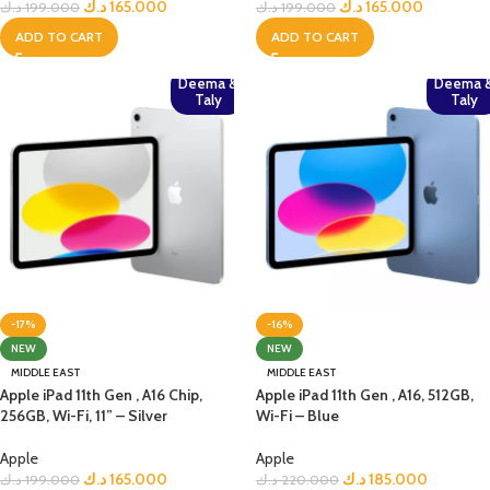
د.ك
165.000
د.ك
165.000
د.ك
199.000
د.ك
199.000
ADD TO CART
ADD TO CART
Deema &
Deema 
Taly
Taly
-17%
-16%
NEW
NEW
MIDDLE EAST
MIDDLE EAST
Apple iPad 11th Gen , A16 Chip,
Apple iPad 11th Gen , A16, 512GB,
256GB, Wi-Fi, 11” – Silver
Wi-Fi – Blue
Apple
Apple
د.ك
165.000
د.ك
185.000
د.ك
199.000
د.ك
220.000