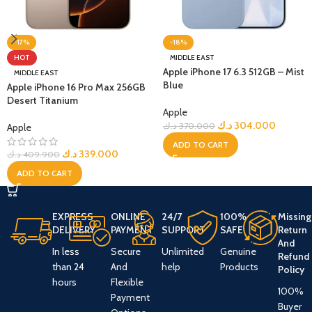
-17%
-18%
HOT
MIDDLE EAST
Apple iPhone 17 6.3 512GB – Mist
MIDDLE EAST
Blue
Apple iPhone 16 Pro Max 256GB
Desert Titanium
Apple
د.ك
304.000
د.ك
370.000
Apple
ADD TO CART
د.ك
339.000
د.ك
409.900
ADD TO CART
EXPRESS
ONLINE
24/7
100%
Missing
DELIVERY
PAYMENT
SUPPORT
SAFE
Return
And
In less
Secure
Unlimited
Genuine
Refund
than 24
And
help
Products
Policy
hours
Flexible
100%
Payment
Buyer