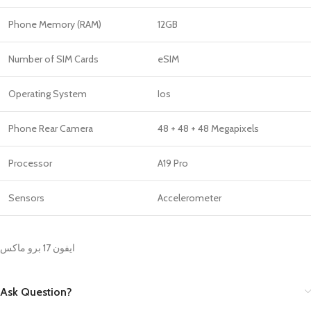
Phone Memory (RAM)
12GB
Number of SIM Cards
eSIM
Operating System
Ios
Phone Rear Camera
48 + 48 + 48 Megapixels
Processor
A19 Pro
Sensors
Accelerometer
ايفون 17 برو ماكس
Ask Question?