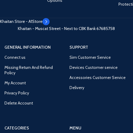
Options
Protect
Khaitan Store - A1Store
Khaitan - Muscat Street - Next to CBK Bank
67685758
GENERAL INFORMATION
SUPPORT
Connect us
Sim Customer Service
Missing Return And Refund
Devices Customer service
Policy
Accessories Customer Service
My Account
Delivery
Privacy Policy
Delete Account
CATEGORIES
MENU