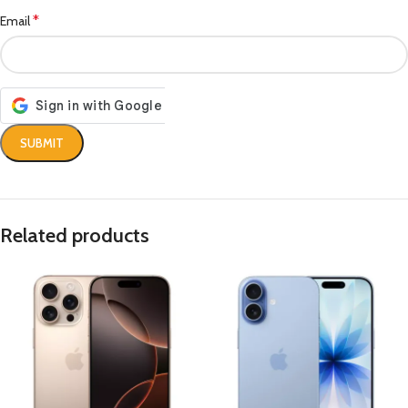
*
Email
Related products