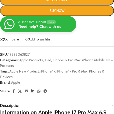
BUY NOW
A One Store support
Online
Need help? Chat with us
Compare
Add to wishlist
SKU:
195950638271
Categories:
Apple Products
,
iPad
,
iPhone 17 Pro Max
,
iPhone Mobile
,
New
Products
Tags:
Apple New Product
,
iPhone 17
,
iPhone 17 Pro & Max
,
Phones &
Devices
Brand:
Apple
Share:
Description
Information on Apple iPhone 17 Pro Max 6.9