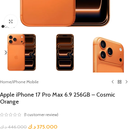
Click to enlarge
Home
/
iPhone Mobile
Apple iPhone 17 Pro Max 6.9 256GB – Cosmic
Orange
(
1
customer review)
د.ك
375.000
د.ك
446.000