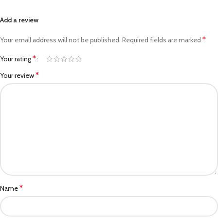
Add a review
*
Your email address will not be published.
Required fields are marked
*
Your rating
*
Your review
*
Name