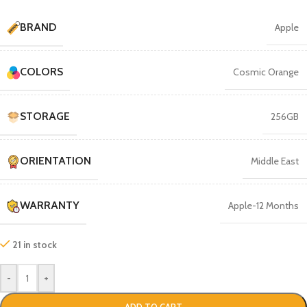
BRAND
Apple
COLORS
Cosmic Orange
STORAGE
256GB
ORIENTATION
Middle East
WARRANTY
Apple-12 Months
21 in stock
-
+
ADD TO CART