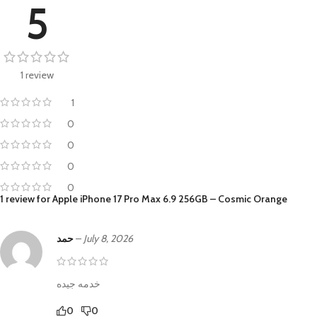
5
1 review
1
0
0
0
0
1 review for
Apple iPhone 17 Pro Max 6.9 256GB – Cosmic Orange
حمد
–
July 8, 2026
خدمه جيده
0
0