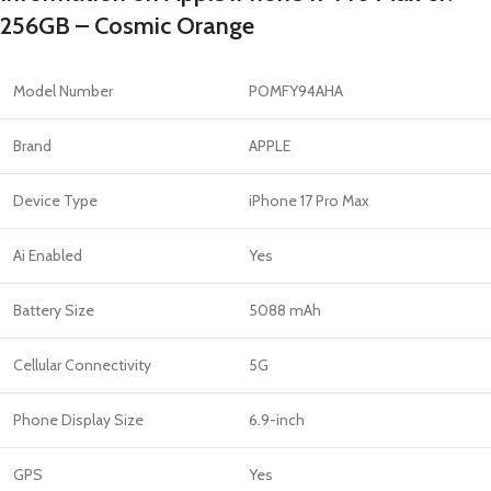
256GB – Cosmic Orange
Model Number
POMFY94AHA
Brand
APPLE
Device Type
iPhone 17 Pro Max
Ai Enabled
Yes
Battery Size
5088 mAh
Cellular Connectivity
5G
Phone Display Size
6.9-inch
GPS
Yes