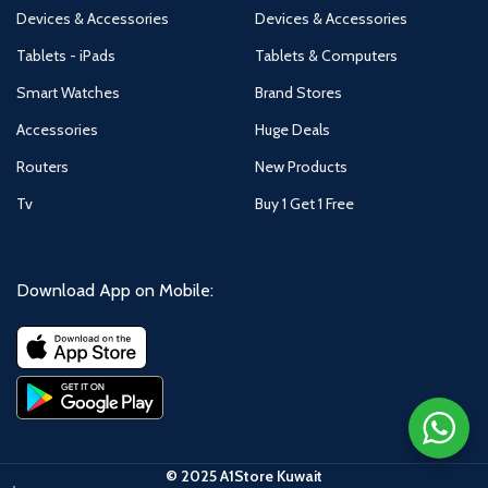
Devices & Accessories
Devices & Accessories
Tablets - iPads
Tablets & Computers
Smart Watches
Brand Stores
Accessories
Huge Deals
Routers
New Products
Tv
Buy 1 Get 1 Free
Download App on Mobile:
© 2025 A1Store Kuwait