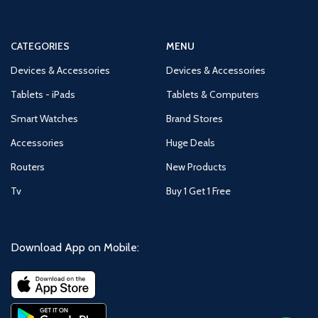
CATEGORIES
MENU
Devices & Accessories
Devices & Accessories
Tablets - iPads
Tablets & Computers
Smart Watches
Brand Stores
Accessories
Huge Deals
Routers
New Products
Tv
Buy 1 Get 1 Free
Download App on Mobile: