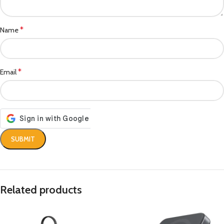
*
Name
*
Email
Related products