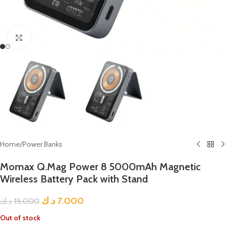
Click to enlarge
Home
/
Power Banks
Momax Q.Mag Power 8 5000mAh Magnetic
Wireless Battery Pack with Stand
د.ك
7.000
د.ك
15.000
Out of stock