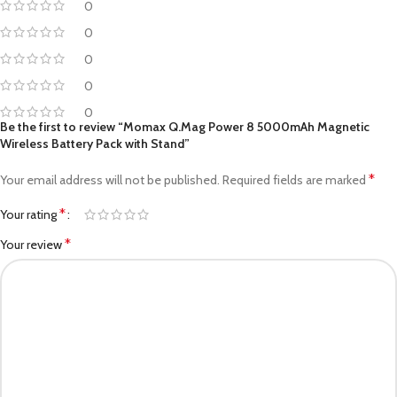
0
0
0
0
0
Be the first to review “Momax Q.Mag Power 8 5000mAh Magnetic
Wireless Battery Pack with Stand”
*
Your email address will not be published.
Required fields are marked
*
Your rating
*
Your review