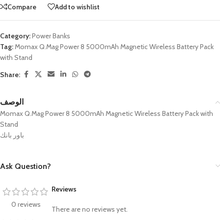
Compare
Add to wishlist
Category:
Power Banks
Tag:
Momax Q.Mag Power 8 5000mAh Magnetic Wireless Battery Pack
with Stand
Share:
الوصف
Momax Q.Mag Power 8 5000mAh Magnetic Wireless Battery Pack with
Stand
باور بانك
Ask Question?
Reviews
0 reviews
There are no reviews yet.