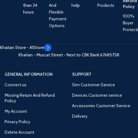
Refund
than 24
And
help
Products
Policy
hours
Flexible
100%
Payment
Buyer
Options
Protect
Khaitan Store - A1Store
Khaitan - Muscat Street - Next to CBK Bank
67685758
GENERAL INFORMATION
SUPPORT
Connect us
Sim Customer Service
Missing Return And Refund
Devices Customer service
Policy
Accessories Customer Service
My Account
Delivery
Privacy Policy
Delete Account