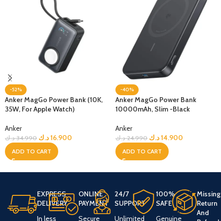
-52%
-40%
Anker MagGo Power Bank (10K,
Anker MagGo Power Bank
35W, For Apple Watch)
10000mAh, Slim -Black
Anker
Anker
د.ك
16.900
د.ك
14.900
د.ك
34.990
د.ك
24.990
ADD TO CART
ADD TO CART
EXPRESS
ONLINE
24/7
100%
Missing
DELIVERY
PAYMENT
SUPPORT
SAFE
Return
And
In less
Secure
Unlimited
Genuine