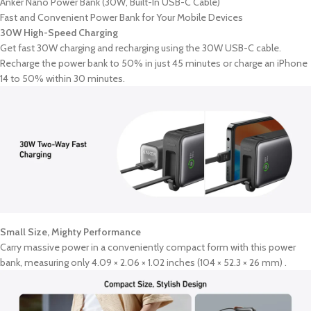
Anker Nano Power Bank (30W, Built-In USB-C Cable)
Fast and Convenient Power Bank for Your Mobile Devices
30W High-Speed Charging
Get fast 30W charging and recharging using the 30W USB-C cable.
Recharge the power bank to 50% in just 45 minutes or charge an iPhone
14 to 50% within 30 minutes.
Small Size, Mighty Performance
Carry massive power in a conveniently compact form with this power
bank, measuring only 4.09 × 2.06 × 1.02 inches (104 × 52.3 × 26 mm) .