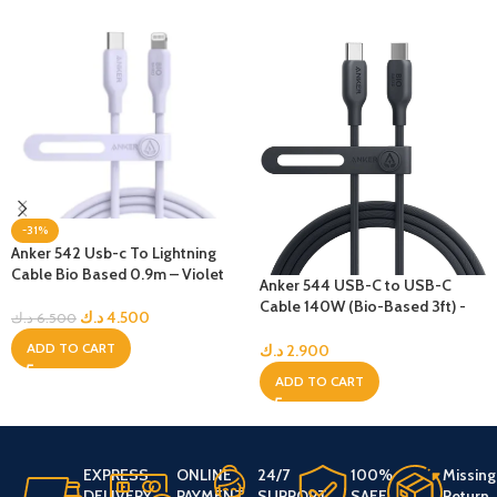
-31%
Anker 542 Usb-c To Lightning
Cable Bio Based 0.9m – Violet
Anker 544 USB-C to USB-C
Cable 140W (Bio-Based 3ft) -
د.ك
4.500
د.ك
6.500
Black
ADD TO CART
د.ك
2.900
ADD TO CART
EXPRESS
ONLINE
24/7
100%
Missing
DELIVERY
PAYMENT
SUPPORT
SAFE
Return