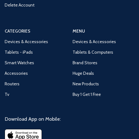
Delete Account
CATEGORIES
MENU
Devices & Accessories
Devices & Accessories
Tablets - iPads
Tablets & Computers
Smart Watches
Brand Stores
Accessories
Huge Deals
Routers
New Products
Tv
Buy 1 Get 1 Free
Download App on Mobile: