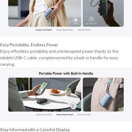
Easy Portability, Endless Power
Enjoy effortless portability and uninterrupted power thanks to the
reliable USB-C cable, complemented by a built-in handle for easy
carrying.
Stay Informed with a Colorful Display