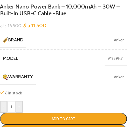
Anker Nano Power Bank – 10,000mAh – 30W –
Built-In USB-C Cable -Blue
د.ك
11.500
د.ك
16.500
BRAND
Anker
MODEL
A1259H31
WARRANTY
Anker
6 in stock
-
+
ADD TO CART