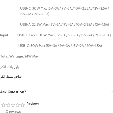
USB-C: 30W Max (5V⎓3A / 9V⎓3A / 10V⎓2.25A / 12V⎓2.5A /
15V⎓2A / 20V⎓1.5A)
USB-A: 22.5W Max (5V⎓3A / 9V⎓2A / 10V⎓2.25A / 12V⎓1.5A)
Input:
USB-C Cable: 30W Max (5V⎓3A / 9V⎓3A / 15V⎓2A / 20V⎓1.5A）
USB-C: 30W Max (5V⎓3A / 9V⎓3A / 15V⎓2A / 20V⎓1.5A)
Total Wattage:
24W Max
باور بانك انكر
شاحن متنقل انكر
Ask Question?
Reviews
0 reviews