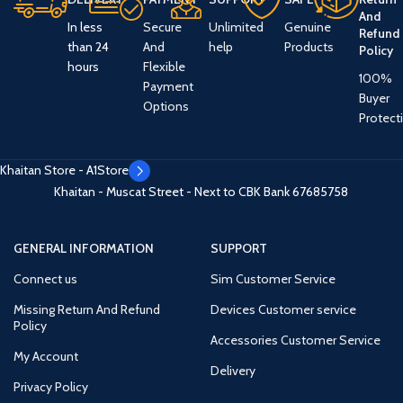
And
In less
Secure
Unlimited
Genuine
Refund
than 24
And
help
Products
Policy
hours
Flexible
100%
Payment
Buyer
Options
Protect
Khaitan Store - A1Store
Khaitan - Muscat Street - Next to CBK Bank
67685758
GENERAL INFORMATION
SUPPORT
Connect us
Sim Customer Service
Missing Return And Refund
Devices Customer service
Policy
Accessories Customer Service
My Account
Delivery
Privacy Policy