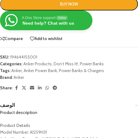
BUY NOW
A One Store support
Online
Need help? Chat with us
Compare
Add to wishlist
SKU:
194644155001
Categories:
Anker Products
,
Don’t Miss It!
,
Power Banks
Tags:
Anker
,
Anker Power Bank
,
Power Banks & Chargers
Brand:
Anker
Share:
الوصف
Product description
Product Details
Model Number: A1259H31