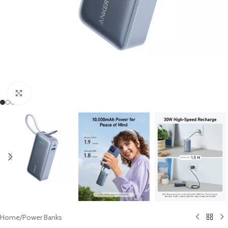
Click to enlarge
Home
/
Power Banks