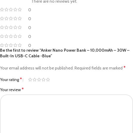
There are no reviews yet.
0
0
0
0
0
Be the first to review “Anker Nano Power Bank – 10,000mAh – 30W –
Built-In USB-C Cable -Blue”
*
Your email address will not be published.
Required fields are marked
*
Your rating
*
Your review