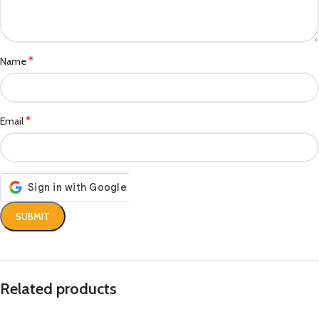
*
Name
*
Email
Related products