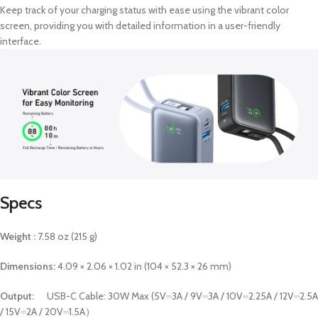
Keep track of your charging status with ease using the vibrant color
screen, providing you with detailed information in a user-friendly
interface.
Specs
Weight :
7.58 oz (215 g)
Dimensions:
4.09 × 2.06 × 1.02 in (104 × 52.3 × 26 mm)
Output:
USB-C Cable: 30W Max (5V⎓3A / 9V⎓3A / 10V⎓2.25A / 12V⎓2.5A
/ 15V⎓2A / 20V⎓1.5A）