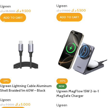
Plug for Travel
Ugreen
Ugreen
د.ك
5.500
د.ك
9.500
د.ك
7.900
د.ك
18.500
ADD TO CART
ADD TO CART
-29%
-30%
Ugreen Lightning Cable Aluminum
NEW
Shell Braided 1m 60W – Black
Ugreen MagFlow 15W 2-in-1
MagSafe Charger
Ugreen
د.ك
5.000
د.ك
7.000
Ugreen