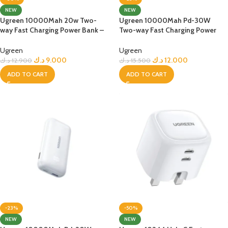
NEW
NEW
Ugreen 10000Mah 20w Two-
Ugreen 10000Mah Pd-30W
way Fast Charging Power Bank –
Two-way Fast Charging Power
Black
Bank – Black
Ugreen
Ugreen
د.ك
9.000
د.ك
12.000
د.ك
12.900
د.ك
15.500
ADD TO CART
ADD TO CART
-23%
-50%
NEW
NEW