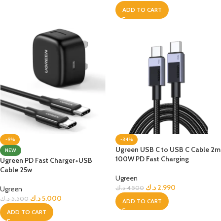
ADD TO CART
-9%
-34%
Ugreen USB C to USB C Cable 2m
NEW
100W PD Fast Charging
Ugreen PD Fast Charger+USB
Cable 25w
Ugreen
د.ك
2.990
د.ك
4.500
Ugreen
د.ك
5.000
د.ك
5.500
ADD TO CART
ADD TO CART