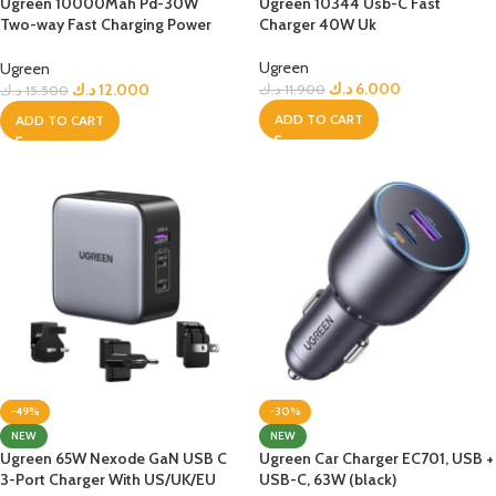
Ugreen 10000Mah Pd-30W
Ugreen 10344 Usb-C Fast
Two-way Fast Charging Power
Charger 40W Uk
Bank – White
Ugreen
Ugreen
د.ك
6.000
د.ك
12.000
د.ك
11.900
د.ك
15.500
ADD TO CART
ADD TO CART
-49%
-30%
NEW
NEW
Ugreen 65W Nexode GaN USB C
Ugreen Car Charger EC701, USB +
3-Port Charger With US/UK/EU
USB-C, 63W (black)