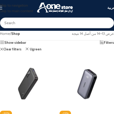
Skip to navigation
العرب
Skip to main content
Home
/
Shop
عرض 13–14 من أصل 14 نتيجة
Show sidebar
Filters
Clear filters
Ugreen
-30%
-23%