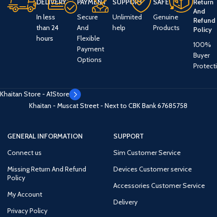
DELIVERY
PAYMENT
SUPPORT
SAFE
Return
And
In less
Secure
Unlimited
Genuine
Refund
than 24
And
help
Products
Policy
hours
Flexible
100%
Payment
Buyer
Options
Protect
Khaitan Store - A1Store
Khaitan - Muscat Street - Next to CBK Bank
67685758
GENERAL INFORMATION
SUPPORT
Connect us
Sim Customer Service
Missing Return And Refund
Devices Customer service
Policy
Accessories Customer Service
My Account
Delivery
Privacy Policy