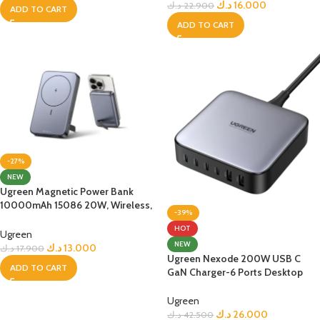
د.ك
16.000
د.ك
22.900
ADD TO CART
ADD TO CART
-27%
NEW
Ugreen Magnetic Power Bank
10000mAh 15086 20W, Wireless,
-39%
Space Gray
HOT
Ugreen
NEW
د.ك
13.000
د.ك
17.900
Ugreen Nexode 200W USB C
ADD TO CART
GaN Charger-6 Ports Desktop
Charger
Ugreen
د.ك
26.000
د.ك
42.500