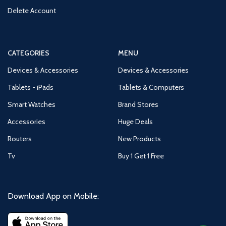
Delete Account
CATEGORIES
MENU
Devices & Accessories
Devices & Accessories
Tablets - iPads
Tablets & Computers
Smart Watches
Brand Stores
Accessories
Huge Deals
Routers
New Products
Tv
Buy 1 Get 1 Free
Download App on Mobile: