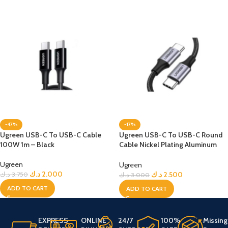
-47%
-17%
Ugreen USB-C To USB-C Cable
Ugreen USB-C To USB-C Round
100W 1m – Black
Cable Nickel Plating Aluminum
Shell 1m 60W – Black
Ugreen
Ugreen
د.ك
2.000
د.ك
2.500
د.ك
3.750
د.ك
3.000
ADD TO CART
ADD TO CART
EXPRESS
ONLINE
24/7
100%
Missing