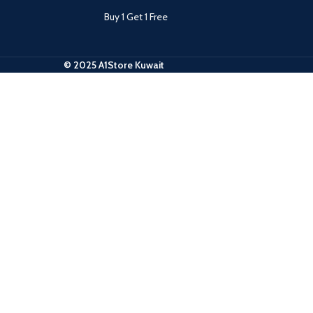
Buy 1 Get 1 Free
© 2025 A1Store Kuwait