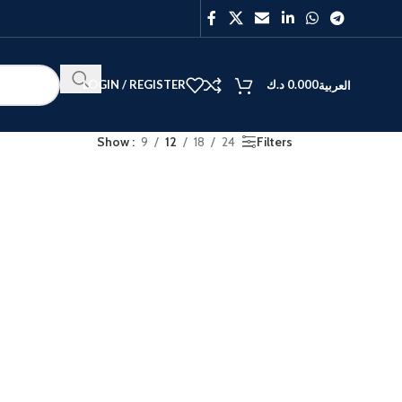
LOGIN / REGISTER
د.ك
0.000
العربية
Show
9
12
18
24
Filters
BEST
V40
Y27