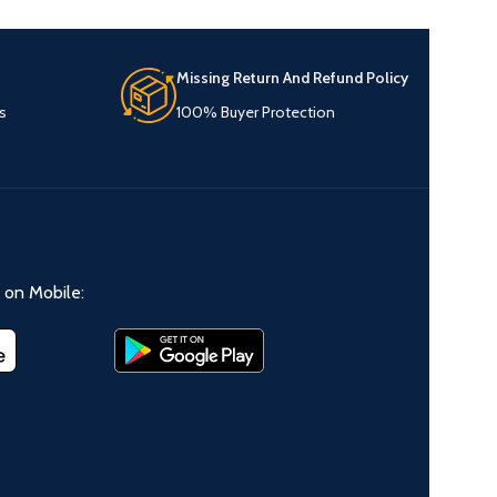
Missing Return And Refund Policy
s
100% Buyer Protection
on Mobile: