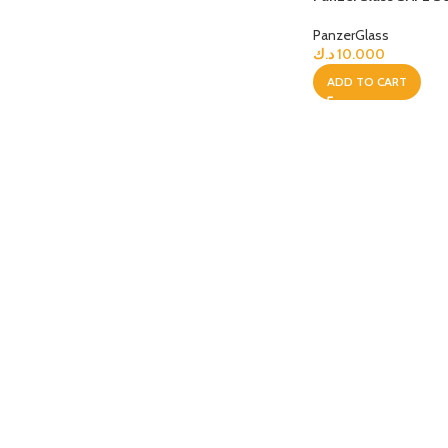
PanzerGlass
APPLE IPAD
SAMS
HOT
د.ك
10.000
Apple iPad Pro M4 13-inch
Samsun
ADD TO CART
Apple iPad Pro M4 11-inch
Samsun
BEST
iPad 10.9-inch (10th generation)
Other iPads
‏APPLE WATCH
HUAW
HOT
Apple Watch Ultra
Huawe
BEST
Apple Watch Series 10
Huawe
Apple Watch Series 9
Huawei
Huawe