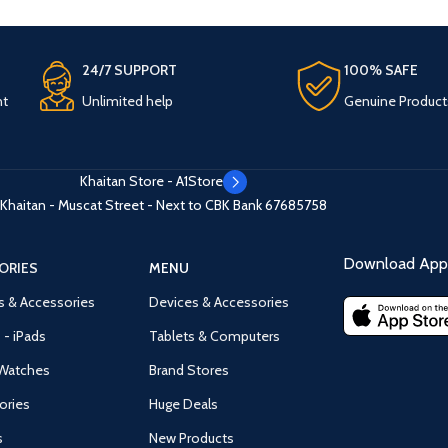
24/7 SUPPORT
100% SAFE
nt
Unlimited help
Genuine Product
Khaitan Store - A1Store
Khaitan - Muscat Street - Next to CBK Bank
67685758
Download App 
ORIES
MENU
s & Accessories
Devices & Accessories
 - iPads
Tablets & Computers
Watches
Brand Stores
ories
Huge Deals
s
New Products