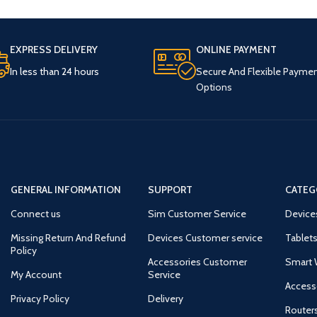
EXPRESS DELIVERY
ONLINE PAYMENT
In less than 24 hours
Secure And Flexible Payme
Options
GENERAL INFORMATION
SUPPORT
CATEG
Connect us
Sim Customer Service
Device
Missing Return And Refund
Devices Customer service
Tablets
Policy
Accessories Customer
Smart 
My Account
Service
Access
Privacy Policy
Delivery
Router