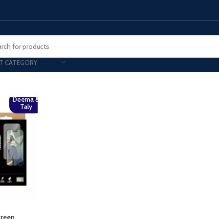
T CATEGORY
Smart Phones
Deema &
Taly
UNG MOBILE
HONOR
VIVO
HOT
ng Z Fold
Honor Magic
VIvo 
g Z Flip
Honor 200 - Lite - Pro
Vivo 
S24 - Plus - Ultra
Honor X9B - X9C
S25 - Plus - Ultra
Other Mobile
 A Series
iPad - Tablets
creen