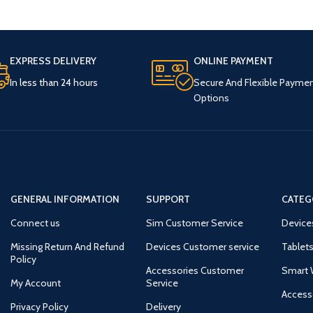
EXPRESS DELIVERY
ONLINE PAYMENT
In less than 24 hours
Secure And Flexible Payme
Options
GENERAL INFORMATION
SUPPORT
CATEG
Connect us
Sim Customer Service
Device
Missing Return And Refund
Devices Customer service
Tablets
Policy
Accessories Customer
Smart 
My Account
Service
Access
Privacy Policy
Delivery