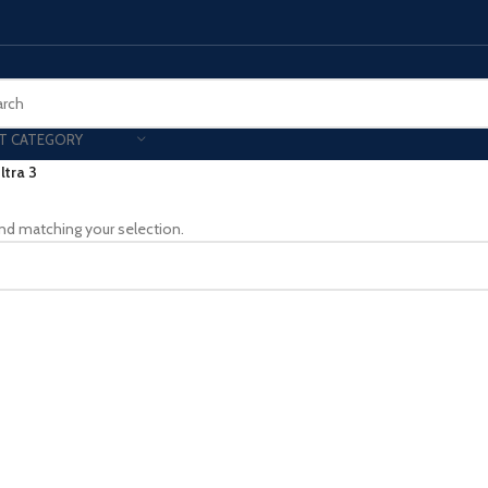
T CATEGORY
ltra 3
Smart Phones
nd matching your selection.
UNG MOBILE
HONOR
VIVO
HOT
ng Z Fold
Honor Magic
VIvo 
g Z Flip
Honor 200 - Lite - Pro
Vivo 
S24 - Plus - Ultra
Honor X9B - X9C
S25 - Plus - Ultra
Other Mobile
 A Series
iPad - Tablets