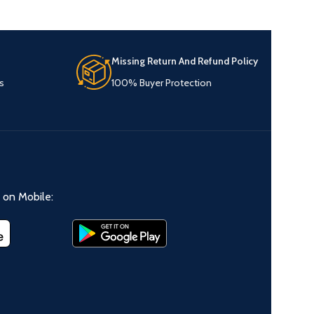
Missing Return And Refund Policy
s
100% Buyer Protection
on Mobile: