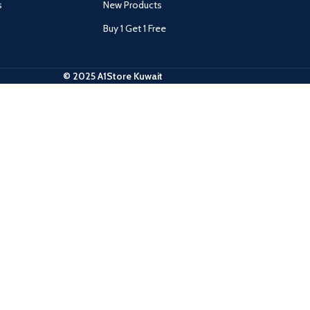
s
New Products
Buy 1 Get 1 Free
© 2025 A1Store Kuwait