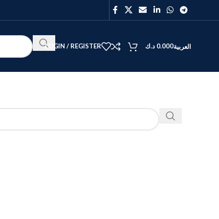
LOGIN / REGISTER
د.ك
0.000
العربية
BEST
V40
Y27