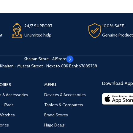
24/7 SUPPORT
100% SAFE
nt
Unlimited help
Genuine Product
Khaitan Store - A1Store
Khaitan - Muscat Street - Next to CBK Bank
67685758
Download App 
ORIES
MENU
s & Accessories
Devices & Accessories
 - iPads
Tablets & Computers
Watches
Brand Stores
ories
Huge Deals