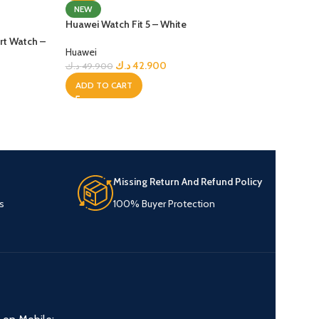
Huawei Watch Fit 
NEW
Huawei Watch Fit 5 – White
Huawei
t Watch –
د.ك
59
د.ك
74.900
Huawei
د.ك
42.900
د.ك
49.900
ADD TO CART
ADD TO CART
Missing Return And Refund Policy
s
100% Buyer Protection