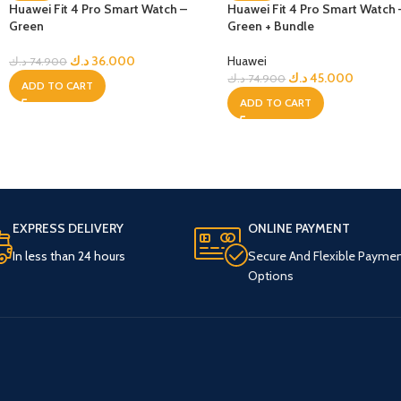
Huawei Fit 4 Pro Smart Watch –
Huawei Fit 4 Pro Smart Watch 
Green
Green + Bundle
د.ك
36.000
Huawei
د.ك
74.900
د.ك
45.000
د.ك
74.900
ADD TO CART
ADD TO CART
EXPRESS DELIVERY
ONLINE PAYMENT
In less than 24 hours
Secure And Flexible Payme
Options