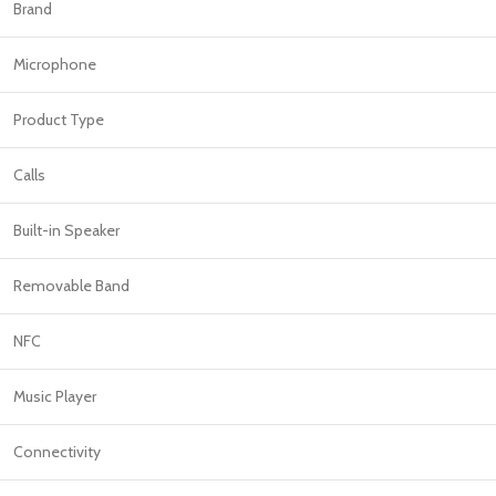
PROTECTION - CASE
CHAR
Brand
HOT
Apple Protection Case
Cables
Microphone
Samsung Protection Case
Power
Product Type
Skinarma Protection Case
Earph
Uniq Protection Case
Headp
Calls
Built-in Speaker
Removable Band
NFC
Music Player
Connectivity