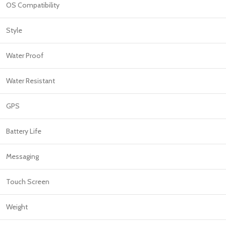
OS Compatibility
Style
Water Proof
Water Resistant
GPS
Battery Life
Messaging
Touch Screen
Weight