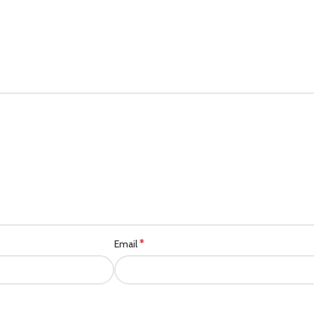
*
Email