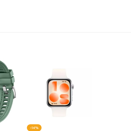
-14%
-20%