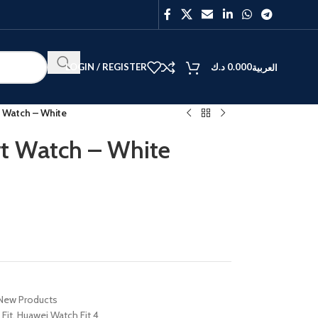
LOGIN / REGISTER
د.ك
0.000
العربية
t Watch – White
rt Watch – White
BEST
V40
Y27
New Products
Fit
,
Huawei Watch Fit 4