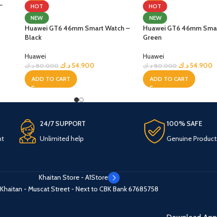
–
HOT
HOT
NEW
NEW
Huawei GT6 46mm Smart Watch –
Huawei GT6 46mm Smar
Black
Green
Huawei
Huawei
د.ك
54.900
د.ك
54.900
د.ك
80.000
د.ك
80.000
ADD TO CART
ADD TO CART
24/7 SUPPORT
100% SAFE
nt
Unlimited help
Genuine Product
Khaitan Store - A1Store
Khaitan - Muscat Street - Next to CBK Bank
67685758