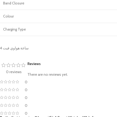
Band Closure
Colour
Charging Type
ساعة هواوي فيت 4
Reviews
0 reviews
There are no reviews yet.
0
0
0
0
0