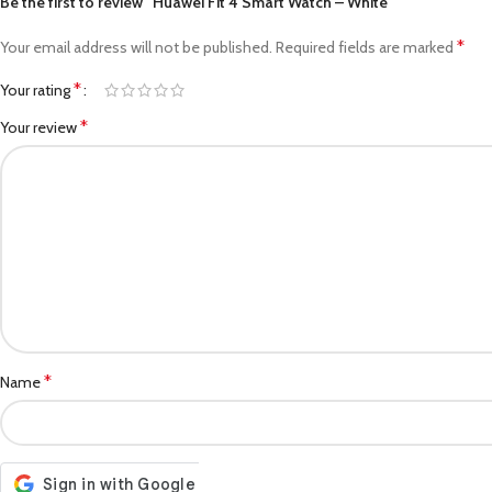
Be the first to review “Huawei Fit 4 Smart Watch – White”
*
Your email address will not be published.
Required fields are marked
*
Your rating
*
Your review
*
Name