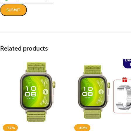
Related products
De
-52%
-40%