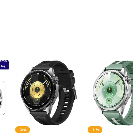
ema &
Taly
-31%
-31%