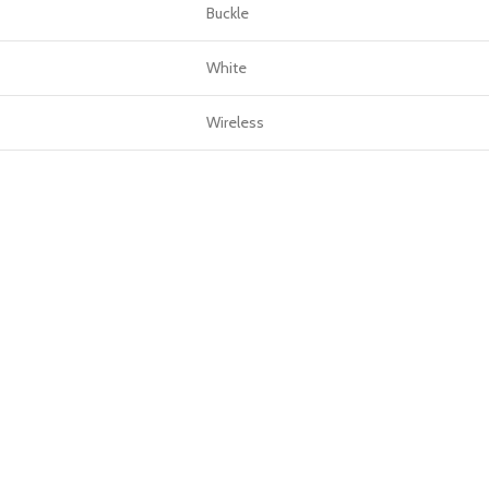
Buckle
White
Wireless