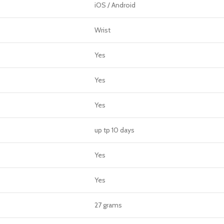
iOS / Android
Wrist
Yes
Yes
Yes
up tp 10 days
Yes
Yes
27 grams