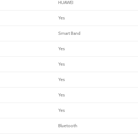
GERS
HUAWEI
HOT
Yes
 Banks
Smart Band
ones
hones
Yes
Yes
Yes
Yes
Yes
Bluetooth