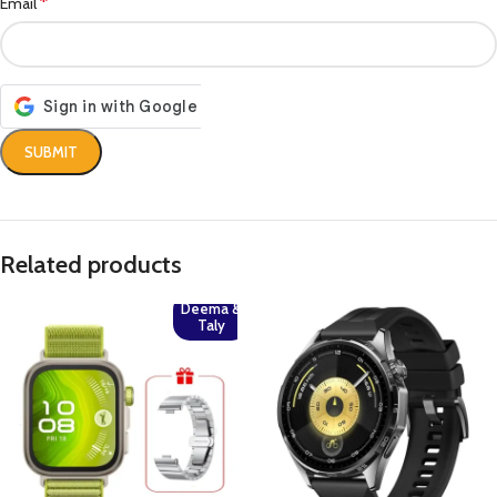
*
Email
Related products
Deema &
Taly