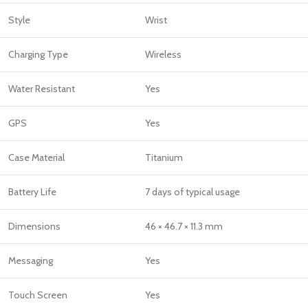
Style
Wrist
Charging Type
Wireless
Water Resistant
Yes
GPS
Yes
Case Material
Titanium
Battery Life
7 days of typical usage
Dimensions
46 × 46.7 × 11.3 mm
Messaging
Yes
Touch Screen
Yes