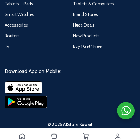
Tablets - iPads
Tablets & Computers
Smart Watches
Brand Stores
Accessories
Huge Deals
Routers
New Products
Tv
Buy 1 Get 1 Free
Download App on Mobile:
© 2025 A1Store Kuwait