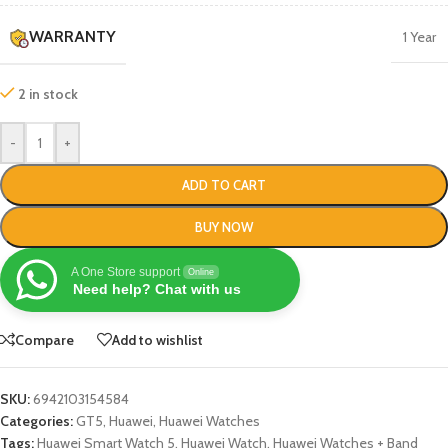
WARRANTY
1 Year
2 in stock
-
+
ADD TO CART
BUY NOW
A One Store support
Online
Need help? Chat with us
Compare
Add to wishlist
SKU:
6942103154584
Categories:
GT5
,
Huawei
,
Huawei Watches
Tags:
Huawei Smart Watch 5
,
Huawei Watch
,
Huawei Watches + Band