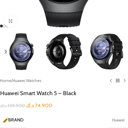
Click to enlarge
Home
/
Huawei Watches
Huawei Smart Watch 5 – Black
د.ك
74.900
د.ك
139.900
BRAND
Huawei