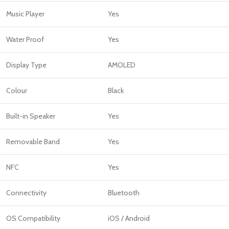
Music Player
Yes
Water Proof
Yes
Display Type
AMOLED
Colour
Black
Built-in Speaker
Yes
Removable Band
Yes
NFC
Yes
Connectivity
Bluetooth
OS Compatibility
iOS / Android