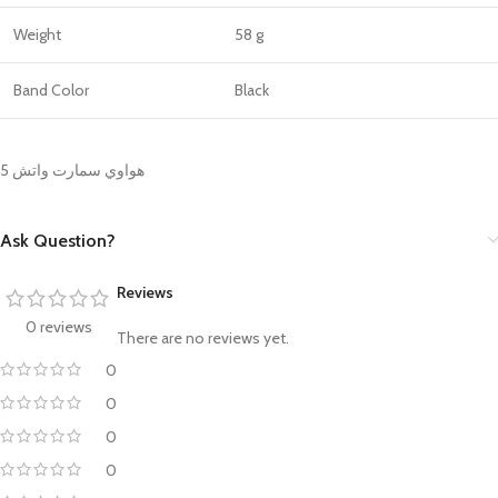
Weight
58 g
Band Color
Black
هواوي سمارت واتش 5
Ask Question?
Reviews
0 reviews
There are no reviews yet.
0
0
0
0