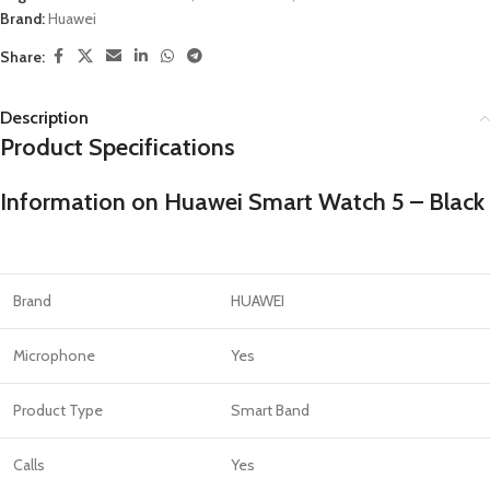
Brand:
Huawei
Share:
Description
Product Specifications
Information on Huawei Smart Watch 5 – Black
Brand
HUAWEI
Microphone
Yes
Product Type
Smart Band
Calls
Yes