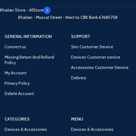
Khaitan Store - A1Store
Khaitan - Muscat Street - Next to CBK Bank
67685758
GENERAL INFORMATION
SUPPORT
Connect us
Sim Customer Service
Missing Return And Refund
Devices Customer service
Policy
Accessories Customer Service
My Account
Delivery
Privacy Policy
Delete Account
CATEGORIES
MENU
Devices & Accessories
Devices & Accessories