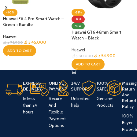
-40%
-31%
Huawei Fit 4 Pro Smart Watch –
HOT
Green + Bundle
NEW
Huawei GT6 46mm Smart
Huawei
Watch – Black
د.ك
45.000
د.ك
74.900
Huawei
ADD TO CART
د.ك
54.900
د.ك
80.000
ADD TO CART
EXPRESS
ONLINE
24/7
100%
Missing
DELIVERY
PAYMENT
SUPPORT
SAFE
Return
And
In less
Secure
Unlimited
Genuine
Refund
than 24
And
help
Products
Policy
hours
Flexible
100%
Payment
Buyer
Options
Protect