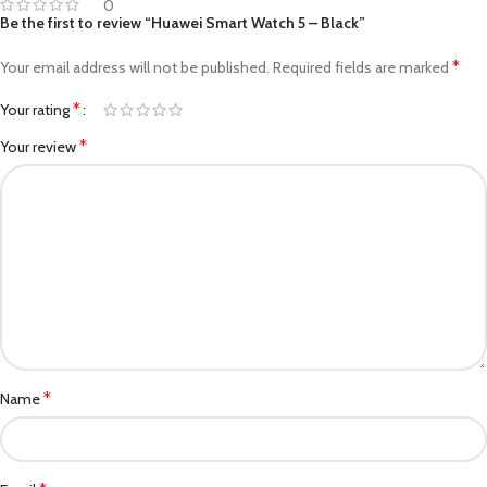
0
Be the first to review “Huawei Smart Watch 5 – Black”
*
Your email address will not be published.
Required fields are marked
*
Your rating
*
Your review
*
Name