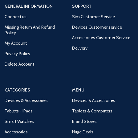
GENERAL INFORMATION
SUPPORT
Connect us
Sim Customer Service
Missing Return And Refund
Devices Customer service
Policy
Accessories Customer Service
My Account
Delivery
Privacy Policy
Delete Account
CATEGORIES
MENU
Devices & Accessories
Devices & Accessories
Tablets - iPads
Tablets & Computers
Smart Watches
Brand Stores
Accessories
Huge Deals