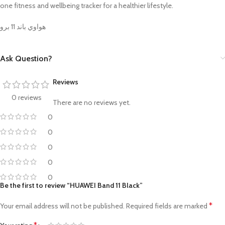
one fitness and wellbeing tracker for a healthier lifestyle.
هواوي باند 11 برو
Ask Question?
Reviews
0 reviews
There are no reviews yet.
0
0
0
0
0
Be the first to review “HUAWEI Band 11 Black”
*
Your email address will not be published.
Required fields are marked