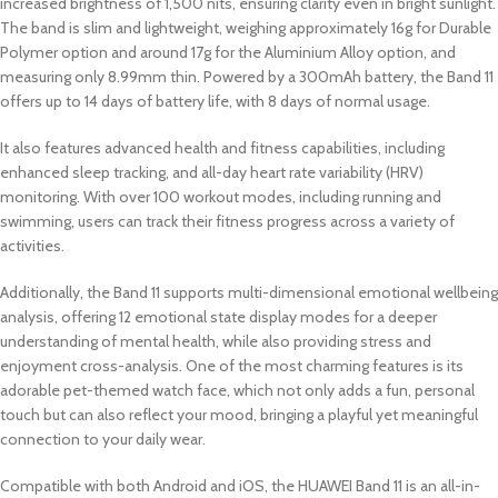
increased brightness of 1,500 nits, ensuring clarity even in bright sunlight.
The band is slim and lightweight, weighing approximately 16g for Durable
Polymer option and around 17g for the Aluminium Alloy option, and
measuring only 8.99mm thin. Powered by a 300mAh battery, the Band 11
offers up to 14 days of battery life, with 8 days of normal usage.
It also features advanced health and fitness capabilities, including
enhanced sleep tracking, and all-day heart rate variability (HRV)
monitoring. With over 100 workout modes, including running and
swimming, users can track their fitness progress across a variety of
activities.
Additionally, the Band 11 supports multi-dimensional emotional wellbeing
analysis, offering 12 emotional state display modes for a deeper
understanding of mental health, while also providing stress and
enjoyment cross-analysis. One of the most charming features is its
adorable pet-themed watch face, which not only adds a fun, personal
touch but can also reflect your mood, bringing a playful yet meaningful
connection to your daily wear.
Compatible with both Android and iOS, the HUAWEI Band 11 is an all-in-