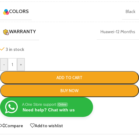
COLORS
Black
WARRANTY
Huawei-12 Months
3 in stock
-
+
ADD TO CART
BUY NOW
A One Store support
Online
Need help? Chat with us
Compare
Add to wishlist