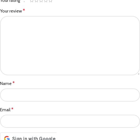
*
Your rating
*
Your review
*
Name
*
Email