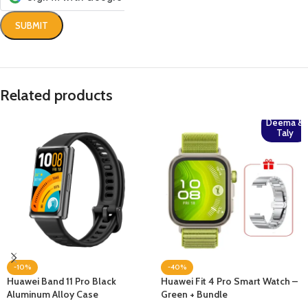
Related products
Deema &
Taly
-10%
-40%
Huawei Band 11 Pro Black
Huawei Fit 4 Pro Smart Watch –
Aluminum Alloy Case
Green + Bundle