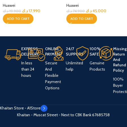
Huawei
Huawei
د.ك
17.990
د.ك
45.000
د.ك
19.900
د.ك
74.900
ADD TO CART
ADD TO CART
EXPRESS
ONLINE
24/7
100%
Missing
DELIVERY
PAYMENT
SUPPORT
SAFE
Return
And
In less
Secure
Unlimited
Genuine
Refund
than 24
And
help
Products
Policy
hours
Flexible
100%
Payment
Buyer
Options
Protect
Khaitan Store - A1Store
Khaitan - Muscat Street - Next to CBK Bank
67685758