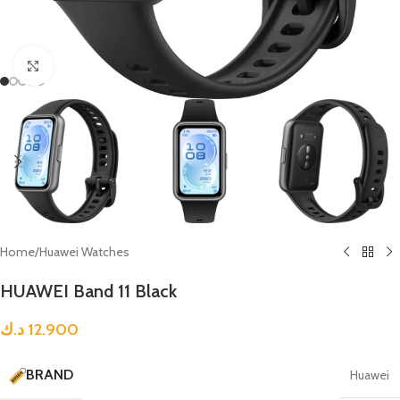
Click to enlarge
Home
/
Huawei Watches
HUAWEI Band 11 Black
د.ك
12.900
BRAND
Huawei