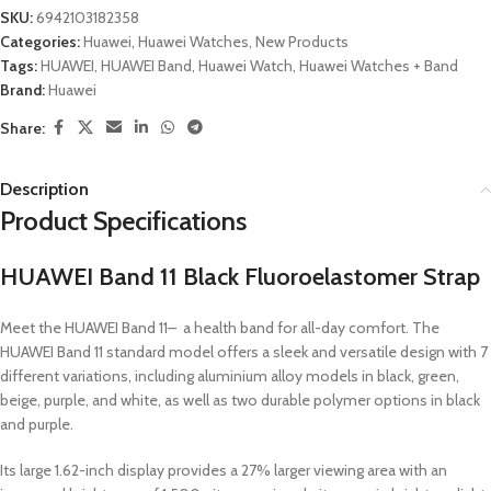
SKU:
6942103182358
Categories:
Huawei
,
Huawei Watches
,
New Products
Tags:
HUAWEI
,
HUAWEI Band
,
Huawei Watch
,
Huawei Watches + Band
Brand:
Huawei
Share:
Description
Product Specifications
HUAWEI Band 11 Black Fluoroelastomer Strap
Meet the HUAWEI Band 11– a health band for all-day comfort. The
HUAWEI Band 11 standard model offers a sleek and versatile design with 7
different variations, including aluminium alloy models in black, green,
beige, purple, and white, as well as two durable polymer options in black
and purple.
Its large 1.62-inch display provides a 27% larger viewing area with an