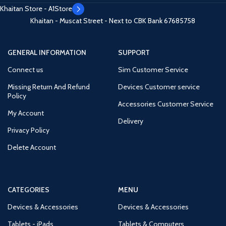
Khaitan Store - A1Store
Khaitan - Muscat Street - Next to CBK Bank
67685758
GENERAL INFORMATION
SUPPORT
Connect us
Sim Customer Service
Missing Return And Refund
Devices Customer service
Policy
Accessories Customer Service
My Account
Delivery
Privacy Policy
Delete Account
CATEGORIES
MENU
Devices & Accessories
Devices & Accessories
Tablets - iPads
Tablets & Computers