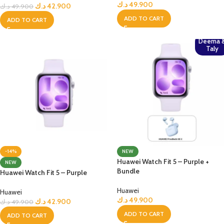
د.ك
49.900
د.ك
42.900
د.ك
49.900
ADD TO CART
ADD TO CART
Deema 
Taly
-14%
NEW
Huawei Watch Fit 5 – Purple +
NEW
Bundle
Huawei Watch Fit 5 – Purple
Huawei
Huawei
د.ك
49.900
د.ك
42.900
د.ك
49.900
ADD TO CART
ADD TO CART