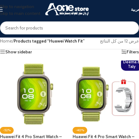
Skip to navigation
العرب
Skip to main content
Home
/
Products tagged “Huawei Watch Fit”
عرض ⁦12⁩ من كل النتائج
Show sidebar
Filters
Deema 
Taly
-52%
-40%
Huawei Fit 4 Pro Smart Watch –
Huawei Fit 4 Pro Smart Watch –