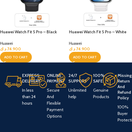
Huawei Watch Fit 5 Pro – Black
Huawei Watch Fit 5 Pro – White
Huawei
Huawei
د.ك
74.900
د.ك
74.900
ADD TO CART
ADD TO CART
EXPRESS
ONLINE
24/7
100%
Missing
DELIVERY
PAYMENT
SUPPORT
SAFE
Return
And
In less
Secure
Unlimited
Genuine
Refund
than 24
And
help
Products
Policy
hours
Flexible
100%
Payment
Buyer
Options
Protect