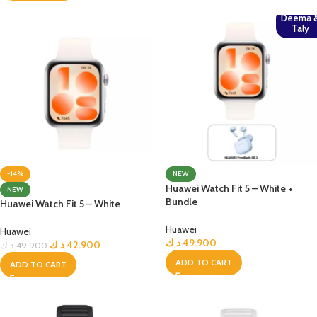
Deema 
Taly
-14%
NEW
Huawei Watch Fit 5 – White +
NEW
Bundle
Huawei Watch Fit 5 – White
Huawei
Huawei
د.ك
49.900
د.ك
42.900
د.ك
49.900
ADD TO CART
ADD TO CART