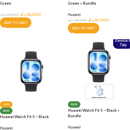
Green
Green + Bundle
د.ك
36.000
Huawei
د.ك
74.900
د.ك
45.000
د.ك
74.900
ADD TO CART
ADD TO CART
Deema 
Taly
-14%
NEW
Huawei Watch Fit 5 – Black +
NEW
Bundle
Huawei Watch Fit 5 – Black
Huawei
Huawei