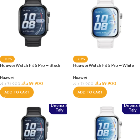
-20%
-20%
Huawei Watch Fit 5 Pro – Black
Huawei Watch Fit 5 Pro – White
Huawei
Huawei
د.ك
59.900
د.ك
59.900
د.ك
74.900
د.ك
74.900
ADD TO CART
ADD TO CART
Deema &
Deema 
Taly
Taly