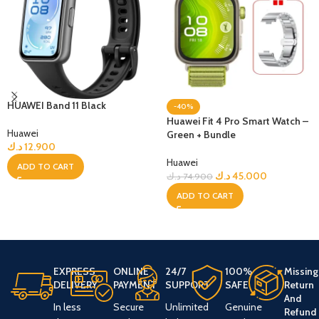
HUAWEI Band 11 Black
-40%
Huawei Fit 4 Pro Smart Watch –
Huawei
Green + Bundle
د.ك
12.900
Huawei
ADD TO CART
د.ك
45.000
د.ك
74.900
ADD TO CART
EXPRESS
ONLINE
24/7
100%
Missing
DELIVERY
PAYMENT
SUPPORT
SAFE
Return
And
In less
Secure
Unlimited
Genuine
Refund