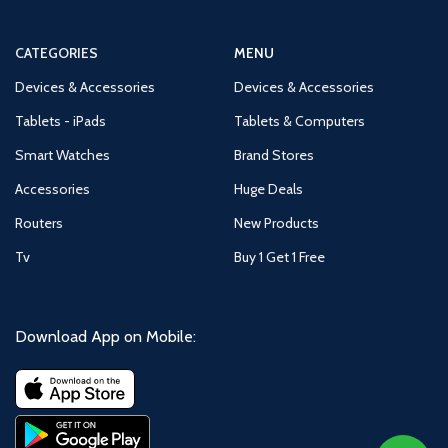
CATEGORIES
MENU
Devices & Accessories
Devices & Accessories
Tablets - iPads
Tablets & Computers
Smart Watches
Brand Stores
Accessories
Huge Deals
Routers
New Products
Tv
Buy 1 Get 1 Free
Download App on Mobile: