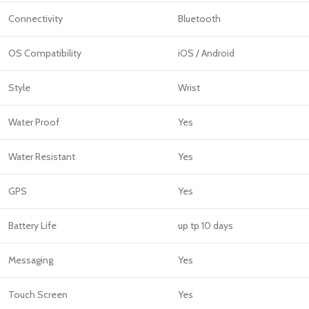
Connectivity
Bluetooth
OS Compatibility
iOS / Android
Style
Wrist
Water Proof
Yes
Water Resistant
Yes
GPS
Yes
Battery Life
up tp 10 days
Messaging
Yes
Touch Screen
Yes