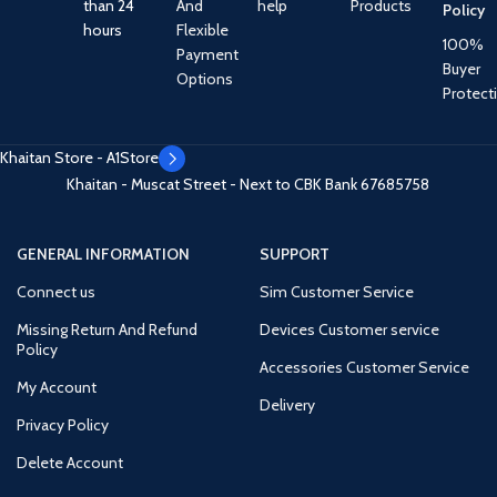
than 24
And
help
Products
Policy
hours
Flexible
100%
Payment
Buyer
Options
Protect
Khaitan Store - A1Store
Khaitan - Muscat Street - Next to CBK Bank
67685758
GENERAL INFORMATION
SUPPORT
Connect us
Sim Customer Service
Missing Return And Refund
Devices Customer service
Policy
Accessories Customer Service
My Account
Delivery
Privacy Policy
Delete Account