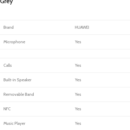
Grey
Brand
HUAWEI
Microphone
Yes
Calls
Yes
Built-in Speaker
Yes
Removable Band
Yes
NFC
Yes
Music Player
Yes