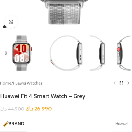
Click to enlarge
Home
/
Huawei Watches
Huawei Fit 4 Smart Watch – Grey
د.ك
26.990
د.ك
44.900
BRAND
Huawei