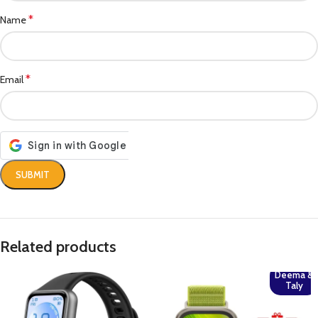
*
Name
*
Email
Related products
Deema &
Taly