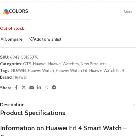
COLORS
Gray
Out of stock
Compare
Add to wishlist
SKU:
6942103155376
Categories:
GT5
,
Huawei
,
Huawei Watches
,
New Products
Tags:
HUAWEI
,
Huawei Watch
,
Huawei Watch Fit
,
Huawei Watch Fit 4
Brand:
Huawei
Share:
Description
Product Specifications
Information on Huawei Fit 4 Smart Watch –