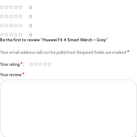
0
0
0
0
Be the first to review “Huawei Fit 4 Smart Watch – Grey”
*
Your email address will not be published.
Required fields are marked
*
Your rating
*
Your review