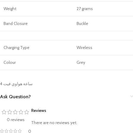
Weight
27 grams
Band Closure
Buckle
Charging Type
Wireless
Colour
Grey
ساعة هواوي فيت 4
Ask Question?
Reviews
0 reviews
There are no reviews yet.
0