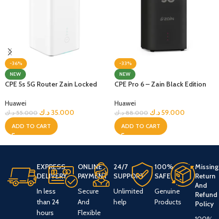
-36%
-33%
NEW
NEW
CPE 5s 5G Router Zain Locked
CPE Pro 6 – Zain Black Edition
Huawei
Huawei
د.ك
35.000
د.ك
59.000
د.ك
55.000
د.ك
88.000
ADD TO CART
ADD TO CART
EXPRESS
ONLINE
24/7
100%
Missing
DELIVERY
PAYMENT
SUPPORT
SAFE
Return
And
In less
Secure
Unlimited
Genuine
Refund
than 24
And
help
Products
Policy
hours
Flexible
100%