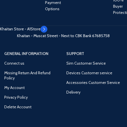
Payment
Buyer
Options
Protect
Khaitan Store - A1Store
Khaitan - Muscat Street - Next to CBK Bank
67685758
GENERAL INFORMATION
SUPPORT
Connect us
Sim Customer Service
Missing Return And Refund
Devices Customer service
Policy
Accessories Customer Service
My Account
Delivery
Privacy Policy
Delete Account