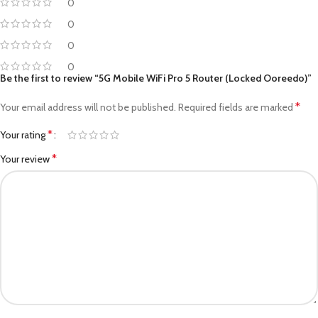
0
0
0
0
Be the first to review “5G Mobile WiFi Pro 5 Router (Locked Ooreedo)”
*
Your email address will not be published.
Required fields are marked
*
Your rating
*
Your review