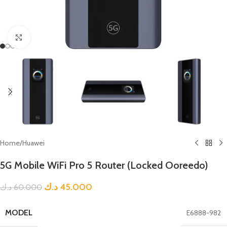
Click to enlarge
Home
/
Huawei
5G Mobile WiFi Pro 5 Router (Locked Ooreedo)
د.ك
45.000
د.ك
60.000
MODEL
E6888-982