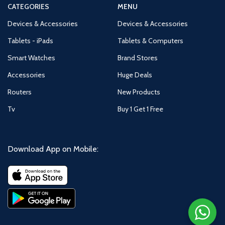
CATEGORIES
MENU
Devices & Accessories
Devices & Accessories
Tablets - iPads
Tablets & Computers
Smart Watches
Brand Stores
Accessories
Huge Deals
Routers
New Products
Tv
Buy 1 Get 1 Free
Download App on Mobile: