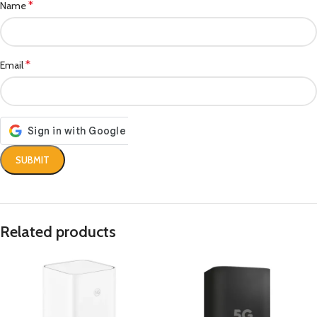
*
Name
*
Email
Related products