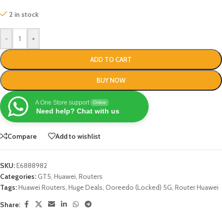
2 in stock
-
+
ADD TO CART
BUY NOW
A One Store support
Online
Need help? Chat with us
Compare
Add to wishlist
SKU:
E6888982
Categories:
GT5
,
Huawei
,
Routers
Tags:
Huawei Routers
,
Huge Deals
,
Ooreedo (Locked) 5G
,
Router Huawei
Share: