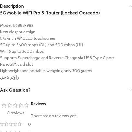
Description
5G Mobile WiFi Pro 5 Router (Locked Ooreedo)
Model: E6888-982
New elegant design
1.75-inch AMOLED touchscreen
5G up to 3600 mbps (DL) and 500 mbps (UL)
WiFi 6 up to 3600 mbps
Supports Supercharge and Reverse Charge via USB Type C port.
NanoSIM card slot
Lightweight and portable, weighing only 300 grams
راوتر 5 جي
Ask Question?
Reviews
0 reviews
There are no reviews yet.
0