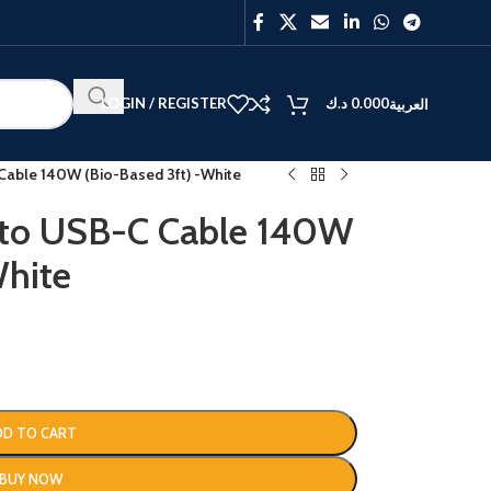
LOGIN / REGISTER
د.ك
0.000
العربية
able 140W (Bio-Based 3ft) -White
 to USB-C Cable 140W
White
BEST
V40
Y27
DD TO CART
BUY NOW