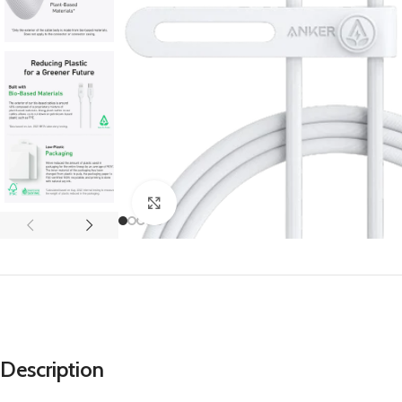
APPLE IPAD
SAMS
HOT
Apple iPad Pro M4 13-inch
Samsun
Apple iPad Pro M4 11-inch
Samsun
BEST
iPad 10.9-inch (10th generation)
Other iPads
Click to enlarge
‏APPLE WATCH
HUAW
HOT
Apple Watch Ultra
Huawe
BEST
Apple Watch Series 10
Huawe
Apple Watch Series 9
Huawei
Huawe
Description