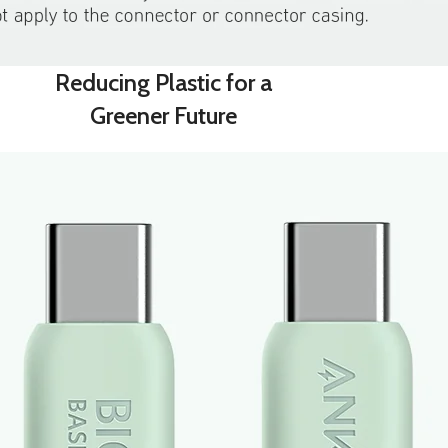
Reducing Plastic for a
Greener Future