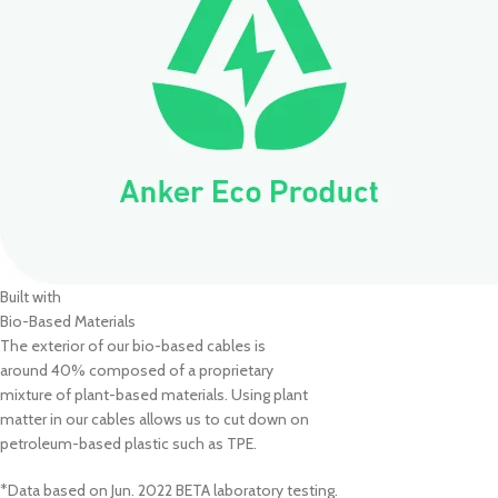
Built with
Bio-Based Materials
The exterior of our bio-based cables is
around 40% composed of a proprietary
mixture of plant-based materials. Using plant
matter in our cables allows us to cut down on
petroleum-based plastic such as TPE.
*Data based on Jun. 2022 BETA laboratory testing.