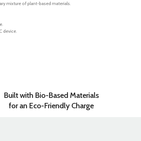
GERS
ry mixture of plant-based materials.
HOT
 Banks
e.
C device.
ones
hones
Built with Bio-Based Materials
for an Eco-Friendly Charge