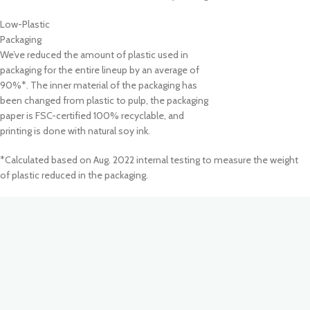
Low-Plastic
Packaging
We’ve reduced the amount of plastic used in
packaging for the entire lineup by an average of
90%*. The inner material of the packaging has
been changed from plastic to pulp, the packaging
paper is FSC-certified 100% recyclable, and
printing is done with natural soy ink.
*Calculated based on Aug. 2022 internal testing to measure the weight
of plastic reduced in the packaging.