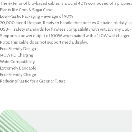
PROTECTION - CASE
CHAR
The exterior of bio-based cables is around 40% composed of a proprieta
HOT
Plants like Corn & Sugar Cane.
Apple Protection Case
Cables
Low-Plastic Packaging – average of 90%
Samsung Protection Case
Power
20,000-bend lifespan, Ready to handle the stresses & strains of daily us
USB-IF safety standards for flawless compatibility with virtually any USB-
Skinarma Protection Case
Earph
Supports a power output of 100W when paired with a 140W wall charger.
Uniq Protection Case
Headp
Note:This cable does not support media display.
Eco-Friendly Design
140W PD Charging
Wide Compatibility
Extremely Bendable
Eco-Friendly Charge
Reducing Plastic for a Greener Future