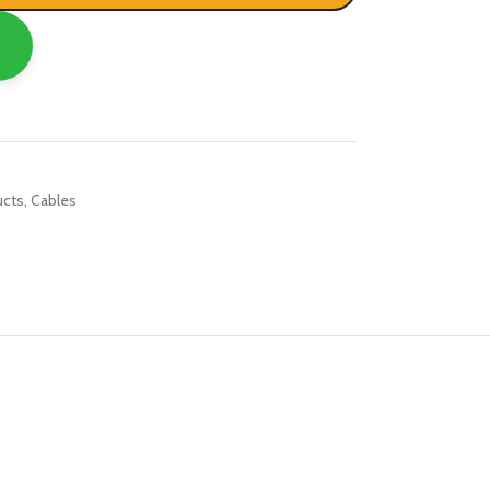
R TABLETS
EST
s
ucts
,
Cables
R WATCHES
BEST
es