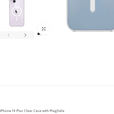
APPLE IPAD
SAMS
HOT
Apple iPad Pro M4 13-inch
Samsun
Apple iPad Pro M4 11-inch
Samsun
Click to enlarge
BEST
iPad 10.9-inch (10th generation)
Other iPads
‏APPLE WATCH
HUAW
HOT
Apple Watch Ultra
Huawe
BEST
Apple Watch Series 10
Huawe
Apple Watch Series 9
Huawei
Huawe
iPhone 14 Plus Clear Case with MagSafe