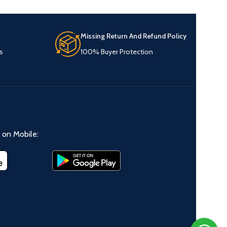
Missing Return And Refund Policy
s
100% Buyer Protection
on Mobile: