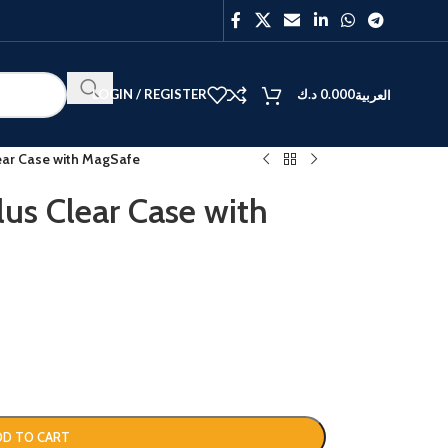
LOGIN / REGISTER
د.ك
0.000
العربية
lear Case with MagSafe
us Clear Case with
BEST
V40
Y27
DD TO CART