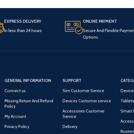
EXPRESS DELIVERY
ONLINE PAYMENT
In less than 24 hours
Secure And Flexible Payme
Options
GENERAL INFORMATION
SUPPORT
CATEG
Connect us
Sim Customer Service
Device
Missing Return And Refund
Devices Customer service
Tablets
Policy
Accessories Customer
Smart 
My Account
Service
Access
Privacy Policy
Delivery
Router