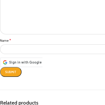
*
Name
Related products