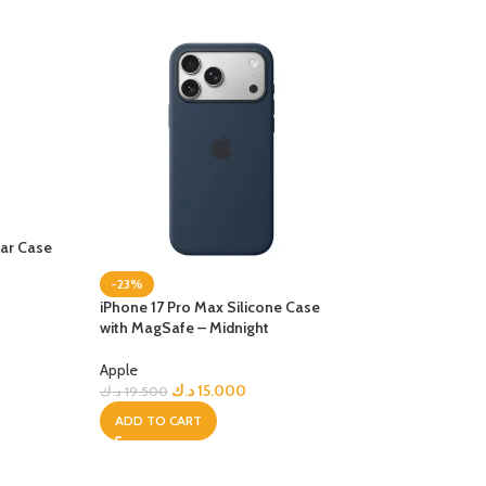
ear Case
-23%
-32%
iPhone 17 Pro Max Silicone Case
NEW
with MagSafe – Midnight
iPhone 17 Pro Te
with MagSafe – B
Apple
د.ك
15.000
د.ك
19.500
Apple
د.ك
17
د.ك
24.900
ADD TO CART
ADD TO CART