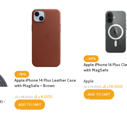
-49%
Apple iPhone 16 Plus Cl
with MagSafe
-78%
Apple iPhone 14 Plus Leather Case
Apple
with MagSafe – Brown
د.ك
10.000
د.ك
19.500
ADD TO CART
o
د.ك
4.000
د.ك
18.000
) -
ADD TO CART