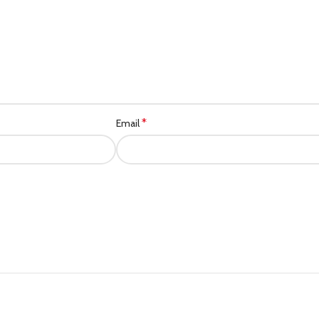
*
Email