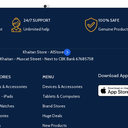
24/7 SUPPORT
100% SAFE
nt
Unlimited help
Genuine Product
Khaitan Store - A1Store
Khaitan - Muscat Street - Next to CBK Bank
67685758
Download App 
ORIES
MENU
s & Accessories
Devices & Accessories
 - iPads
Tablets & Computers
Watches
Brand Stores
ories
Huge Deals
s
New Products