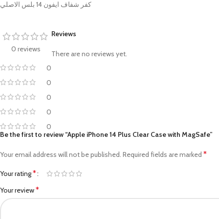
PROTECTION - CASE
CHAR
كفر شفاف ايفون 14 بلس الاصلي
HOT
Apple Protection Case
Cables
Reviews
Samsung Protection Case
Power
0 reviews
Skinarma Protection Case
Earph
There are no reviews yet.
0
Uniq Protection Case
Headp
0
0
0
0
Be the first to review “Apple iPhone 14 Plus Clear Case with MagSafe”
*
Your email address will not be published.
Required fields are marked
*
Your rating
*
Your review