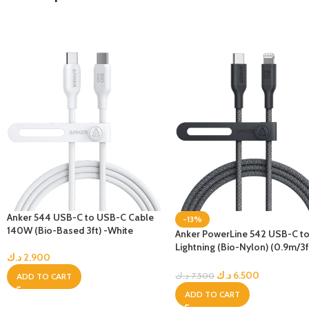
Anker 544 USB-C to USB-C Cable
-13%
140W (Bio-Based 3ft) -White
Anker PowerLine 542 USB-C t
Lightning (Bio-Nylon) (0.9m/3ft
د.ك
2.900
Black
د.ك
6.500
د.ك
7.500
ADD TO CART
ADD TO CART