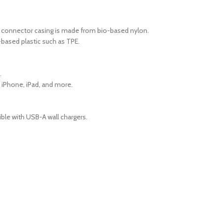
he connector casing is made from bio-based nylon.
based plastic such as TPE.
.
ng iPhone, iPad, and more.
ible with USB-A wall chargers.