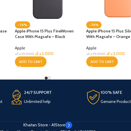
-74%
-74%
Case
Apple iPhone 15 Plus FineWoven
Apple iPhone 15 Plus Si
Case With Magsafe – Black
With Magsafe – Orange
Apple
Apple
د.ك
5.000
د.ك
5.000
د.ك
19.000
د.ك
19.000
ADD TO CART
ADD TO CART
24/7 SUPPORT
100% SAFE
nt
Unlimited help
Genuine Product
Khaitan Store - A1Store