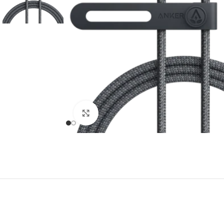
Click to enlarge