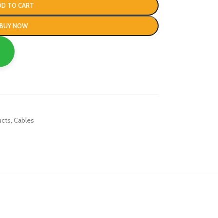
DD TO CART
BUY NOW
ucts
,
Cables