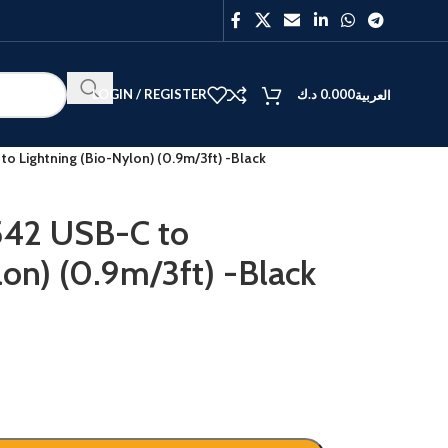
LOGIN / REGISTER
د.ك
0.000
العربية
o Lightning (Bio-Nylon) (0.9m/3ft) -Black
542 USB-C to
lon) (0.9m/3ft) -Black