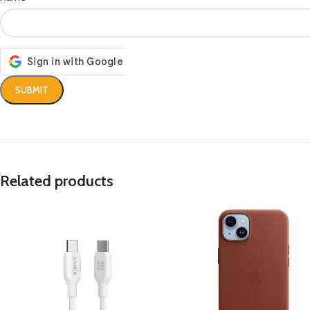
Related products