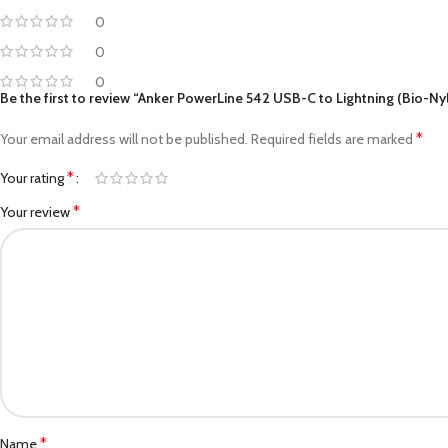
0
0
0
Be the first to review “Anker PowerLine 542 USB-C to Lightning (Bio-Ny
*
Your email address will not be published.
Required fields are marked
*
Your rating
*
Your review
*
Name