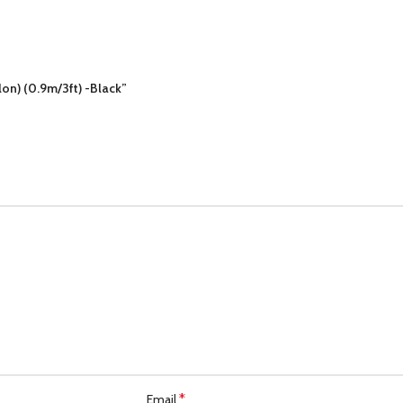
lon) (0.9m/3ft) -Black”
*
Email