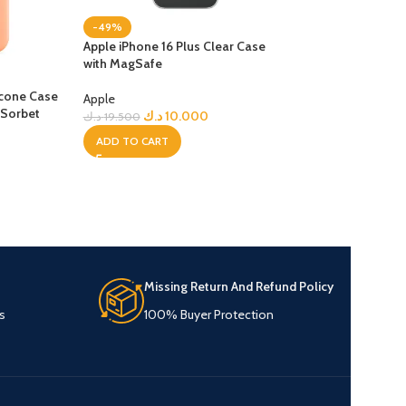
-49%
Apple iPhone 16 Plus Clear Case
with MagSafe
-23%
licone Case
iPhone 17 Pro Max
Apple
 Sorbet
with MagSafe – B
د.ك
10.000
د.ك
19.500
ADD TO CART
Apple
د.ك
15
د.ك
19.500
ADD TO CART
Missing Return And Refund Policy
s
100% Buyer Protection