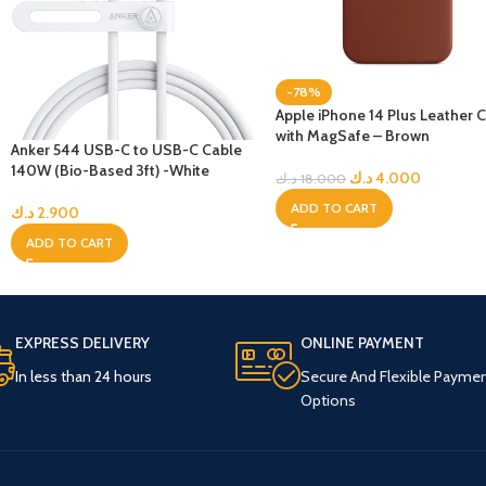
-78%
Apple iPhone 14 Plus Leather 
with MagSafe – Brown
Anker 544 USB-C to USB-C Cable
140W (Bio-Based 3ft) -White
د.ك
4.000
د.ك
18.000
ADD TO CART
د.ك
2.900
ADD TO CART
EXPRESS DELIVERY
ONLINE PAYMENT
In less than 24 hours
Secure And Flexible Payme
Options