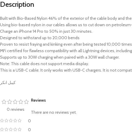
Description
Built with Bio-Based Nylon 46% of the exterior of the cable body and t
Using bio-based nylon in our cables allows us to cut down on petroleum-
Charge an iPhone 14 Pro to 50% in just 30 minutes.
Designed to withstand up to 20,000 bends
Proven to resist fraying and kinking even after being tested 10,000 times
MFi certified for flawless compatibility with all Lightning devices, includi
Supports up to 30W charging when paired with a 30W wall charger.
Note: This cable does not support media display.
This is a USB-C cable. It only works with USB-C chargers. It is not compat
كيبل انكر
Reviews
0 reviews
There are no reviews yet.
0
0