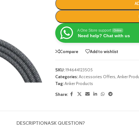
A
A One Store support
Online
Need help? Chat with us
Compare
Add to wishlist
SKU:
194644123505
Categories:
Accessories Offers
,
Anker Prod
Tag:
Anker Products
Share:
DESCRIPTION
ASK QUESTION?