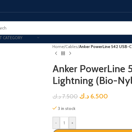
T CATEGORY
Home
/
Cables
/
Anker PowerLine 542 USB-C t
Anker PowerLine 
Lightning (Bio-Ny
د.ك
6.500
د.ك
7.500
3 in stock
-
+