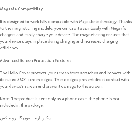
Magsafe Compatibility
It is designed to work fully compatible with Magsafe technology. Thanks
to the magnetic ring module, you can use it seamlessly with Magsafe
chargers and easily charge your device. The magnetic ring ensures that
your device stays in place during charging and increases charging
efficiency.
Advanced Screen Protection Features
The Helio Cover protects your screen from scratches and impacts with
its raised 360° screen edges. These edges prevent direct contact with
your device’s screen and prevent damage to the screen.
Note: The product is sent only as a phone case, the phone is not
included in the package.
سكين ارما ايفون 15 برو ماكس