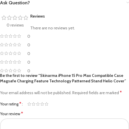
Ask Question?
Reviews
0 reviews
There are no reviews yet.
0
0
0
0
0
Be the first to review “Skinarma iPhone 15 Pro Max Compatible Case
Magsafe Charging Feature Technology Patterned Stand Helio Cover”
*
Your email address will not be published.
Required fields are marked
*
Your rating
*
Your review