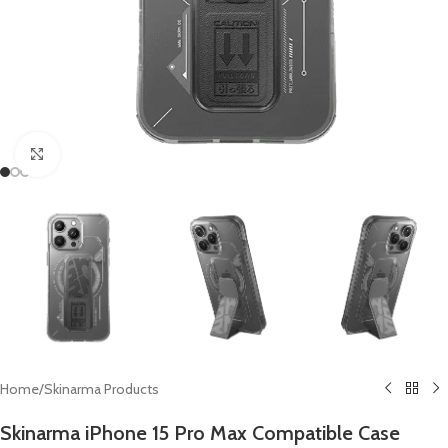
Click to enlarge
Home
/
Skinarma Products
Skinarma iPhone 15 Pro Max Compatible Case