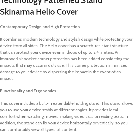
Skinarma Helio Cover
Contemporary Design and High Protection
It combines modern technology and stylish design while protecting your
device from all sides. The Helio cover has a scratch-resistant structure
that can protect your device even in drops of up to 2.4 meters. An
improved air pocket corner protection has been added considering the
impacts that may occur in daily use. This corner protection minimizes
damage to your device by dispersing the impact in the event of an
impact.
Functionality and Ergonomics
This cover includes a built-in extendable holding stand. This stand allows
you to use your device stably at different angles. It provides ideal
comfort when watching movies, making video calls or reading texts. In
addition, the stand can fix your device horizontally or vertically, so you
can comfortably view all types of content.