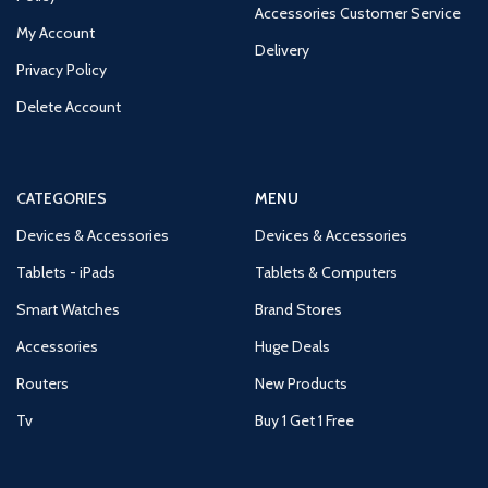
Accessories Customer Service
My Account
Delivery
Privacy Policy
Delete Account
CATEGORIES
MENU
Devices & Accessories
Devices & Accessories
Tablets - iPads
Tablets & Computers
Smart Watches
Brand Stores
Accessories
Huge Deals
Routers
New Products
Tv
Buy 1 Get 1 Free