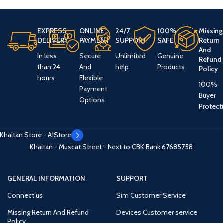
EXPRESS
ONLINE
24/7
100%
Missing
DELIVERY
PAYMENT
SUPPORT
SAFE
Return
And
In less
Secure
Unlimited
Genuine
Refund
than 24
And
help
Products
Policy
hours
Flexible
100%
Payment
Buyer
Options
Protect
Khaitan Store - A1Store
Khaitan - Muscat Street - Next to CBK Bank
67685758
GENERAL INFORMATION
SUPPORT
Connect us
Sim Customer Service
Missing Return And Refund
Devices Customer service
Policy