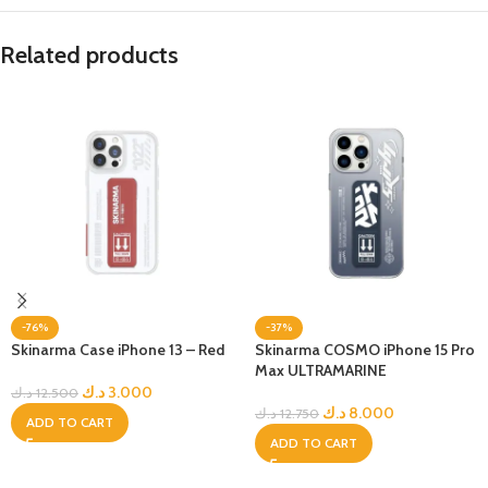
Related products
-76%
-37%
Skinarma Case iPhone 13 – Red
Skinarma COSMO iPhone 15 Pro
Max ULTRAMARINE
د.ك
3.000
د.ك
12.500
د.ك
8.000
د.ك
12.750
ADD TO CART
ADD TO CART