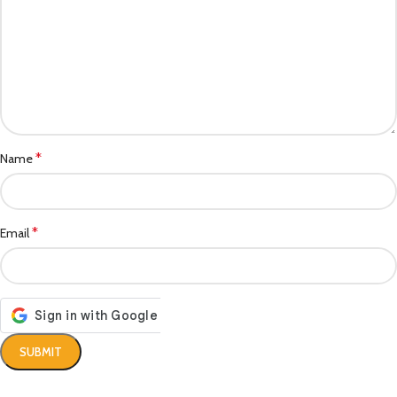
*
Name
*
Email