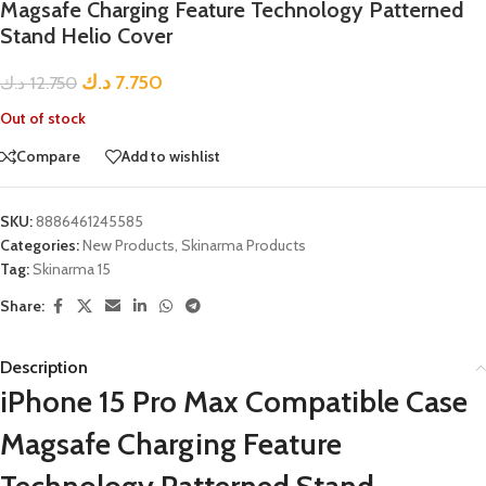
Magsafe Charging Feature Technology Patterned
Stand Helio Cover
د.ك
7.750
د.ك
12.750
Out of stock
Compare
Add to wishlist
SKU:
8886461245585
Categories:
New Products
,
Skinarma Products
Tag:
Skinarma 15
Share:
Description
iPhone 15 Pro Max Compatible Case
Magsafe Charging Feature
Technology Patterned Stand