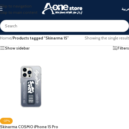
Skip to navigation
العرب
Skip to main content
Home
/
Products tagged “Skinarma 15”
Showing the single result
Show sidebar
Filters
-37%
Skinarma COSMO iPhone 15 Pro