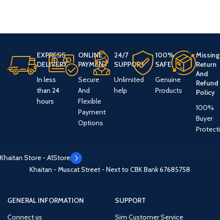
EXPRESS
ONLINE
24/7
100%
Missing
DELIVERY
PAYMENT
SUPPORT
SAFE
Return
And
In less
Secure
Unlimited
Genuine
Refund
than 24
And
help
Products
Policy
hours
Flexible
100%
Payment
Buyer
Options
Protect
Khaitan Store - A1Store
Khaitan - Muscat Street - Next to CBK Bank
67685758
GENERAL INFORMATION
SUPPORT
Connect us
Sim Customer Service