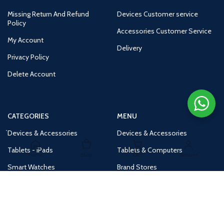
Missing Return And Refund
Devices Customer service
Policy
Accessories Customer Service
My Account
Delivery
Privacy Policy
Delete Account
CATEGORIES
MENU
Devices & Accessories
Devices & Accessories
Tablets - iPads
Tablets & Computers
Home
Shop
Cart
Account
Smart Watches
Brand Stores
Accessories
Huge Deals
Routers
New Products
Tv
Buy 1 Get 1 Free