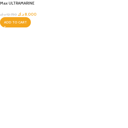
Max ULTRAMARINE
د.ك
8.000
د.ك
12.750
ADD TO CART