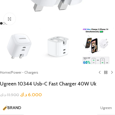
Click to enlarge
Home
/
Power - Chargers
Ugreen 10344 Usb-C Fast Charger 40W Uk
د.ك
6.000
د.ك
11.900
BRAND
Ugreen