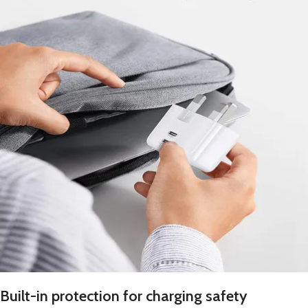
Built-in protection for charging safety