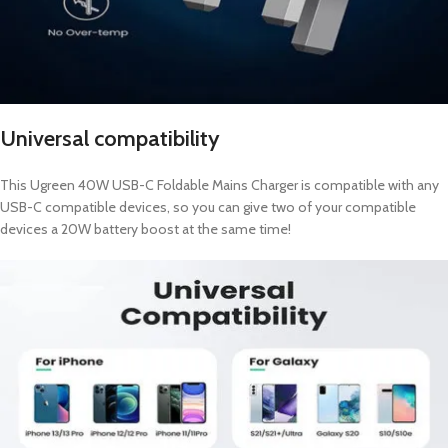
Universal compatibility
This Ugreen 40W USB-C Foldable Mains Charger is compatible with any
USB-C compatible devices, so you can give two of your compatible
devices a 20W battery boost at the same time!