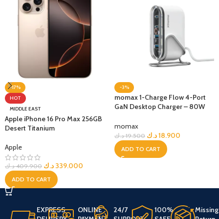
-17%
-3%
momax 1-Charge Flow 4-Port
HOT
GaN Desktop Charger – 80W
MIDDLE EAST
USB-C USB-A
Apple iPhone 16 Pro Max 256GB
momax
Desert Titanium
د.ك
18.900
د.ك
19.500
Apple
ADD TO CART
د.ك
339.000
د.ك
409.900
ADD TO CART
EXPRESS
ONLINE
24/7
100%
Missing