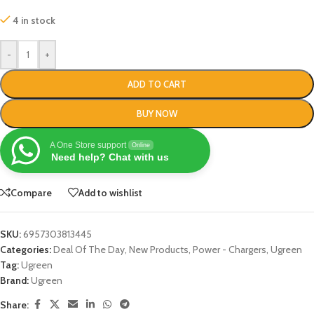
4 in stock
-
+
ADD TO CART
BUY NOW
A One Store support
Online
Need help? Chat with us
Compare
Add to wishlist
SKU:
6957303813445
Categories:
Deal Of The Day
,
New Products
,
Power - Chargers
,
Ugreen
Tag:
Ugreen
Brand:
Ugreen
Share: