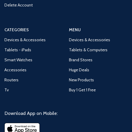
Delete Account
CATEGORIES
MENU
Devices & Accessories
Devices & Accessories
Tablets - iPads
Tablets & Computers
Smart Watches
Brand Stores
Accessories
Huge Deals
Routers
New Products
Tv
Buy 1 Get 1 Free
Download App on Mobile: