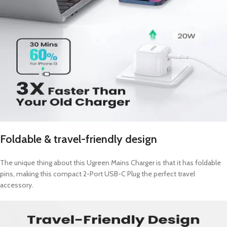
Foldable & travel-friendly design
The unique thing about this Ugreen Mains Charger is that it has foldable
pins, making this compact 2-Port USB-C Plug the perfect travel
accessory.