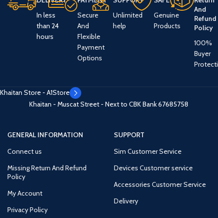
DELIVERY
PAYMENT
SUPPORT
SAFE
Return
And
In less
Secure
Unlimited
Genuine
Refund
than 24
And
help
Products
Policy
hours
Flexible
100%
Payment
Buyer
Options
Protect
Khaitan Store - A1Store
Khaitan - Muscat Street - Next to CBK Bank
67685758
GENERAL INFORMATION
SUPPORT
Connect us
Sim Customer Service
Missing Return And Refund
Devices Customer service
Policy
Accessories Customer Service
My Account
Delivery
Privacy Policy