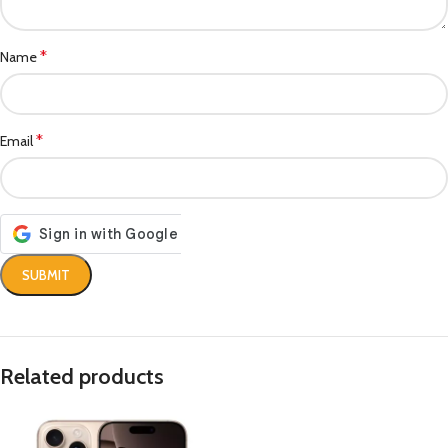
*
Name
*
Email
Related products