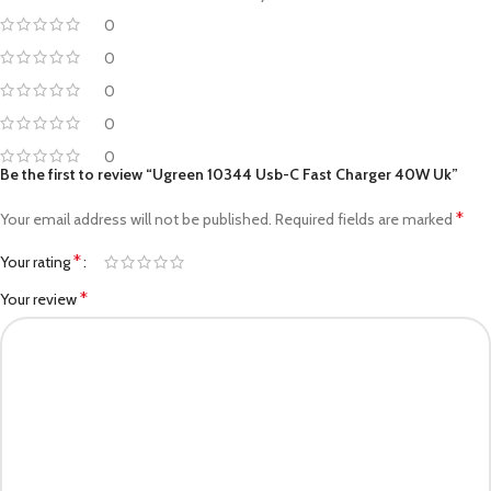
0
0
0
0
0
Be the first to review “Ugreen 10344 Usb-C Fast Charger 40W Uk”
*
Your email address will not be published.
Required fields are marked
*
Your rating
*
Your review