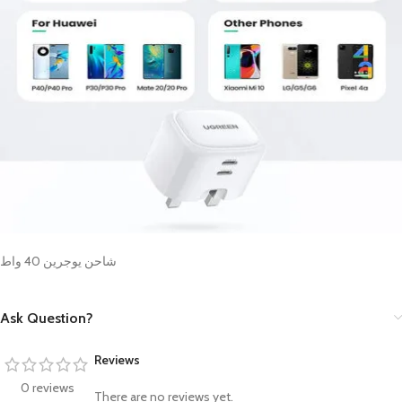
شاحن يوجرين 40 واط
Ask Question?
Reviews
0 reviews
There are no reviews yet.