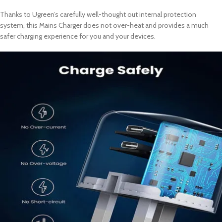
Thanks to Ugreen’s carefully well-thought out internal protection
system, this Mains Charger does not over-heat and provides a much
safer charging experience for you and your devices.