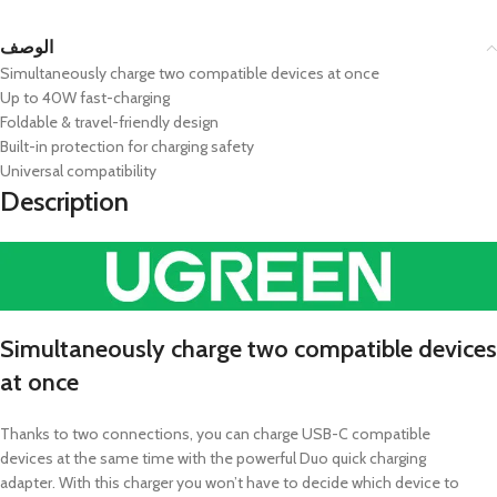
الوصف
Simultaneously charge two compatible devices at once
Up to 40W fast-charging
Foldable & travel-friendly design
Built-in protection for charging safety
Universal compatibility
Description
Simultaneously charge two compatible devices
at once
Thanks to two connections, you can charge USB-C compatible
devices at the same time with the powerful Duo quick charging
adapter. With this charger you won’t have to decide which device to