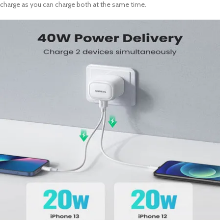
charge as you can charge both at the same time.