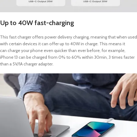
Up to 40W fast-charging
This fast charger offers power delivery charging, meaning that when used
with certain devices it can offer up to 40W in charge. This means it
can charge your phone even quicker than ever before, for example,
iPhone 13 can be charged from 0% to 60% within 30min, 3 times faster
than a 5V/1A charger adapter.