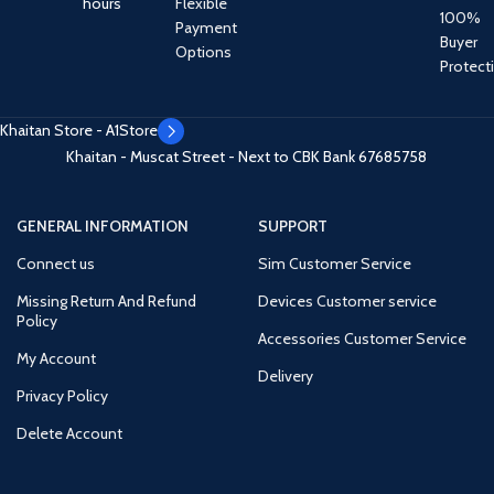
hours
Flexible
100%
Payment
Buyer
Options
Protect
Khaitan Store - A1Store
Khaitan - Muscat Street - Next to CBK Bank
67685758
GENERAL INFORMATION
SUPPORT
Connect us
Sim Customer Service
Missing Return And Refund
Devices Customer service
Policy
Accessories Customer Service
My Account
Delivery
Privacy Policy
Delete Account