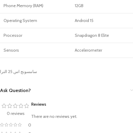
Phone Memory (RAM)
12GB
Operating System
Android 15
Processor
Snapdragon 8 Elite
Sensors
Accelerometer
سامسونج اس 25 الترا
Ask Question?
Reviews
0 reviews
There are no reviews yet.
0