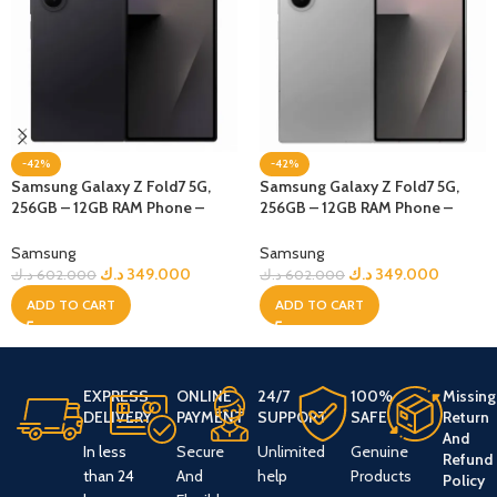
-42%
-42%
Samsung Galaxy Z Fold7 5G,
Samsung Galaxy Z Fold7 5G,
256GB – 12GB RAM Phone –
256GB – 12GB RAM Phone –
jetBlack
Silver Shadow
Samsung
Samsung
د.ك
349.000
د.ك
349.000
د.ك
602.000
د.ك
602.000
ADD TO CART
ADD TO CART
EXPRESS
ONLINE
24/7
100%
Missing
DELIVERY
PAYMENT
SUPPORT
SAFE
Return
And
In less
Secure
Unlimited
Genuine
Refund
than 24
And
help
Products
Policy