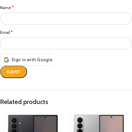
*
Name
*
Email
Related products