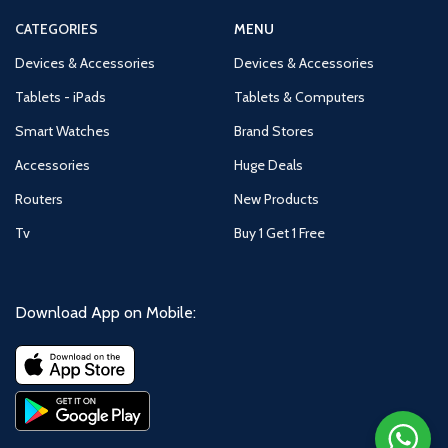
CATEGORIES
MENU
Devices & Accessories
Devices & Accessories
Tablets - iPads
Tablets & Computers
Smart Watches
Brand Stores
Accessories
Huge Deals
Routers
New Products
Tv
Buy 1 Get 1 Free
Download App on Mobile: