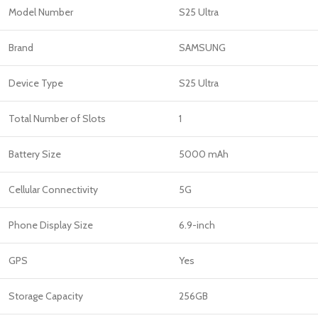
Model Number
S25 Ultra
Brand
SAMSUNG
Device Type
S25 Ultra
Total Number of Slots
1
Battery Size
5000 mAh
Cellular Connectivity
5G
Phone Display Size
6.9-inch
GPS
Yes
Storage Capacity
256GB