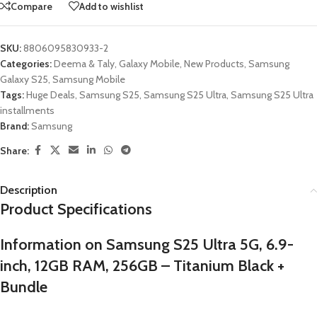
Compare
Add to wishlist
SKU:
8806095830933-2
Categories:
Deema & Taly
,
Galaxy Mobile
,
New Products
,
Samsung
Galaxy S25
,
Samsung Mobile
Tags:
Huge Deals
,
Samsung S25
,
Samsung S25 Ultra
,
Samsung S25 Ultra
installments
Brand:
Samsung
Share:
Description
Product Specifications
Information on Samsung S25 Ultra 5G, 6.9-
inch, 12GB RAM, 256GB – Titanium Black +
Bundle