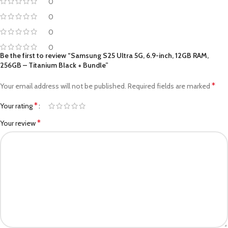
0
0
0
0
Be the first to review “Samsung S25 Ultra 5G, 6.9-inch, 12GB RAM,
256GB – Titanium Black + Bundle”
*
Your email address will not be published.
Required fields are marked
*
Your rating
*
Your review