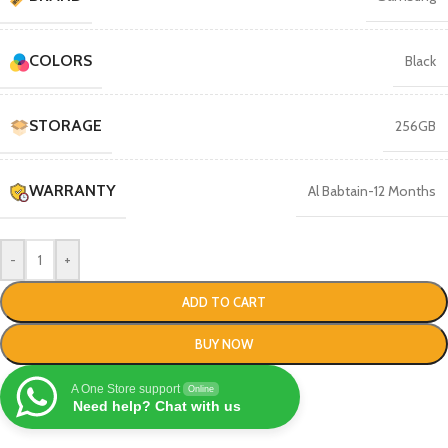
COLORS
Black
STORAGE
256GB
WARRANTY
Al Babtain-12 Months
-
+
ADD TO CART
BUY NOW
A One Store support
Online
Need help? Chat with us