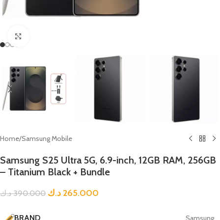
Click to enlarge
Home
/
Samsung Mobile
Samsung S25 Ultra 5G, 6.9-inch, 12GB RAM, 256GB
– Titanium Black + Bundle
د.ك
265.000
د.ك
390.000
BRAND
Samsung