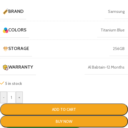
BRAND
Samsung
COLORS
Titanium Blue
STORAGE
256GB
WARRANTY
Al Babtain-12 Months
5 in stock
-
+
ADD TO CART
BUY NOW