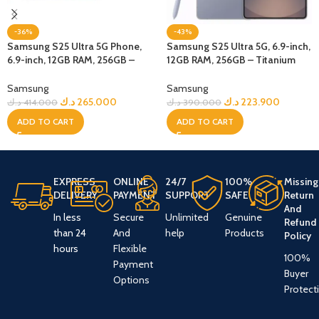
-36%
-43%
Samsung S25 Ultra 5G Phone,
Samsung S25 Ultra 5G, 6.9-inch,
6.9-inch, 12GB RAM, 256GB –
12GB RAM, 256GB – Titanium
Jetblack + Bundle
Blue
Samsung
Samsung
د.ك
265.000
د.ك
223.900
د.ك
414.000
د.ك
390.000
ADD TO CART
ADD TO CART
EXPRESS
ONLINE
24/7
100%
Missing
DELIVERY
PAYMENT
SUPPORT
SAFE
Return
And
In less
Secure
Unlimited
Genuine
Refund
than 24
And
help
Products
Policy
hours
Flexible
100%
Payment
Buyer
Options
Protect