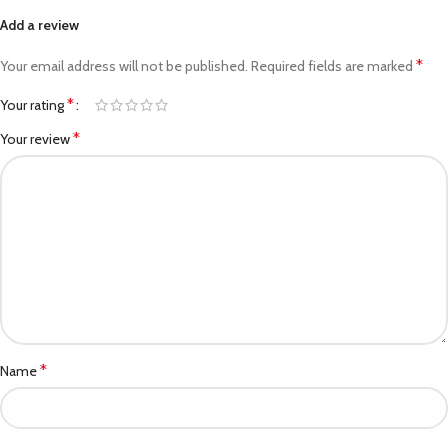
Add a review
*
Your email address will not be published.
Required fields are marked
*
Your rating
*
Your review
*
Name