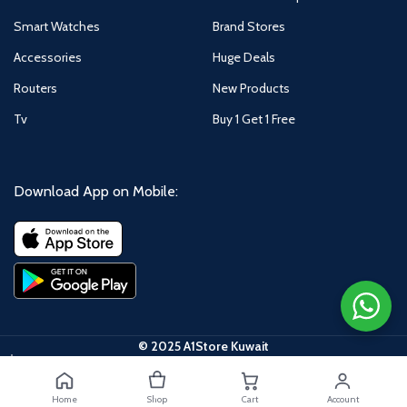
Smart Watches
Brand Stores
Accessories
Huge Deals
Routers
New Products
Tv
Buy 1 Get 1 Free
Download App on Mobile:
© 2025 A1Store Kuwait
Samsung
S25 Ultra
5G, 6.9-
Home
Shop
Cart
Account