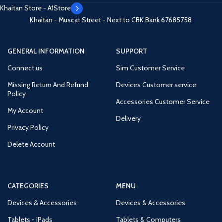
Khaitan Store - A1Store
Khaitan - Muscat Street - Next to CBK Bank
67685758
GENERAL INFORMATION
SUPPORT
Connect us
Sim Customer Service
Missing Return And Refund
Devices Customer service
Policy
Accessories Customer Service
My Account
Delivery
Privacy Policy
Delete Account
CATEGORIES
MENU
Devices & Accessories
Devices & Accessories
Tablets - iPads
Tablets & Computers