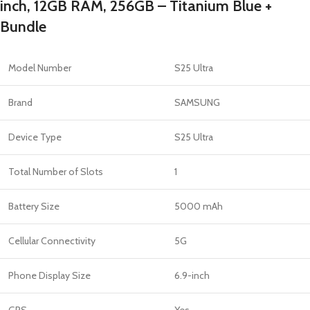
inch, 12GB RAM, 256GB – Titanium Blue +
Bundle
Model Number
S25 Ultra
Brand
SAMSUNG
Device Type
S25 Ultra
Total Number of Slots
1
Battery Size
5000 mAh
Cellular Connectivity
5G
Phone Display Size
6.9-inch
GPS
Yes