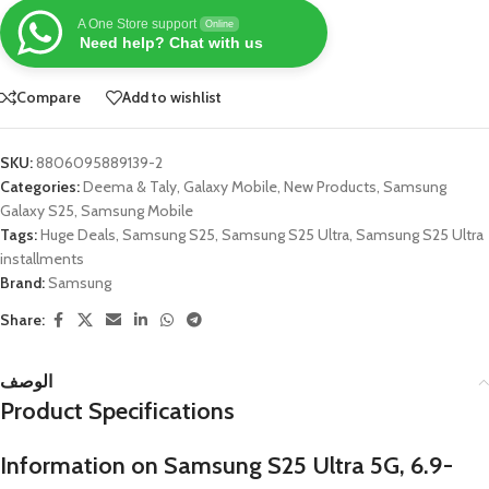
A One Store support
Online
Need help? Chat with us
Compare
Add to wishlist
SKU:
8806095889139-2
Categories:
Deema & Taly
,
Galaxy Mobile
,
New Products
,
Samsung
Galaxy S25
,
Samsung Mobile
Tags:
Huge Deals
,
Samsung S25
,
Samsung S25 Ultra
,
Samsung S25 Ultra
installments
Brand:
Samsung
Share:
الوصف
Product Specifications
Information on Samsung S25 Ultra 5G, 6.9-