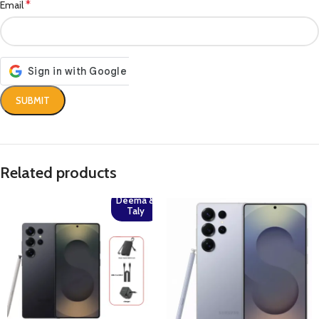
*
Email
Related products
Deema &
Taly