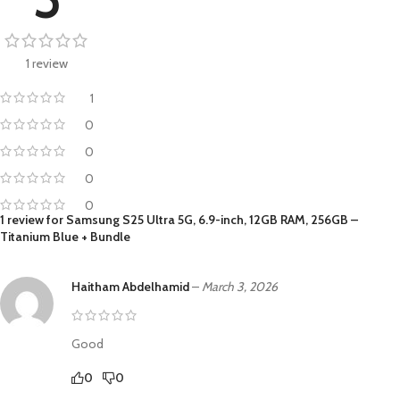
1 review
1
0
0
0
0
1 review for
Samsung S25 Ultra 5G, 6.9-inch, 12GB RAM, 256GB –
Titanium Blue + Bundle
Haitham Abdelhamid
–
March 3, 2026
Good
0
0