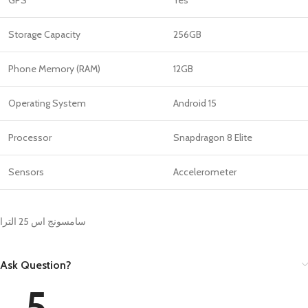
Storage Capacity
256GB
Phone Memory (RAM)
12GB
Operating System
Android 15
Processor
Snapdragon 8 Elite
Sensors
Accelerometer
سامسونج اس 25 الترا
Ask Question?
5