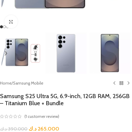
Click to enlarge
Home
/
Samsung Mobile
Samsung S25 Ultra 5G, 6.9-inch, 12GB RAM, 256GB
– Titanium Blue + Bundle
(
1
customer review)
د.ك
265.000
د.ك
390.000