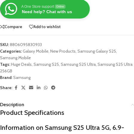
A One Store support
Online
Need help? Chat with us
Compare
Add to wishlist
SKU:
8806095830933
Categories:
Galaxy Mobile
,
New Products
,
Samsung Galaxy S25
,
Samsung Mobile
Tags:
Huge Deals
,
Samsung S25
,
Samsung S25 Ultra
,
Samsung S25 Ultra
256GB
Brand:
Samsung
Share:
Description
Product Specifications
Information on Samsung S25 Ultra 5G, 6.9-