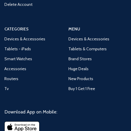
Delete Account
CATEGORIES
MENU
Devices & Accessories
Devices & Accessories
Tablets - iPads
Tablets & Computers
Smart Watches
Brand Stores
Accessories
Huge Deals
Routers
New Products
Tv
Buy 1 Get 1 Free
Download App on Mobile: