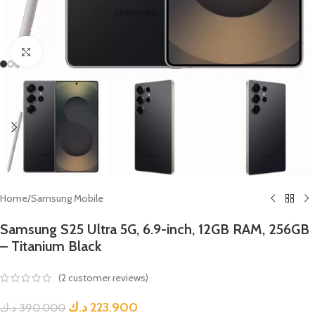
Click to enlarge
Home
/
Samsung Mobile
Samsung S25 Ultra 5G, 6.9-inch, 12GB RAM, 256GB
– Titanium Black
(
2
customer reviews)
د.ك
223.900
د.ك
390.000