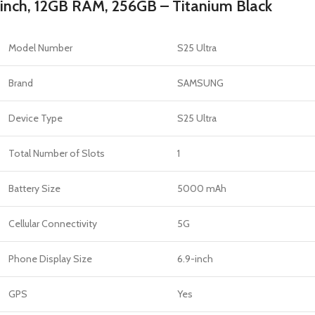
inch, 12GB RAM, 256GB – Titanium Black
Model Number
S25 Ultra
Brand
SAMSUNG
Device Type
S25 Ultra
Total Number of Slots
1
Battery Size
5000 mAh
Cellular Connectivity
5G
Phone Display Size
6.9-inch
GPS
Yes