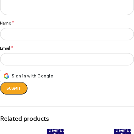
*
Name
*
Email
Related products
Deema &
Deema &