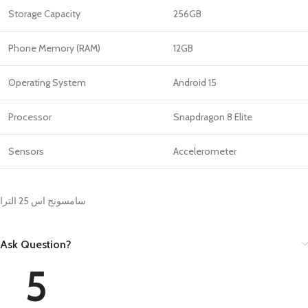
Storage Capacity
256GB
Phone Memory (RAM)
12GB
Operating System
Android 15
Processor
Snapdragon 8 Elite
Sensors
Accelerometer
سامسونج اس 25 الترا
Ask Question?
5