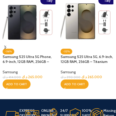
Taly
Taly
-36%
-32%
Samsung S25 Ultra 5G Phone,
Samsung S25 Ultra 5G, 6.9-inch,
6.9-inch, 12GB RAM, 256GB –
12GB RAM, 256GB – Titanium
Jetblack + Bundle
Gray + Bundle
Samsung
Samsung
د.ك
265.000
د.ك
265.000
د.ك
414.000
د.ك
390.000
ADD TO CART
ADD TO CART
EXPRESS
ONLINE
24/7
100%
Missing
DELIVERY
PAYMENT
SUPPORT
SAFE
Return