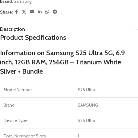
Brand:
Samsung
Share:
Description
Product Specifications
Information on Samsung S25 Ultra 5G, 6.9-
inch, 12GB RAM, 256GB – Titanium White
Silver + Bundle
Model Number
S25 Ultra
Brand
SAMSUNG
Device Type
S25 Ultra
Total Number of Slots
1