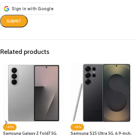
Related products
-42%
-43%
Samsung Galaxy Z Fold7 5G,
Samsung S25 Ultra 5G, 6.9-inch,