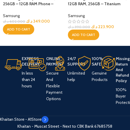
256GB – 12GB RAM Phone –
12GB RAM, 256GB – Titanium
Silver Shadow
Black
Samsung
Samsung
د.ك
349.000
د.ك
602.000
د.ك
223.900
د.ك
390.000
ADD TO CART
ADD TO CART
EXPRESS
ONLINE
24/7
100%
Missing
DELIVERY
PAYMENT
SUPPORT
SAFE
Return
And
In less
Secure
Unlimited
Genuine
Refund
than 24
And
help
Products
Policy
hours
Flexible
100%
Payment
Buyer
Options
Protect
Khaitan Store - A1Store
Khaitan - Muscat Street - Next to CBK Bank
67685758