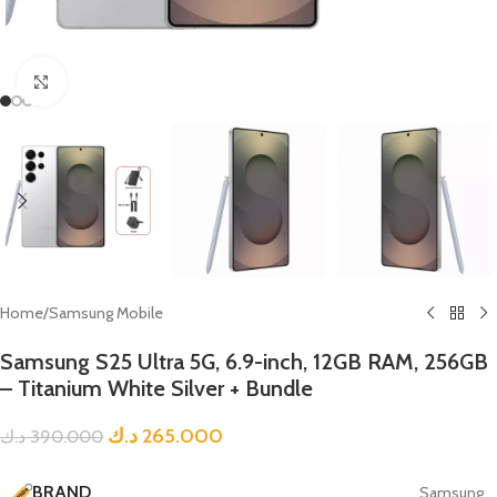
Click to enlarge
Home
/
Samsung Mobile
Samsung S25 Ultra 5G, 6.9-inch, 12GB RAM, 256GB
– Titanium White Silver + Bundle
د.ك
265.000
د.ك
390.000
BRAND
Samsung