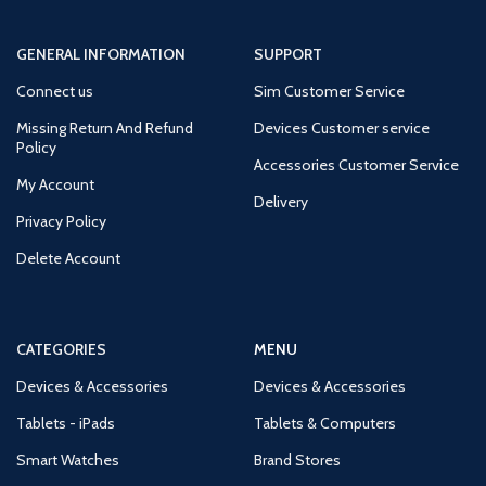
GENERAL INFORMATION
SUPPORT
Connect us
Sim Customer Service
Missing Return And Refund
Devices Customer service
Policy
Accessories Customer Service
My Account
Delivery
Privacy Policy
Delete Account
CATEGORIES
MENU
Devices & Accessories
Devices & Accessories
Tablets - iPads
Tablets & Computers
Smart Watches
Brand Stores