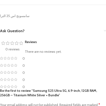
سامسونج اس 25 الترا
Ask Question?
Reviews
0 reviews
There are no reviews yet.
0
0
0
0
0
Be the first to review “Samsung S25 Ultra 5G, 6.9-inch, 12GB RAM,
256GB – Titanium White Silver + Bundle”
*
Your email address will not be published.
Required fields are marked