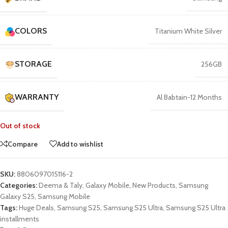
COLORS
Titanium White Silver
STORAGE
256GB
WARRANTY
Al Babtain-12 Months
Out of stock
Compare
Add to wishlist
SKU:
8806097015116-2
Categories:
Deema & Taly
,
Galaxy Mobile
,
New Products
,
Samsung
Galaxy S25
,
Samsung Mobile
Tags:
Huge Deals
,
Samsung S25
,
Samsung S25 Ultra
,
Samsung S25 Ultra
installments