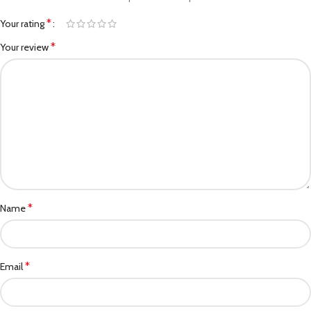
*
Your rating
*
Your review
*
Name
*
Email