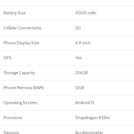
Battery Size
5000 mAh
Cellular Connectivity
5G
Phone Display Size
6.9-inch
GPS
Yes
Storage Capacity
256GB
Phone Memory (RAM)
12GB
Operating System
Android 15
Processor
Snapdragon 8 Elite
Sensors
Accelerometer