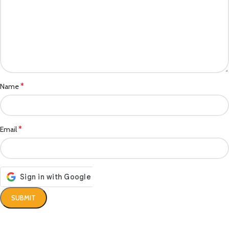
*
Name
*
Email