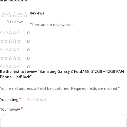
Reviews
0 reviews
There are no reviews yet.
0
0
0
0
0
Be the first to review “Samsung Galaxy Z Fold7 5G, 512GB – 12GB RAM
Phone – jetBlack”
*
Your email address will not be published.
Required fields are marked
*
Your rating
*
Your review