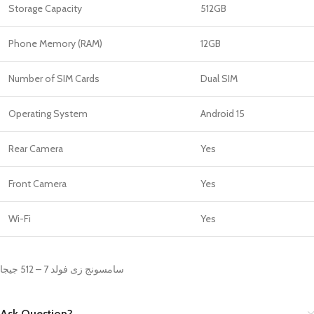
Storage Capacity
512GB
Phone Memory (RAM)
12GB
Number of SIM Cards
Dual SIM
Operating System
Android 15
Rear Camera
Yes
Front Camera
Yes
Wi-Fi
Yes
سامسونج زى فولد 7 – 512 جيجا
Ask Question?