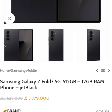
Click to enlarge
Home
/
Samsung Mobile
Samsung Galaxy Z Fold7 5G, 512GB – 12GB RAM
Phone – jetBlack
د.ك
379.000
د.ك
639.000
BRAND
Samsung