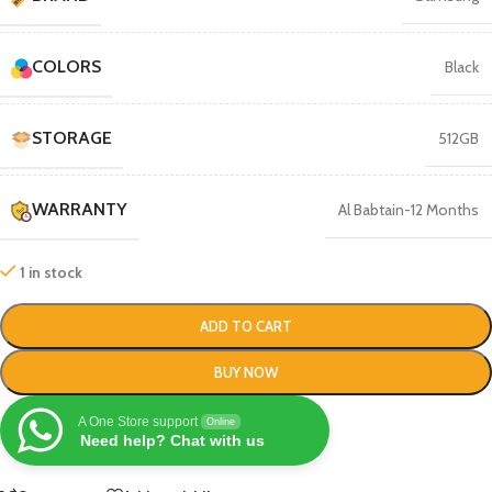
COLORS
Black
STORAGE
512GB
WARRANTY
Al Babtain-12 Months
1 in stock
ADD TO CART
BUY NOW
A One Store support
Online
Need help? Chat with us