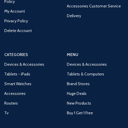
Policy
Accessories Customer Service
My Account
Delivery
Privacy Policy
Delete Account
CATEGORIES
MENU
Devices & Accessories
Devices & Accessories
Tablets - iPads
Tablets & Computers
Smart Watches
Brand Stores
Accessories
Huge Deals
Routers
New Products
Tv
Buy 1 Get 1 Free