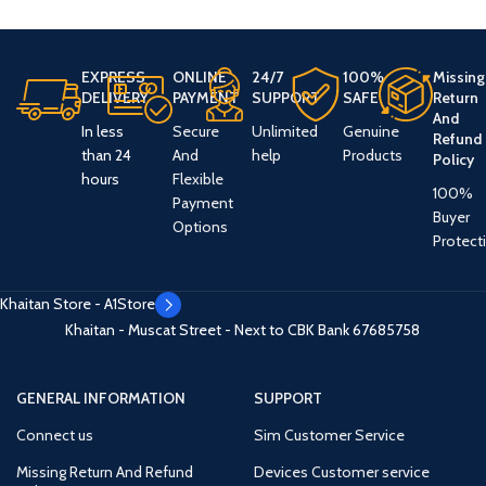
EXPRESS
ONLINE
24/7
100%
Missing
DELIVERY
PAYMENT
SUPPORT
SAFE
Return
And
In less
Secure
Unlimited
Genuine
Refund
than 24
And
help
Products
Policy
hours
Flexible
100%
Payment
Buyer
Options
Protect
Khaitan Store - A1Store
Khaitan - Muscat Street - Next to CBK Bank
67685758
GENERAL INFORMATION
SUPPORT
Connect us
Sim Customer Service
Missing Return And Refund
Devices Customer service