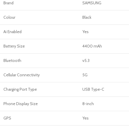
Brand
SAMSUNG
Colour
Black
Ai Enabled
Yes
Battery Size
4400 mAh
Bluetooth
v5.3
Cellular Connectivity
5G
Charging Port Type
USB Type-C
Phone Display Size
8-inch
GPS
Yes