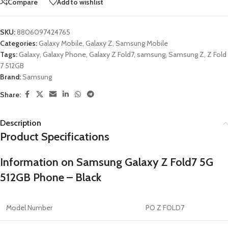
Compare
Add to wishlist
SKU:
8806097424765
Categories:
Galaxy Mobile
,
Galaxy Z
,
Samsung Mobile
Tags:
Galaxy
,
Galaxy Phone
,
Galaxy Z Fold7
,
samsung
,
Samsung Z
,
Z Fold
7 512GB
Brand:
Samsung
Share:
Description
Product Specifications
Information on Samsung Galaxy Z Fold7 5G
512GB Phone – Black
Model Number
PO Z FOLD7