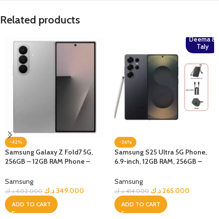
Related products
Deema &
Taly
-42%
-36%
Samsung Galaxy Z Fold7 5G,
Samsung S25 Ultra 5G Phone,
256GB – 12GB RAM Phone –
6.9-inch, 12GB RAM, 256GB –
Silver Shadow
Jetblack + Bundle
Samsung
Samsung
د.ك
349.000
د.ك
265.000
د.ك
602.000
د.ك
414.000
ADD TO CART
ADD TO CART