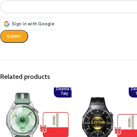
Related products
Deema &
De
Taly