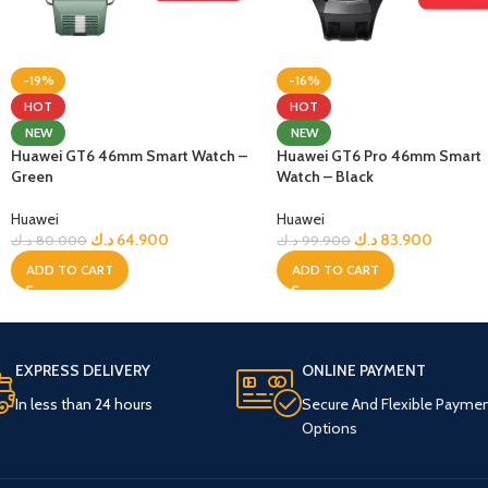
-19%
-16%
HOT
HOT
NEW
NEW
Huawei GT6 46mm Smart Watch –
Huawei GT6 Pro 46mm Smart
Green
Watch – Black
Huawei
Huawei
د.ك
64.900
د.ك
83.900
د.ك
80.000
د.ك
99.900
ADD TO CART
ADD TO CART
EXPRESS DELIVERY
ONLINE PAYMENT
In less than 24 hours
Secure And Flexible Payme
Options