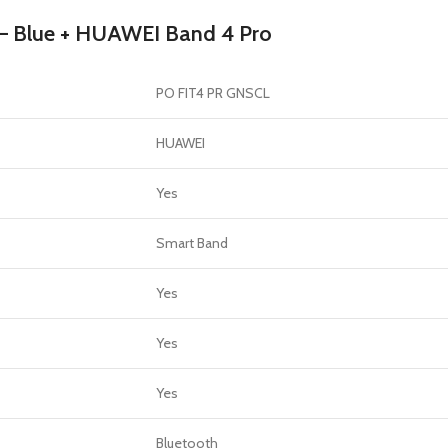
GERS
 – Blue + HUAWEI Band 4 Pro
HOT
 Banks
PO FIT4 PR GNSCL
ones
hones
HUAWEI
Yes
Smart Band
Yes
Yes
Yes
Bluetooth