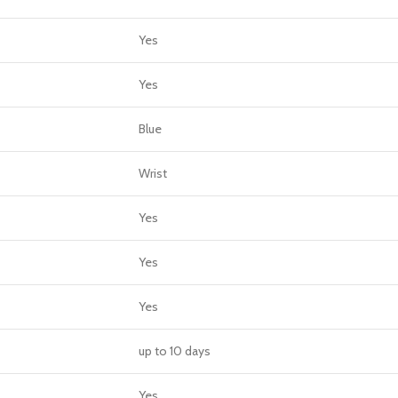
Yes
Yes
Blue
Wrist
Yes
Yes
Yes
up to 10 days
Yes