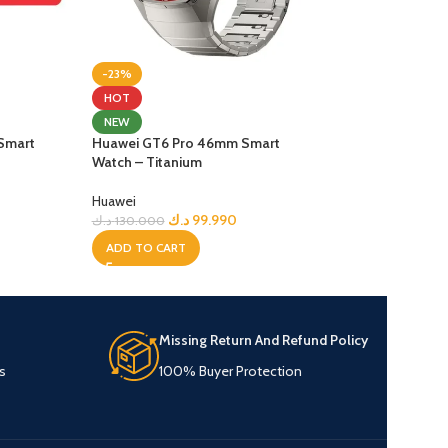
-23%
-46%
Huawei Smart Wat
HOT
NEW
Huawei
Smart
Huawei GT6 Pro 46mm Smart
د.ك
7
د.ك
139.900
Watch – Titanium
ADD TO CART
Huawei
د.ك
99.990
د.ك
130.000
ADD TO CART
Missing Return And Refund Policy
s
100% Buyer Protection