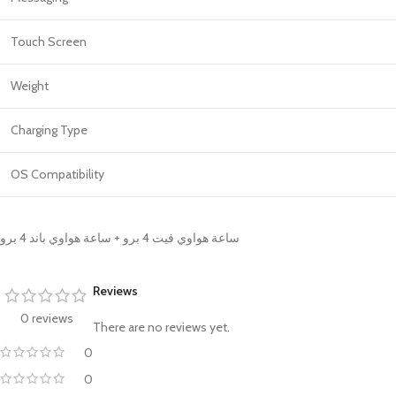
Touch Screen
Weight
Charging Type
OS Compatibility
ساعة هواوي فيت 4 برو + ساعة هواوي باند 4 برو
Reviews
0 reviews
There are no reviews yet.
0
0