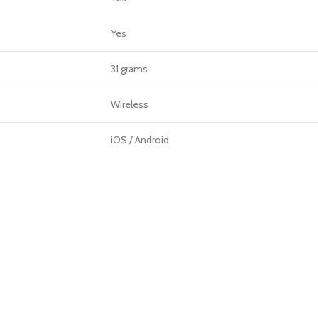
Yes
31 grams
Wireless
iOS / Android