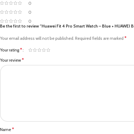
0
0
0
Be the first to review “Huawei Fit 4 Pro Smart Watch – Blue + HUAWEI 
*
Your email address will not be published.
Required fields are marked
*
Your rating
*
Your review
*
Name