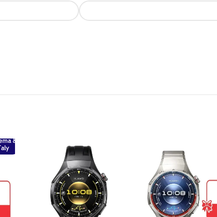
ema &
Taly