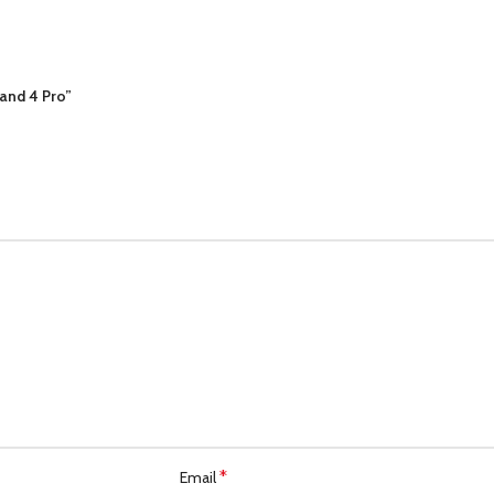
Band 4 Pro”
*
Email