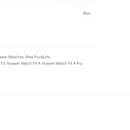
R TABLETS
Blue
EST
s
awei Watches
,
New Products
Fit
,
Huawei Watch Fit 4
,
Huawei Watch Fit 4 Pro
R WATCHES
BEST
es