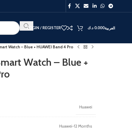
LOGIN / REGISTER
د.ك
0.000
العربية
Smart Watch – Blue + HUAWEI Band 4 Pro
Smart Watch – Blue +
ro
BEST
V40
Y27
Huawei
Huawei-12 Months