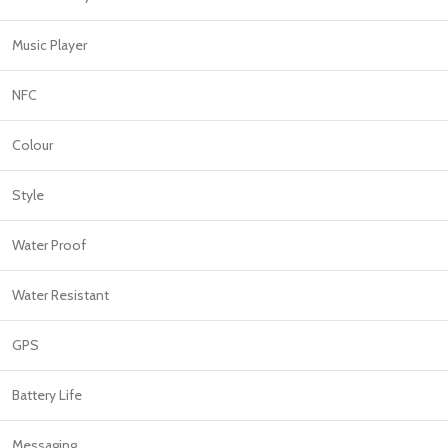
Music Player
NFC
Colour
Style
Water Proof
Water Resistant
GPS
Battery Life
Messaging