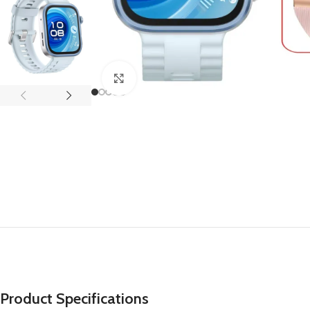
APPLE IPAD
SAMS
HOT
Apple iPad Pro M4 13-inch
Samsun
Apple iPad Pro M4 11-inch
Samsun
Click to enlarge
BEST
iPad 10.9-inch (10th generation)
Other iPads
‏APPLE WATCH
HUAW
HOT
Apple Watch Ultra
Huawe
BEST
Apple Watch Series 10
Huawe
Apple Watch Series 9
Huawei
Huawe
Product Specifications