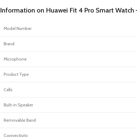
PROTECTION - CASE
CHAR
HOT
Information on Huawei Fit 4 Pro Smart Watch
Apple Protection Case
Cables
Samsung Protection Case
Power
Model Number
Skinarma Protection Case
Earph
Uniq Protection Case
Headp
Brand
Microphone
Product Type
Calls
Built-in Speaker
Removable Band
Connectivity