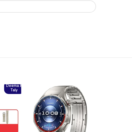
Deema &
Taly