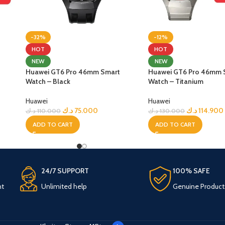
-32%
-12%
HOT
HOT
NEW
NEW
Huawei GT6 Pro 46mm Smart
Huawei GT6 Pro 46mm 
Watch – Black
Watch – Titanium
Huawei
Huawei
د.ك
75.000
د.ك
114.900
د.ك
110.000
د.ك
130.000
ADD TO CART
ADD TO CART
24/7 SUPPORT
100% SAFE
nt
Unlimited help
Genuine Product