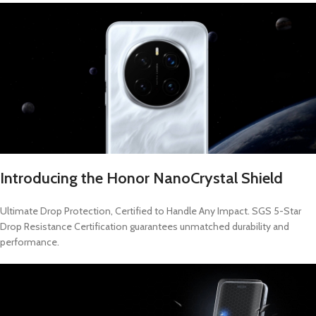
Introducing the Honor NanoCrystal Shield
Ultimate Drop Protection, Certified to Handle Any Impact. SGS 5-Star
Drop Resistance Certification guarantees unmatched durability and
performance.