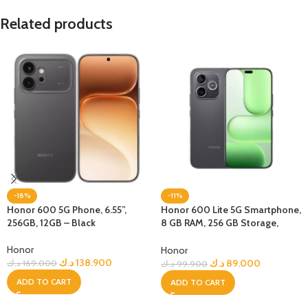
Related products
-18%
-11%
Honor 600 5G Phone, 6.55”,
Honor 600 Lite 5G Smartphone,
256GB, 12GB – Black
8 GB RAM, 256 GB Storage,
Velvet Black
Honor
Honor
د.ك
138.900
د.ك
89.000
د.ك
169.000
د.ك
99.900
ADD TO CART
ADD TO CART