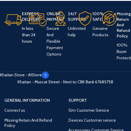
EXPRESS
ONLINE
24/7
100%
Missing
DELIVERY
PAYMENT
SUPPORT
SAFE
Return
And
In less
Secure
Unlimited
Genuine
Refund
than 24
And
help
Products
Policy
hours
Flexible
100%
Payment
Buyer
Options
Protect
Khaitan Store - A1Store
Khaitan - Muscat Street - Next to CBK Bank
67685758
GENERAL INFORMATION
SUPPORT
Connect us
Sim Customer Service
Missing Return And Refund
Devices Customer service
Policy
Accessories Customer Service