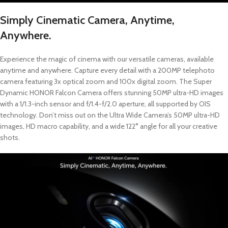
Simply Cinematic Camera, Anytime,
Anywhere.
Experience the magic of cinema with our versatile cameras, available
anytime and anywhere. Capture every detail with a 200MP telephoto
camera featuring 3x optical zoom and 100x digital zoom. The Super
Dynamic HONOR Falcon Camera offers stunning 50MP ultra-HD images
with a 1/1.3-inch sensor and f/1.4-f/2.0 aperture, all supported by OIS
technology. Don’t miss out on the Ultra Wide Camera’s 50MP ultra-HD
images, HD macro capability, and a wide 122° angle for all your creative
shots.