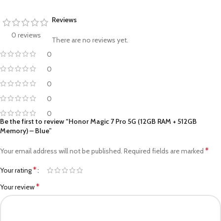
Reviews
0 reviews
There are no reviews yet.
0
0
0
0
0
Be the first to review “Honor Magic 7 Pro 5G (12GB RAM + 512GB
Memory) – Blue”
*
Your email address will not be published.
Required fields are marked
*
Your rating
*
Your review