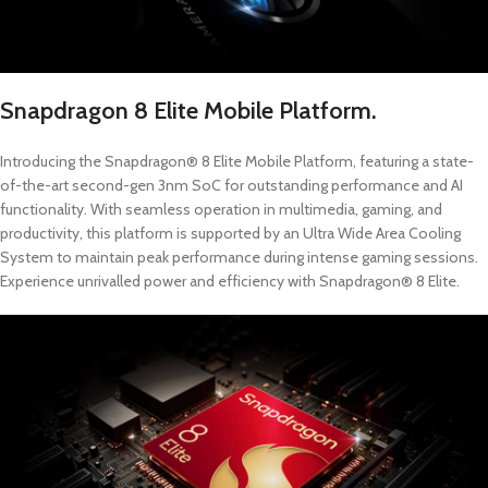
Snapdragon 8 Elite Mobile Platform.
Introducing the Snapdragon® 8 Elite Mobile Platform, featuring a state-
of-the-art second-gen 3nm SoC for outstanding performance and AI
functionality. With seamless operation in multimedia, gaming, and
productivity, this platform is supported by an Ultra Wide Area Cooling
System to maintain peak performance during intense gaming sessions.
Experience unrivalled power and efficiency with Snapdragon® 8 Elite.