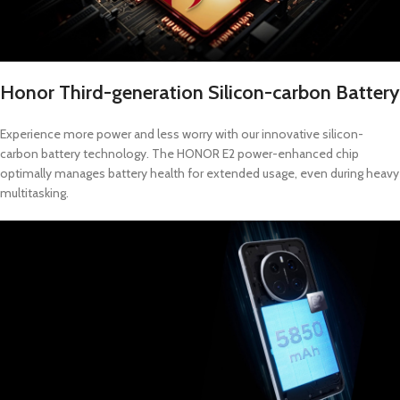
Honor Third-generation Silicon-carbon Battery
Experience more power and less worry with our innovative silicon-
carbon battery technology. The HONOR E2 power-enhanced chip
optimally manages battery health for extended usage, even during heavy
multitasking.