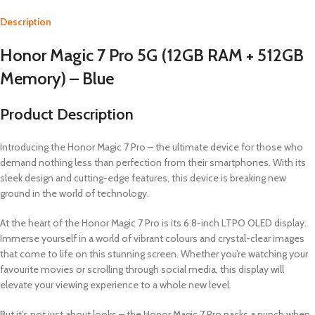
Description
Honor Magic 7 Pro 5G (12GB RAM + 512GB
Memory) – Blue
Product Description
Introducing the Honor Magic 7 Pro – the ultimate device for those who
demand nothing less than perfection from their smartphones. With its
sleek design and cutting-edge features, this device is breaking new
ground in the world of technology.
At the heart of the Honor Magic 7 Pro is its 6.8-inch LTPO OLED display.
Immerse yourself in a world of vibrant colours and crystal-clear images
that come to life on this stunning screen. Whether you’re watching your
favourite movies or scrolling through social media, this display will
elevate your viewing experience to a whole new level.
But it’s not just about looks – the Honor Magic 7 Pro packs a punch when