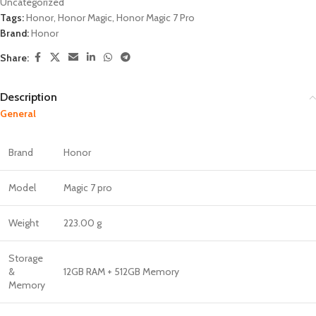
Uncategorized
Tags:
Honor
,
Honor Magic
,
Honor Magic 7 Pro
Brand:
Honor
Share:
Description
General
Brand
Honor
Model
Magic 7 pro
Weight
223.00 g
Storage
&
12GB RAM + 512GB Memory
Memory