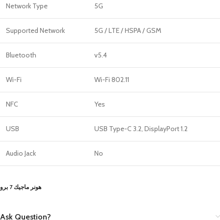
Network Type
5G
Supported Network
5G / LTE / HSPA / GSM
Bluetooth
v5.4
Wi-Fi
Wi-Fi 802.11
NFC
Yes
USB
USB Type-C 3.2, DisplayPort 1.2
Audio Jack
No
هونر ماجيك 7 برو
Ask Question?