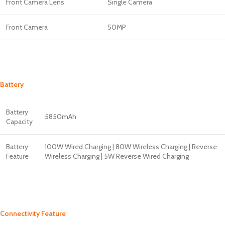
Front Camera Lens
Single Camera
Front Camera
50MP
Battery
Battery
5850mAh
Capacity
Battery
100W Wired Charging | 80W Wireless Charging | Reverse
Feature
Wireless Charging | 5W Reverse Wired Charging
Connectivity Feature