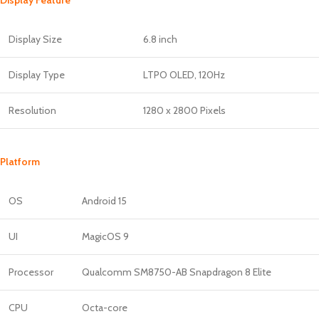
Display Size
6.8 inch
Display Type
LTPO OLED, 120Hz
Resolution
1280 x 2800 Pixels
Platform
OS
Android 15
UI
MagicOS 9
Processor
Qualcomm SM8750-AB Snapdragon 8 Elite
CPU
Octa-core