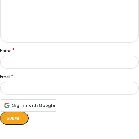
*
Name
*
Email