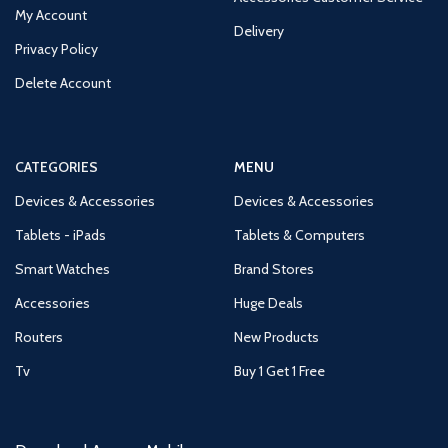
My Account
Delivery
Privacy Policy
Delete Account
CATEGORIES
MENU
Devices & Accessories
Devices & Accessories
Tablets - iPads
Tablets & Computers
Smart Watches
Brand Stores
Accessories
Huge Deals
Routers
New Products
Tv
Buy 1 Get 1 Free