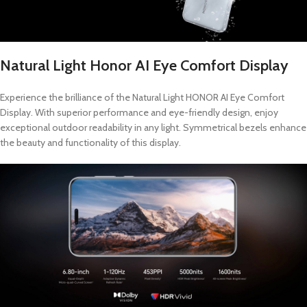
Natural Light Honor AI Eye Comfort Display
Experience the brilliance of the Natural Light HONOR AI Eye Comfort
Display. With superior performance and eye-friendly design, enjoy
exceptional outdoor readability in any light. Symmetrical bezels enhance
the beauty and functionality of this display.