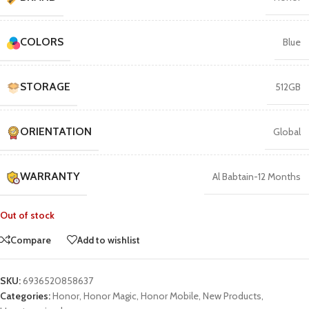
COLORS
Blue
STORAGE
512GB
ORIENTATION
Global
WARRANTY
Al Babtain-12 Months
Out of stock
Compare
Add to wishlist
SKU:
6936520858637
Categories:
Honor
,
Honor Magic
,
Honor Mobile
,
New Products
,