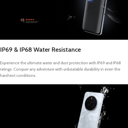
IP69 & IP68 Water Resistance
Experience the ultimate water and dust protection with IP69 and IP68
ratings. Conquer any adventure with unbeatable durability in even the
harshest conditions.