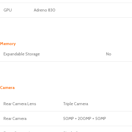
GPU
Adreno 830
Memory
Expandable Storage
No
Camera
Rear Camera Lens
Triple Camera
Rear Camera
50MP + 200MP + 50MP