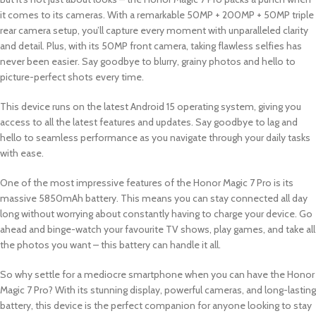
it comes to its cameras. With a remarkable 50MP + 200MP + 50MP triple
rear camera setup, you’ll capture every moment with unparalleled clarity
and detail. Plus, with its 50MP front camera, taking flawless selfies has
never been easier. Say goodbye to blurry, grainy photos and hello to
picture-perfect shots every time.
This device runs on the latest Android 15 operating system, giving you
access to all the latest features and updates. Say goodbye to lag and
hello to seamless performance as you navigate through your daily tasks
with ease.
One of the most impressive features of the Honor Magic 7 Pro is its
massive 5850mAh battery. This means you can stay connected all day
long without worrying about constantly having to charge your device. Go
ahead and binge-watch your favourite TV shows, play games, and take all
the photos you want – this battery can handle it all.
So why settle for a mediocre smartphone when you can have the Honor
Magic 7 Pro? With its stunning display, powerful cameras, and long-lasting
battery, this device is the perfect companion for anyone looking to stay