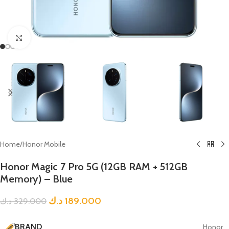
Click to enlarge
Home
/
Honor Mobile
Honor Magic 7 Pro 5G (12GB RAM + 512GB
Memory) – Blue
د.ك
189.000
د.ك
329.000
BRAND
Honor