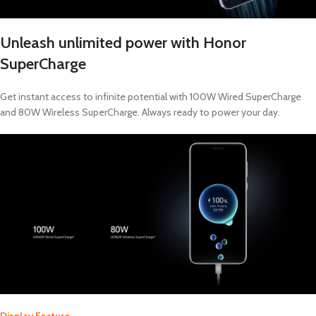
Unleash unlimited power with Honor
SuperCharge
Get instant access to infinite potential with 100W Wired SuperCharge
and 80W Wireless SuperCharge. Always ready to power your day.
Display Feature