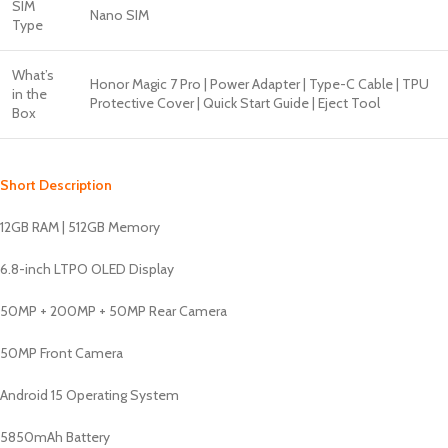
SIM
Nano SIM
Type
What’s
Honor Magic 7 Pro | Power Adapter | Type-C Cable | TPU
in the
Protective Cover | Quick Start Guide | Eject Tool
Box
Short Description
12GB RAM | 512GB Memory
6.8-inch LTPO OLED Display
50MP + 200MP + 50MP Rear Camera
50MP Front Camera
Android 15 Operating System
5850mAh Battery