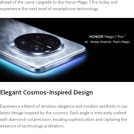
ahead of the curve. Upgrade to the Honor Magic 7 Pro today and
experience the next level of smartphone technology.
Elegant Cosmos-Inspired Design
Experience a blend of timeless elegance and modern aesthetic in our
latest design inspired by the cosmos. Each angle is intricately crafted
with diamond-cut precision, exuding sophistication and capturing the
essence of technological idealism.