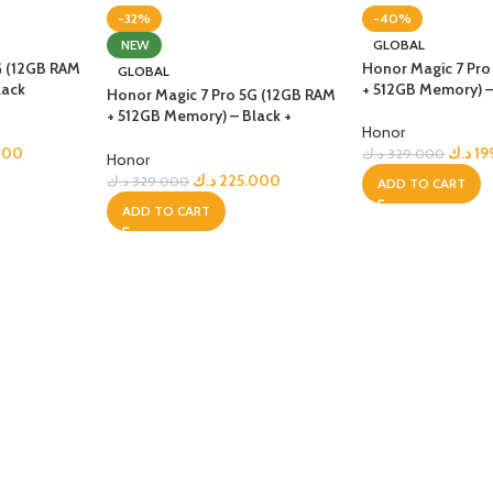
-32%
-40%
UNG TABLETS
HONOR & HUAWEI TABLETS
OTHE
NEW
GLOBAL
BEST
HOT
B
G (12GB RAM
Honor Magic 7 Pro
GLOBAL
g S Series
Honor Tablets
Tablet
lack
+ 512GB Memory) –
Honor Magic 7 Pro 5G (12GB RAM
g A Series
Huawei Tablets
+ 512GB Memory) – Black +
Honor
(Honor Choice Earbuds Clip)
000
د.ك
19
د.ك
329.000
Honor
د.ك
225.000
د.ك
329.000
ADD TO CART
ADD TO CART
Smart Watches
EI WATCHES
GALAXY WATCHES
OTHE
HOT
HOT
i Watch GT
Samsung Watch Ultra
Watch
i Watch D2
Samsung Watch 7
BEST
 Watch Fit
Samsung Watch 6
i Band
Accessories