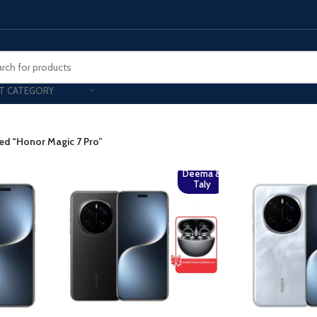
T CATEGORY
Smart Phones
ed “Honor Magic 7 Pro”
UNG MOBILE
HONOR
VIVO
Deema &
HOT
Taly
ng Z Fold
Honor Magic
VIvo 
g Z Flip
Honor 200 - Lite - Pro
Vivo 
S24 - Plus - Ultra
Honor X9B - X9C
S25 - Plus - Ultra
Other Mobile
 A Series
iPad - Tablets