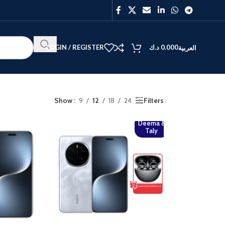
LOGIN / REGISTER
د.ك
0.000
العربية
Show
9
12
18
24
Filters
Deema &
BEST
Taly
V40
Y27