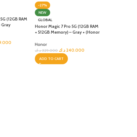
-27%
R TABLETS
NEW
EST
 5G (12GB RAM
GLOBAL
s
 Gray
Honor Magic 7 Pro 5G (12GB RAM
+ 512GB Memory) – Gray + (Honor
Choice Earbuds Clip)
9.000
Honor
د.ك
240.000
د.ك
329.000
ADD TO CART
R WATCHES
BEST
es