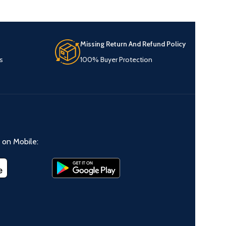
Missing Return And Refund Policy
s
100% Buyer Protection
on Mobile: