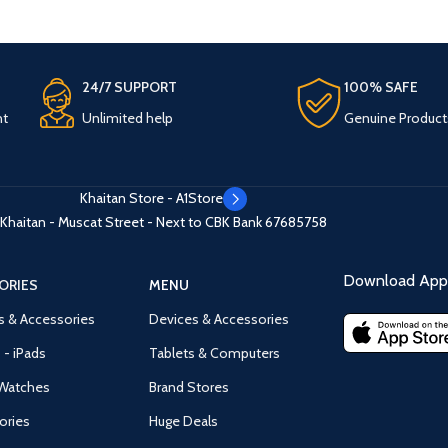
24/7 SUPPORT
100% SAFE
nt
Unlimited help
Genuine Product
Khaitan Store - A1Store
Khaitan - Muscat Street - Next to CBK Bank
67685758
Download App 
ORIES
MENU
s & Accessories
Devices & Accessories
 - iPads
Tablets & Computers
Watches
Brand Stores
ories
Huge Deals