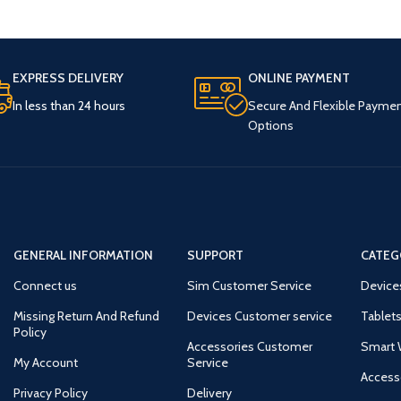
EXPRESS DELIVERY
ONLINE PAYMENT
In less than 24 hours
Secure And Flexible Payme
Options
GENERAL INFORMATION
SUPPORT
CATEG
Connect us
Sim Customer Service
Device
Missing Return And Refund
Devices Customer service
Tablets
Policy
Accessories Customer
Smart 
My Account
Service
Access
Privacy Policy
Delivery