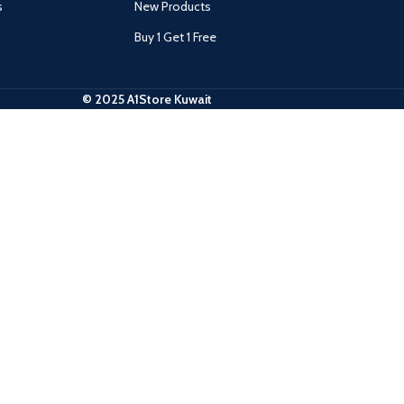
s
New Products
Buy 1 Get 1 Free
© 2025 A1Store Kuwait