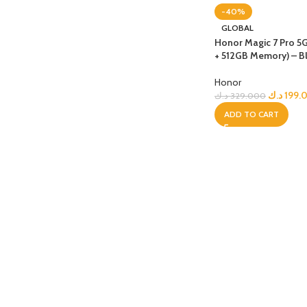
-40%
APPLE IPAD
SAMS
GLOBAL
HOT
Honor Magic 7 Pro 5
Apple iPad Pro M4 13-inch
Samsun
+ 512GB Memory) – B
Apple iPad Pro M4 11-inch
Samsun
Honor
BEST
iPad 10.9-inch (10th generation)
د.ك
199.
د.ك
329.000
ADD TO CART
Other iPads
‏APPLE WATCH
HUAW
HOT
Apple Watch Ultra
Huawe
BEST
Apple Watch Series 10
Huawe
Apple Watch Series 9
Huawei
Huawe