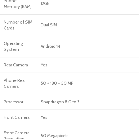
Phone
12GB
Memory (RAM)
Number of SIM
Dual SIM
Cards
Operating
Android 14
System
Rear Camera
Yes
Phone Rear
50 + 180 + 50 MP
Camera
Processor
Snapdragon 8 Gen 3
Front Camera
Yes
Front Camera
50 Megapixels
Resolution