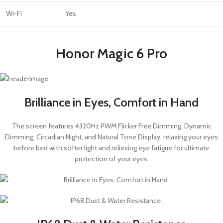
Wi-Fi
Yes
Honor Magic 6 Pro
Brilliance in Eyes, Comfort in Hand
The screen features 4320Hz PWM Flicker Free Dimming, Dynamic
Dimming, Circadian Night, and Natural Tone Display, relaxing your eyes
before bed with softer light and relieving eye fatigue for ultimate
protection of your eyes.