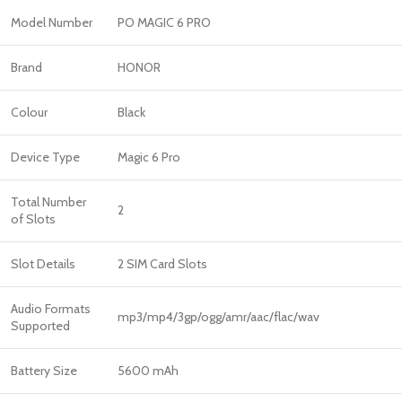
Model Number
PO MAGIC 6 PRO
Brand
HONOR
Colour
Black
Device Type
Magic 6 Pro
Total Number
2
of Slots
Slot Details
2 SIM Card Slots
Audio Formats
mp3/mp4/3gp/ogg/amr/aac/flac/wav
Supported
Battery Size
5600 mAh