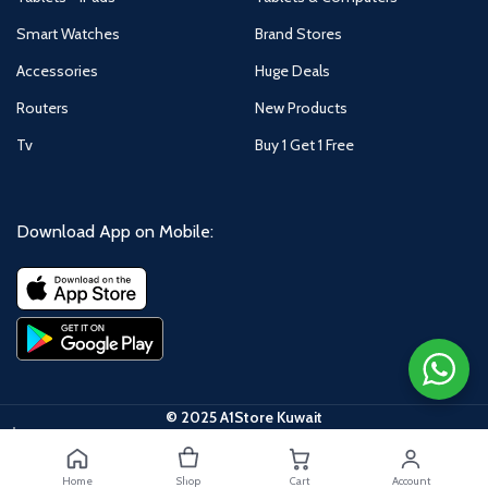
Smart Watches
Brand Stores
Accessories
Huge Deals
Routers
New Products
Tv
Buy 1 Get 1 Free
Download App on Mobile:
© 2025 A1Store Kuwait
Honor
Magic 6
Home
Shop
Cart
Account
Pro