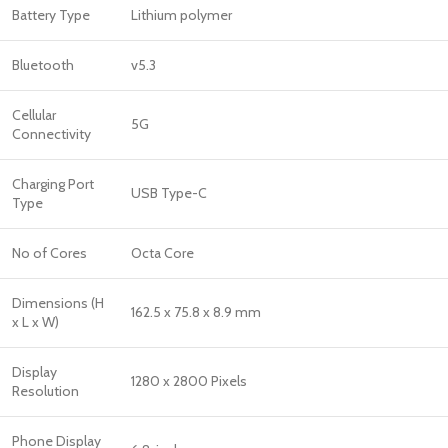
Battery Type
Lithium polymer
Bluetooth
v5.3
Cellular
5G
Connectivity
Charging Port
USB Type-C
Type
No of Cores
Octa Core
Dimensions (H
162.5 x 75.8 x 8.9 mm
x L x W)
Display
1280 x 2800 Pixels
Resolution
Phone Display