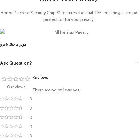
Honor Discrete Security Chip S1 features the dual-TEE, ensuring all-round
protection for your privacy.
هونر ماجيك 6 برو
Ask Question?
Reviews
0 reviews
There are no reviews yet.
0
0
0
0
0