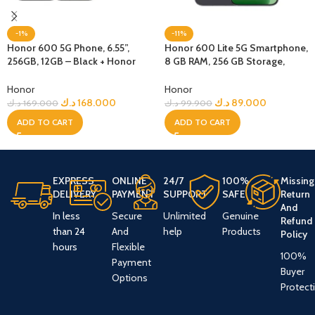
-1%
-11%
Honor 600 5G Phone, 6.55”,
Honor 600 Lite 5G Smartphone,
256GB, 12GB – Black + Honor
8 GB RAM, 256 GB Storage,
Choice Earbuds Clip
Velvet Black
Honor
Honor
د.ك
168.000
د.ك
89.000
د.ك
169.000
د.ك
99.900
ADD TO CART
ADD TO CART
EXPRESS
ONLINE
24/7
100%
Missing
DELIVERY
PAYMENT
SUPPORT
SAFE
Return
And
In less
Secure
Unlimited
Genuine
Refund
than 24
And
help
Products
Policy
hours
Flexible
100%
Payment
Buyer
Options
Protect