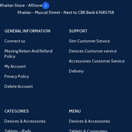
Khaitan Store - A1Store
Khaitan - Muscat Street - Next to CBK Bank
67685758
GENERAL INFORMATION
SUPPORT
Connect us
Sim Customer Service
Missing Return And Refund
Devices Customer service
Policy
Accessories Customer Service
My Account
Delivery
Privacy Policy
Delete Account
CATEGORIES
MENU
Devices & Accessories
Devices & Accessories
Tablets - iPads
Tablets & Computers