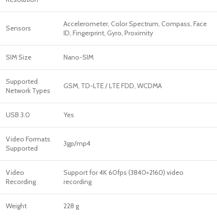
Accelerometer, Color Spectrum, Compass, Face
Sensors
ID, Fingerprint, Gyro, Proximity
SIM Size
Nano-SIM
Supported
GSM, TD-LTE / LTE FDD, WCDMA
Network Types
USB 3.0
Yes
Video Formats
3gp/mp4
Supported
Video
Support for 4K 60fps (3840×2160) video
Recording
recording
Weight
228 g