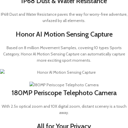
IP68 Dust & Water Resistance
IP68 Dust and Water Resistance paves the way for worry-free adventure,
unfazed by all elements.
Honor AI Motion Sensing Capture
Based on 8 million Movement Samples, covering 10 types Sports
Category, Honor AI Motion Sensing Capture can automatically capture
more exciting sport moments.
180MP Periscope Telephoto Camera
With 2.5x optical zoom and 10X digital zoom, distant scenery is a touch
away.
All for Your Privacy