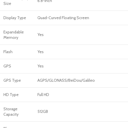
6.8-inch
Size
Display Type
Quad-Curved Floating Screen
Expandable
Yes
Memory
Flash
Yes
GPS
Yes
GPS Type
AGPS/GLONASS/BeiDou/Galileo
HD Type
Full HD
Storage
512GB
Capacity