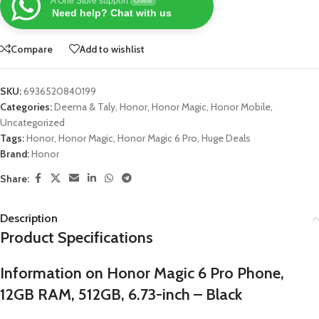
A One Store support
Online
Need help? Chat with us
Compare
Add to wishlist
SKU:
6936520840199
Categories:
Deema & Taly
,
Honor
,
Honor Magic
,
Honor Mobile
,
Uncategorized
Tags:
Honor
,
Honor Magic
,
Honor Magic 6 Pro
,
Huge Deals
Brand:
Honor
Share:
Description
Product Specifications
Information on Honor Magic 6 Pro Phone,
12GB RAM, 512GB, 6.73-inch – Black