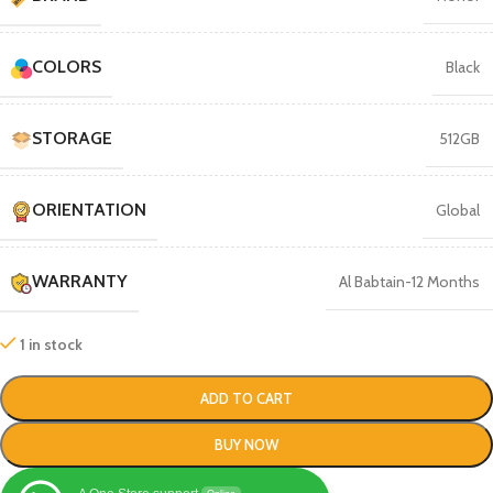
COLORS
Black
STORAGE
512GB
ORIENTATION
Global
WARRANTY
Al Babtain-12 Months
1 in stock
ADD TO CART
BUY NOW