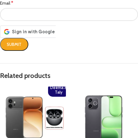
*
Email
Related products
Deema &
Taly