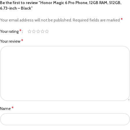
Be the first to review “Honor Magic 6 Pro Phone, 12GB RAM, 512GB,
6.73-inch – Black”
*
Your email address will not be published.
Required fields are marked
*
Your rating
*
Your review
*
Name