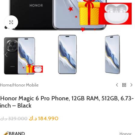
Click to enlarge
Home
/
Honor Mobile
Honor Magic 6 Pro Phone, 12GB RAM, 512GB, 6.73-
inch – Black
د.ك
184.990
د.ك
329.000
BRAND
Honor